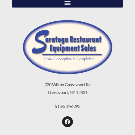
720 Wilton Gansevoort Rd
Gansevoort, NY 12831
518-584-6293