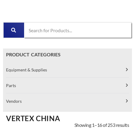
PRODUCT CATEGORIES
Equipment & Supplies
Parts
Vendors
VERTEX CHINA
Showing 1–16 of 253 results