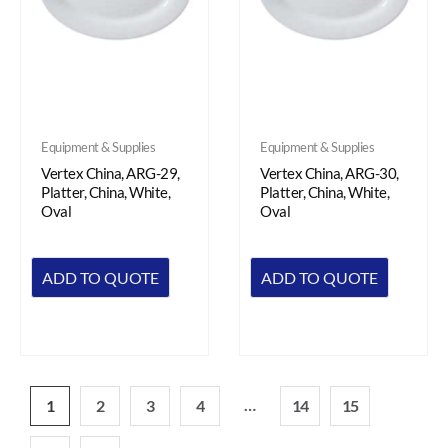
Equipment & Supplies
Equipment & Supplies
Vertex China, ARG-29,
Vertex China, ARG-30,
Platter, China, White,
Platter, China, White,
Oval
Oval
ADD TO QUOTE
ADD TO QUOTE
…
1
2
3
4
14
15