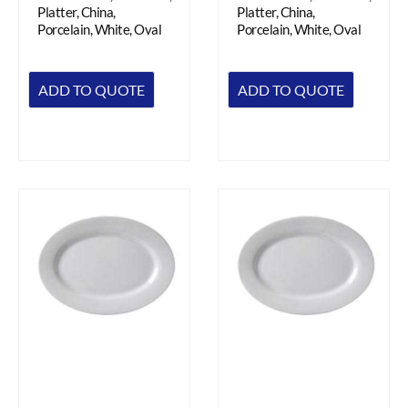
Platter, China,
Platter, China,
Porcelain, White, Oval
Porcelain, White, Oval
ADD TO QUOTE
ADD TO QUOTE