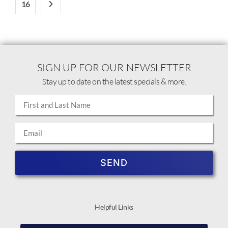
16
SIGN UP FOR OUR NEWSLETTER
Stay up to date on the latest specials & more.
SEND
Helpful Links