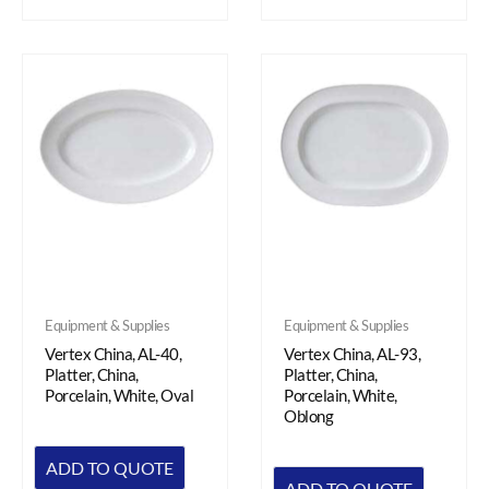
Equipment & Supplies
Equipment & Supplies
Vertex China, AL-40,
Vertex China, AL-93,
Platter, China,
Platter, China,
Porcelain, White, Oval
Porcelain, White,
Oblong
ADD TO QUOTE
ADD TO QUOTE