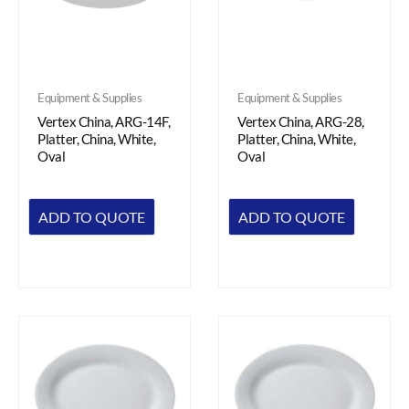
Equipment & Supplies
Equipment & Supplies
Vertex China, ARG-14F,
Vertex China, ARG-28,
Platter, China, White,
Platter, China, White,
Oval
Oval
ADD TO QUOTE
ADD TO QUOTE