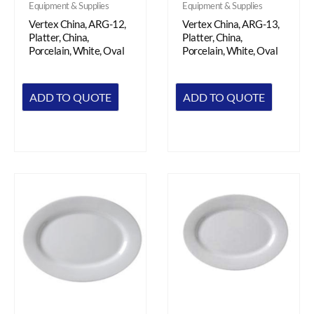
Equipment & Supplies
Equipment & Supplies
Vertex China, ARG-12,
Vertex China, ARG-13,
Platter, China,
Platter, China,
Porcelain, White, Oval
Porcelain, White, Oval
ADD TO QUOTE
ADD TO QUOTE