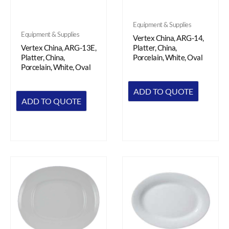
Equipment & Supplies
Equipment & Supplies
Vertex China, ARG-14,
Vertex China, ARG-13E,
Platter, China,
Platter, China,
Porcelain, White, Oval
Porcelain, White, Oval
ADD TO QUOTE
ADD TO QUOTE