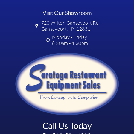
Visit Our Showroom
720 Wilton Gansevoort Rd
Gansevoort, NY 12831
Monday - Friday
8:30am - 4:30pm
Call Us Today