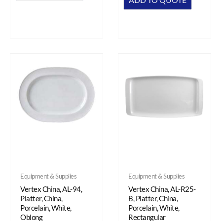
Equipment & Supplies
Equipment & Supplies
Vertex China, AL-94,
Vertex China, AL-R25-
Platter, China,
B, Platter, China,
Porcelain, White,
Porcelain, White,
Oblong
Rectangular