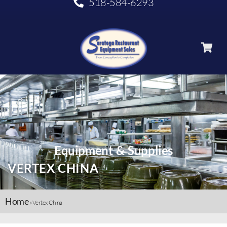
518-584-6293
Equipment & Supplies
VERTEX CHINA
Home
»
Vertex China