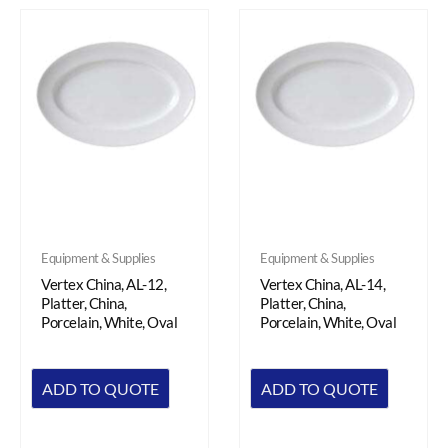
Equipment & Supplies
Equipment & Supplies
Vertex China, AL-12,
Vertex China, AL-14,
Platter, China,
Platter, China,
Porcelain, White, Oval
Porcelain, White, Oval
ADD TO QUOTE
ADD TO QUOTE