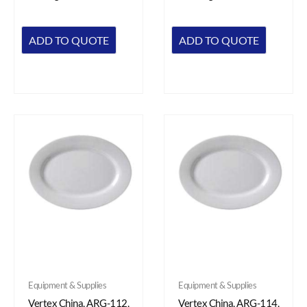
ADD TO QUOTE
ADD TO QUOTE
Equipment & Supplies
Equipment & Supplies
Vertex China, ARG-112,
Vertex China, ARG-114,