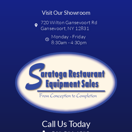
Visit Our Showroom
720 Wilton Gansevoort Rd
Gansevoort, NY 12831
Monday - Friday
8:30am - 4:30pm
Call Us Today