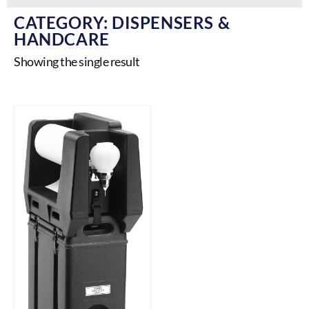
CATEGORY: DISPENSERS &
HANDCARE
Showing the single result