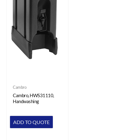
Cambro
Cambro, HWS31110,
Handwashing
ADD TO QUOTE