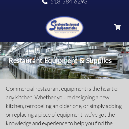
518-584-6293
Restaurant Equipment & Supplies
Commercial restaurant equipment is the heart of
any kitchen. Whether you’re designing a new
kitchen, remodeling an older one, or simply adding
or replacing a piece of equipment, we’ve got the
knowledge and experience to help you find the