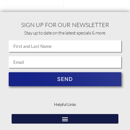
SIGN UP FOR OUR NEWSLETTER
Stay up to date on the latest specials & more.
SEND
Helpful Links