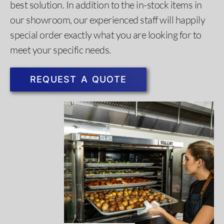
best solution. In addition to the in-stock items in
our showroom, our experienced staff will happily
special order exactly what you are looking for to
meet your specific needs. ​
REQUEST A QUOTE