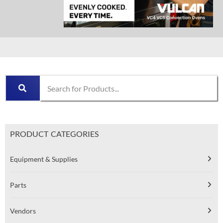
PRODUCT CATEGORIES
Equipment & Supplies
Parts
Vendors