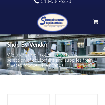
518-584-6293
Shop By Vendor
We take pride in offering a diverse
selection of equipment and supplies from
trusted foodservice brands.