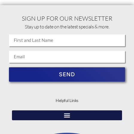
SIGN UP FOR OUR NEWSLETTER
Stay up to date on the latest specials & more.
SEND
Helpful Links