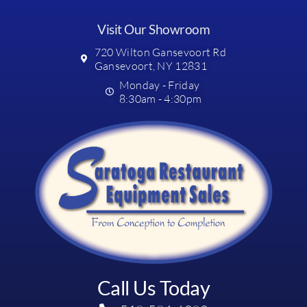
Visit Our Showroom
720 Wilton Gansevoort Rd
Gansevoort, NY 12831
Monday - Friday
8:30am - 4:30pm
Call Us Today