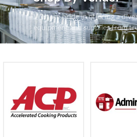
We take pride in offering a dive
equipment and supplies from tr