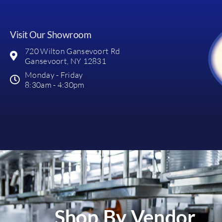
Visit Our Showroom
720 Wilton Gansevoort Rd
Gansevoort, NY 12831
Monday - Friday
8:30am - 4:30pm
Shop By Vendor