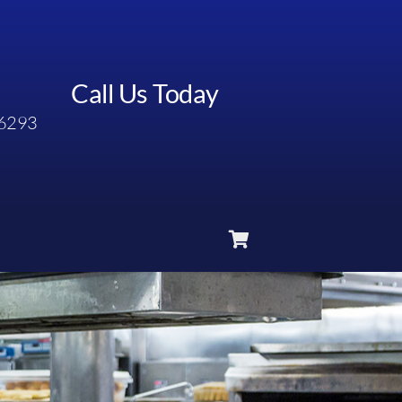
Call Us Today
6293