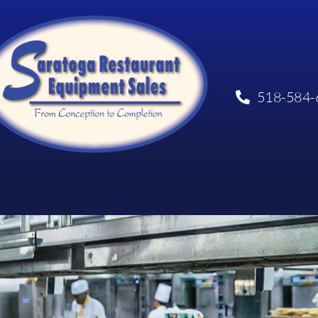
518-584-