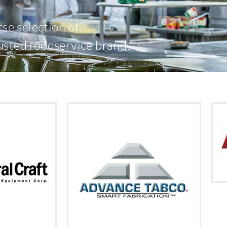
rse selection of
usted foodservice brands.