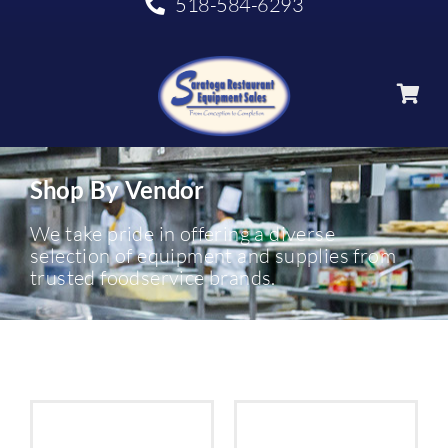
518-584-6293
Shop By Vendor
We take pride in offering a diverse
selection of equipment and supplies from
trusted foodservice brands.