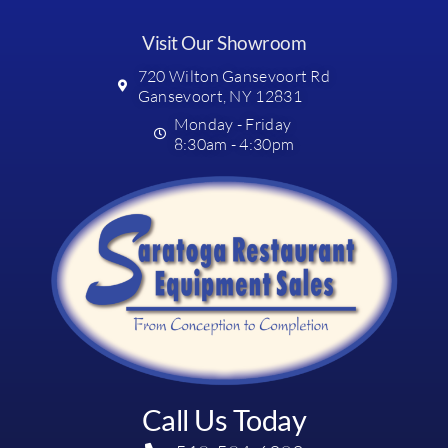
Visit Our Showroom
720 Wilton Gansevoort Rd
Gansevoort, NY 12831
Monday - Friday
8:30am - 4:30pm
Call Us Today