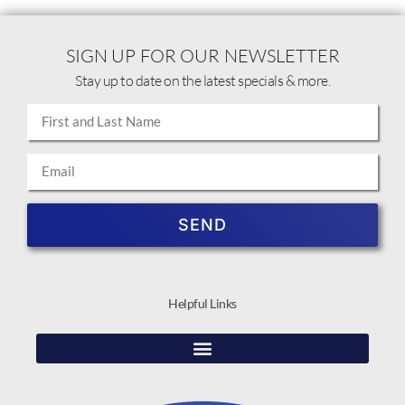
SIGN UP FOR OUR NEWSLETTER
Stay up to date on the latest specials & more.
SEND
Helpful Links