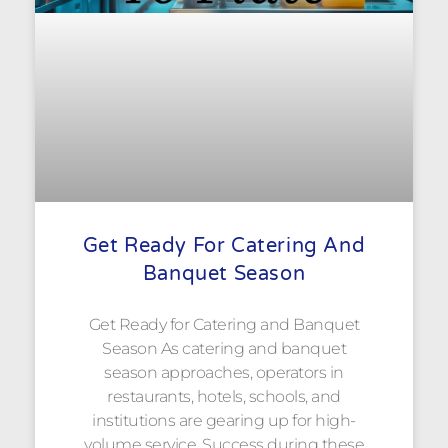
Get Ready For Catering And
Banquet Season
Get Ready for Catering and Banquet
Season As catering and banquet
season approaches, operators in
restaurants, hotels, schools, and
institutions are gearing up for high-
volume service. Success during these