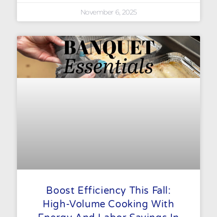
November 6, 2025
Boost Efficiency This Fall:
High-Volume Cooking With