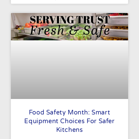
Food Safety Month: Smart
Equipment Choices For Safer
Kitchens