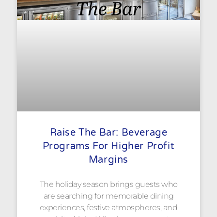
Raise The Bar: Beverage
Programs For Higher Profit
Margins
The holiday season brings guests who
are searching for memorable dining
experiences, festive atmospheres, and