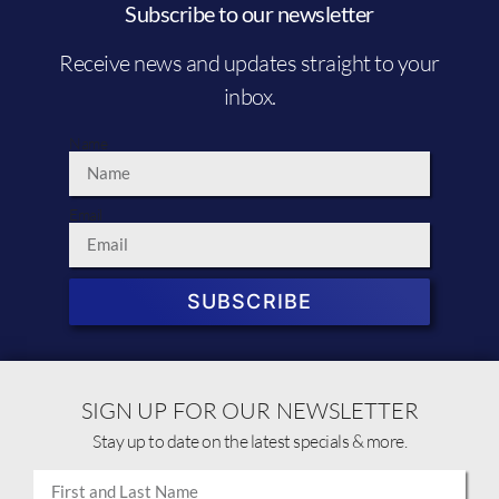
Subscribe to our newsletter
Receive news and updates straight to your
inbox.
Name
Email
SUBSCRIBE
SIGN UP FOR OUR NEWSLETTER
Stay up to date on the latest specials & more.