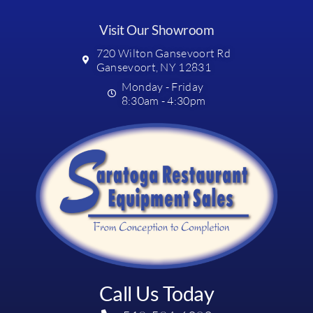
Visit Our Showroom
720 Wilton Gansevoort Rd
Gansevoort, NY 12831
Monday - Friday
8:30am - 4:30pm
Call Us Today