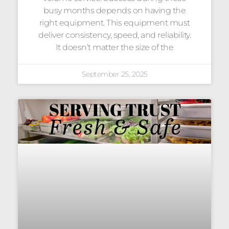
busy months depends on having the
right equipment. This equipment must
deliver consistency, speed, and reliability.
It doesn’t matter the size of the
September 25, 2025