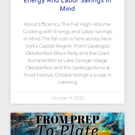
Energy And Labor Savings In
Mind
Boost Efficiency This Fall: High-Volume
Cooking with Energy and Labor Savings
in Mind The fall rush is here across New
York’s Capital Region. From Saratoga’s
Oktoberfest Block Party and the Giant
Pumpkinfest to Lake George Village
Oktoberfest and the Saratoga Wine &
Food Festival, October brings a surge in
catering
October 16, 2025