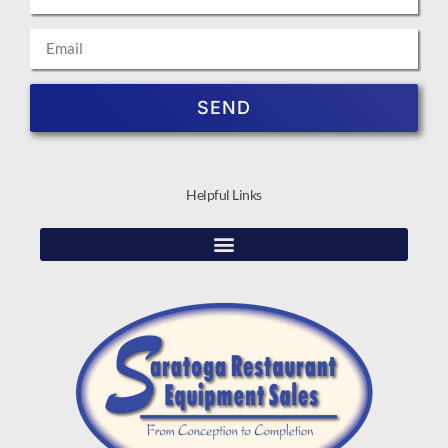
SEND
Helpful Links