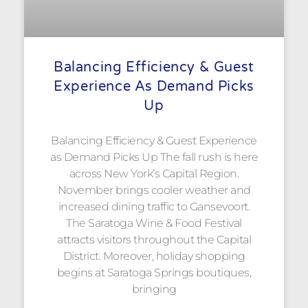
Balancing Efficiency & Guest
Experience As Demand Picks
Up
Balancing Efficiency & Guest Experience
as Demand Picks Up The fall rush is here
across New York’s Capital Region.
November brings cooler weather and
increased dining traffic to Gansevoort.
The Saratoga Wine & Food Festival
attracts visitors throughout the Capital
District. Moreover, holiday shopping
begins at Saratoga Springs boutiques,
bringing