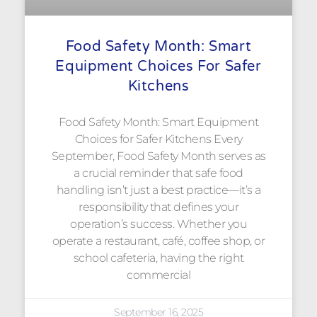
Food Safety Month: Smart
Equipment Choices For Safer
Kitchens
Food Safety Month: Smart Equipment
Choices for Safer Kitchens Every
September, Food Safety Month serves as
a crucial reminder that safe food
handling isn’t just a best practice—it’s a
responsibility that defines your
operation’s success. Whether you
operate a restaurant, café, coffee shop, or
school cafeteria, having the right
commercial
September 16, 2025