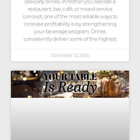
specialty drinks. Whether you operate a
restaurant, bar, café, or mixed service
concept, one of the most reliable ways to
increase profitability is by strengthening
your beverage program. Drinks
consistently deliver some of the highest
December 12, 2025