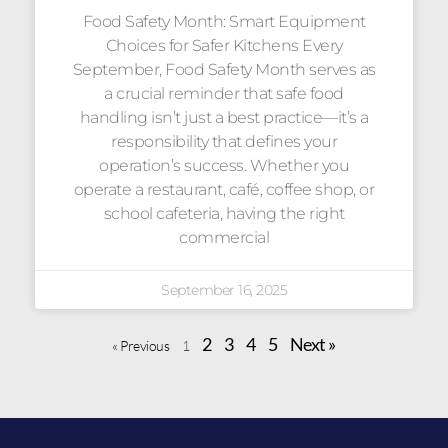
Food Safety Month: Smart Equipment
Choices for Safer Kitchens Every
September, Food Safety Month serves as
a crucial reminder that safe food
handling isn’t just a best practice—it’s a
responsibility that defines your
operation’s success. Whether you
operate a restaurant, café, coffee shop, or
school cafeteria, having the right
commercial
September 16, 2025
2
3
4
5
Next »
« Previous
1