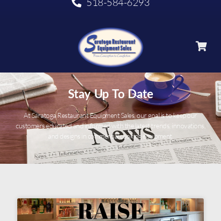
518-584-6293
Stay Up To Date
At Saratoga Restaurant Equipment Sales, our goal is to keep our
customers educated and informed with the latest trends, innovations,
and designs in commercial cooking equipment.