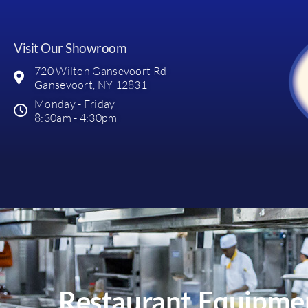
Visit Our Showroom
720 Wilton Gansevoort Rd
Gansevoort, NY 12831
Monday - Friday
8:30am - 4:30pm
Restaurant Equipmen