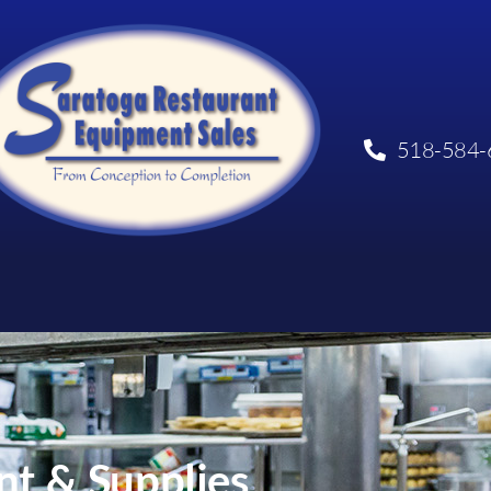
518-584-
t & Supplies