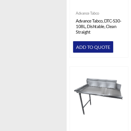
Advance Tabco
Advance Tabco, DTC-S30-
108L, Dishtable, Clean
Straight
ADD TO QUOTE