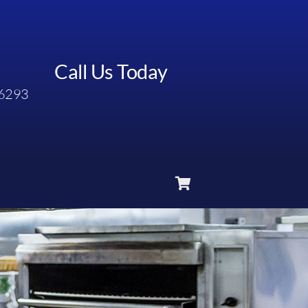
Call Us Today
6293