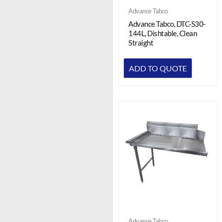
Advance Tabco
Advance Tabco, DTC-S30-
144L, Dishtable, Clean
Straight
ADD TO QUOTE
Advance Tabco