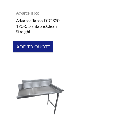
Advance Tabco
Advance Tabco, DTC-S30-
120R, Dishtable, Clean
Straight
ADD TO QUOTE