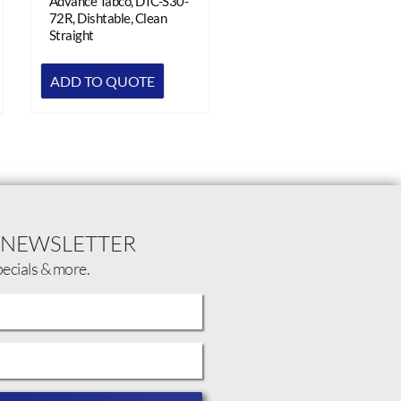
Advance Tabco, DTC-S30-
72R, Dishtable, Clean
Straight
ADD TO QUOTE
 NEWSLETTER
pecials & more.