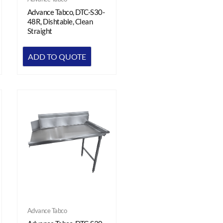
Advance Tabco, DTC-S30-
48R, Dishtable, Clean
Straight
ADD TO QUOTE
Advance Tabco