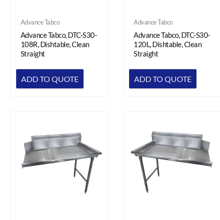
Advance Tabco
Advance Tabco
Advance Tabco, DTC-S30-
Advance Tabco, DTC-S30-
108R, Dishtable, Clean
120L, Dishtable, Clean
Straight
Straight
ADD TO QUOTE
ADD TO QUOTE