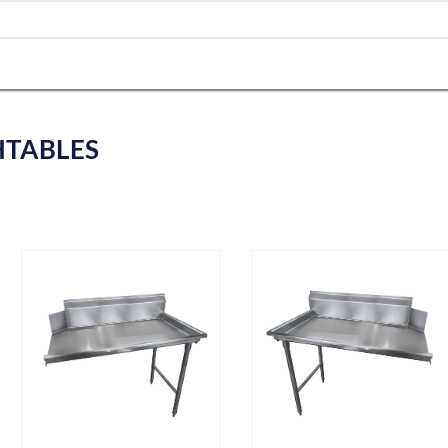
HTABLES