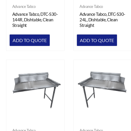
Advance Tabco
Advance Tabco
Advance Tabco, DTC-S30-
Advance Tabco, DTC-S30-
144R, Dishtable, Clean
24L, Dishtable, Clean
Straight
Straight
ADD TO QUOTE
ADD TO QUOTE
Advance Tabco
Advance Tabco