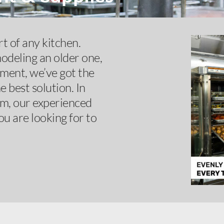
t of any kitchen.
odeling an older one,
pment, we’ve got the
 best solution. In
om, our experienced
ou are looking for to