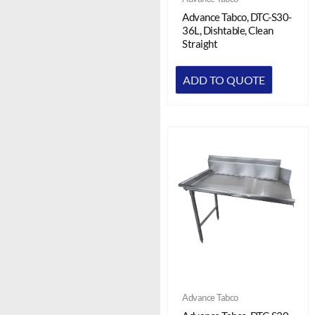
Advance Tabco, DTC-S30-
36L, Dishtable, Clean
Straight
ADD TO QUOTE
Advance Tabco