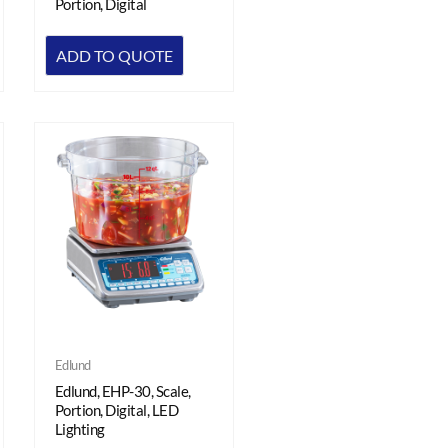
Portion, Digital
ADD TO QUOTE
Edlund
Edlund, EHP-30, Scale,
Portion, Digital, LED
Lighting