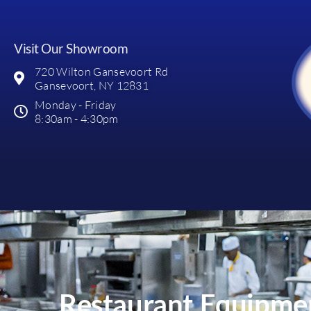
Visit Our Showroom
720 Wilton Gansevoort Rd
Gansevoort, NY 12831
Monday - Friday
8:30am - 4:30pm
Restaurant Equipmen