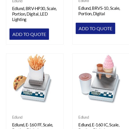
Edlund
Edlund
Edlund, BRVS-10, Scale,
Edlund, BRV-HP30, Scale,
Portion, Digital
Portion, Digital, LED
Lighting
ADD TO QUOTE
ADD TO QUOTE
Edlund
Edlund
Edlund, E-160 FF, Scale,
Edlund, E-160 IC, Scale,