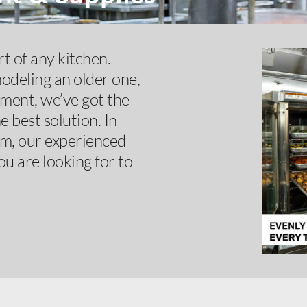
t of any kitchen.
odeling an older one,
pment, we’ve got the
 best solution. In
om, our experienced
ou are looking for to