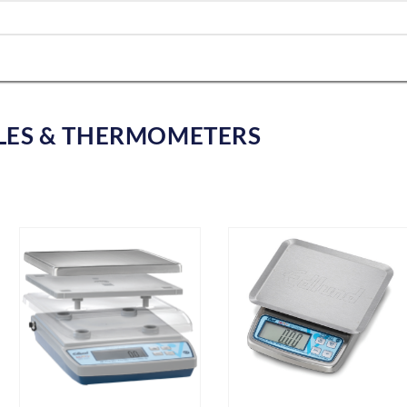
LES & THERMOMETERS