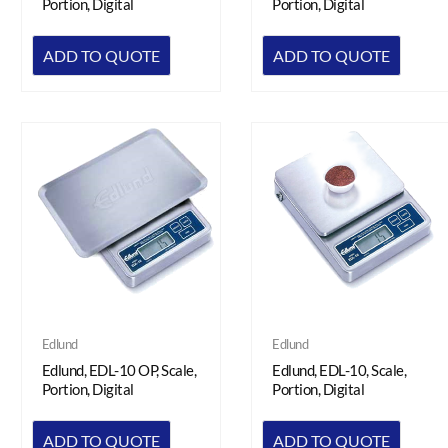
Portion, Digital
Portion, Digital
ADD TO QUOTE
ADD TO QUOTE
Edlund
Edlund
Edlund, EDL-10 OP, Scale,
Edlund, EDL-10, Scale,
Portion, Digital
Portion, Digital
ADD TO QUOTE
ADD TO QUOTE