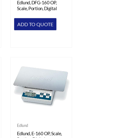
Edlund, DFG-160 OP,
Scale, Portion, Digital
ADD TO QUOTE
Edlund
Edlund, E-160 OP, Scale,