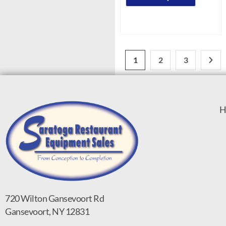
1
2
3
H
720 Wilton Gansevoort Rd
Gansevoort, NY 12831