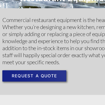
Commercial restaurant equipment is the hear
Whether you’re designing a new kitchen, rem
or simply adding or replacing a piece of equi
knowledge and experience to help you find the
addition to the in-stock items in our showro
staff will happily special order exactly what y
meet your specific needs. ​
REQUEST A QUOTE