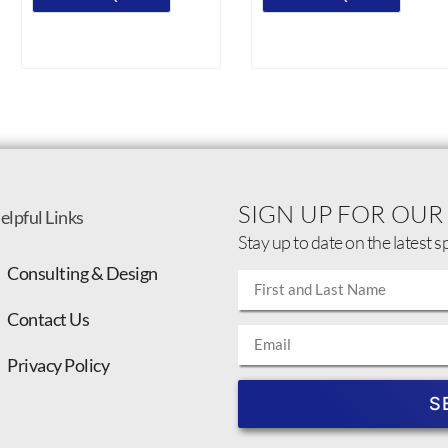
SIGN UP FOR OUR
elpful Links
Stay up to date on the latest s
Consulting & Design
Contact Us
Privacy Policy
S