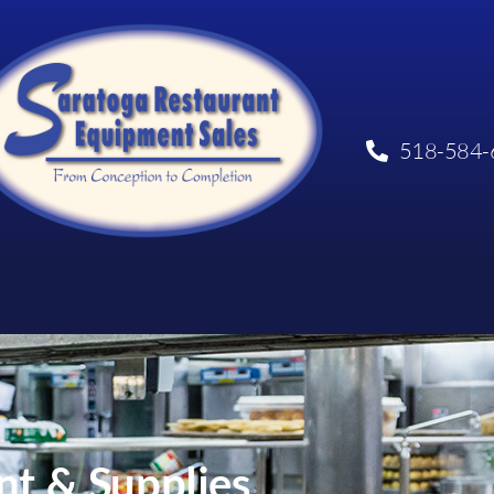
518-584-
t & Supplies