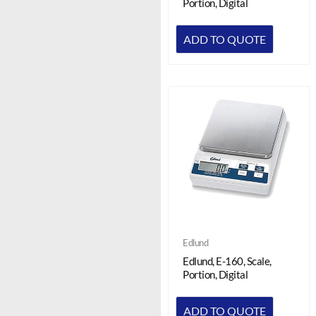
Portion, Digital
ADD TO QUOTE
Edlund
Edlund, E-160, Scale,
Portion, Digital
ADD TO QUOTE