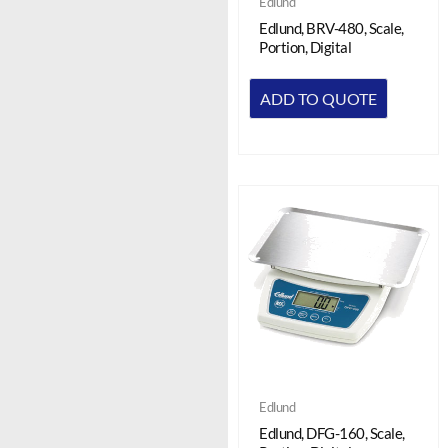
Edlund
Edlund, BRV-480, Scale,
Portion, Digital
ADD TO QUOTE
Edlund
Edlund, DFG-160, Scale,