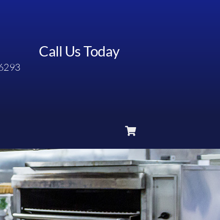
Call Us Today
6293