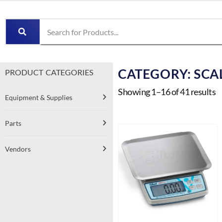
CATEGORY: SCA
PRODUCT CATEGORIES
Showing 1–16 of 41 results
Equipment & Supplies
Parts
Vendors