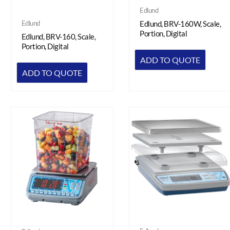
Edlund
Edlund
Edlund, BRV-160W, Scale,
Portion, Digital
Edlund, BRV-160, Scale,
Portion, Digital
ADD TO QUOTE
ADD TO QUOTE