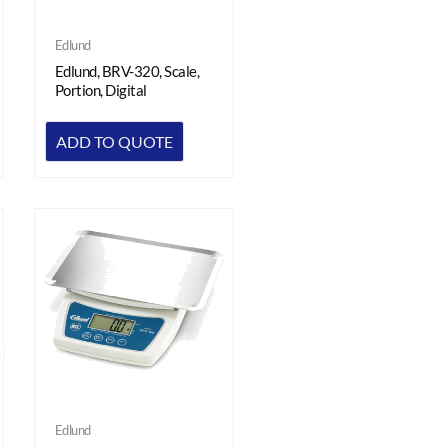
Edlund
Edlund, BRV-320, Scale,
Portion, Digital
ADD TO QUOTE
Edlund