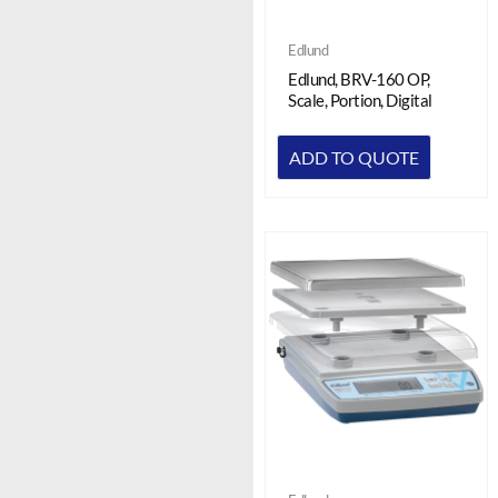
Edlund
Edlund, BRV-160 OP,
Scale, Portion, Digital
ADD TO QUOTE