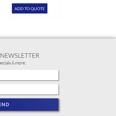
ADD TO QUOTE
 NEWSLETTER
pecials & more.
END