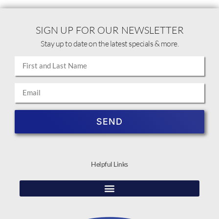
SIGN UP FOR OUR NEWSLETTER
Stay up to date on the latest specials & more.
SEND
Helpful Links