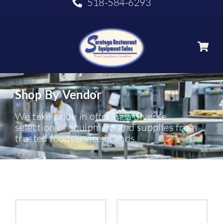
518-584-6293
Shop By Vendor
We take pride in offering a diverse
selection of equipment and supplies from
trusted foodservice brands.