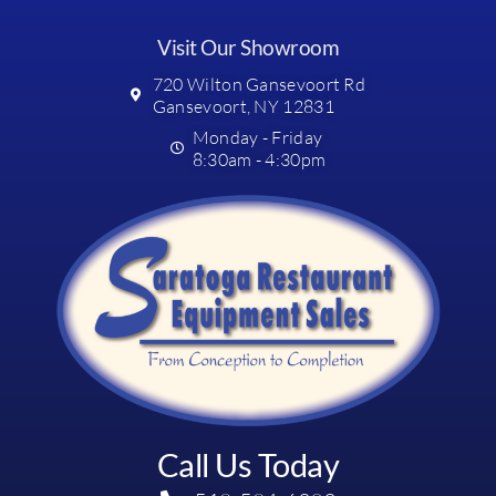
Visit Our Showroom
720 Wilton Gansevoort Rd
Gansevoort, NY 12831
Monday - Friday
8:30am - 4:30pm
Call Us Today