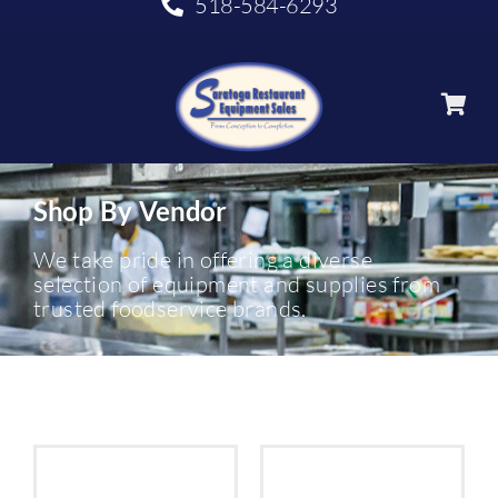
518-584-6293
Shop By Vendor
We take pride in offering a diverse
selection of equipment and supplies from
trusted foodservice brands.