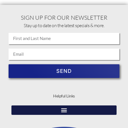
SIGN UP FOR OUR NEWSLETTER
Stay up to date on the latest specials & more.
SEND
Helpful Links