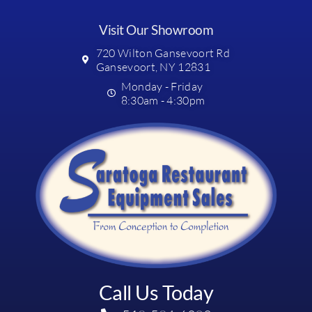
Visit Our Showroom
720 Wilton Gansevoort Rd
Gansevoort, NY 12831
Monday - Friday
8:30am - 4:30pm
Call Us Today