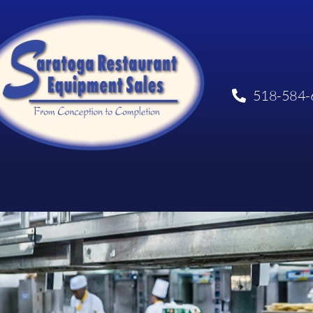
518-584-