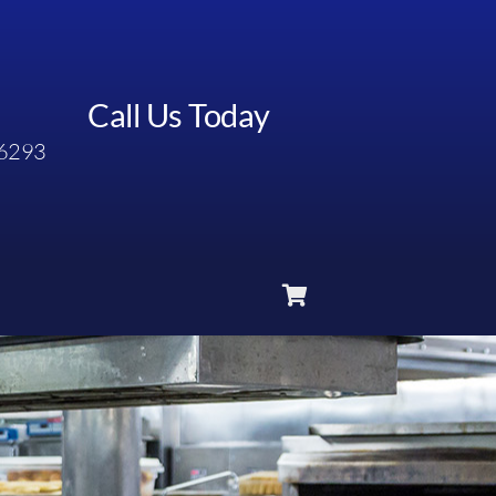
Call Us Today
6293