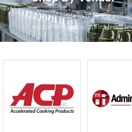
We take pride in offering a dive
equipment and supplies from tr