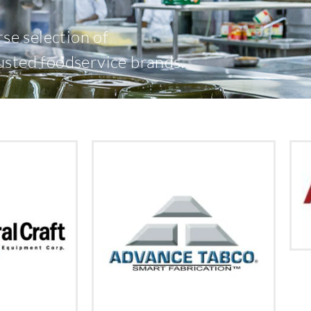
rse selection of
usted foodservice brands.