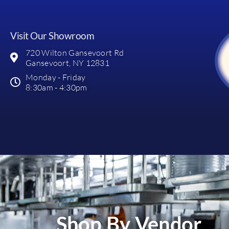
Visit Our Showroom
720 Wilton Gansevoort Rd
Gansevoort, NY 12831
Monday - Friday
8:30am - 4:30pm
Shop By Vendor