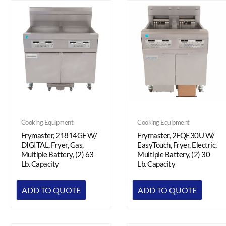
Cooking Equipment
Cooking Equipment
Frymaster, 2FQE30U W/
Frymaster, 21814GF W/
EasyTouch, Fryer, Electric,
DIGITAL, Fryer, Gas,
Multiple Battery, (2) 30
Multiple Battery, (2) 63
Lb. Capacity
Lb. Capacity
ADD TO QUOTE
ADD TO QUOTE