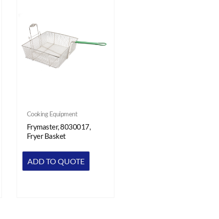
Cooking Equipment
Frymaster, 8030017,
Fryer Basket
ADD TO QUOTE