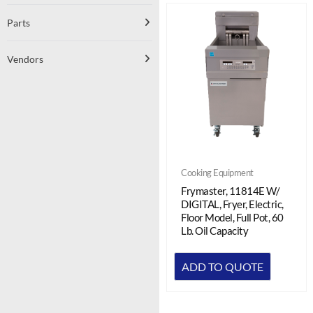
Parts
Vendors
Cooking Equipment
Frymaster, 11814E W/
DIGITAL, Fryer, Electric,
Floor Model, Full Pot, 60
Lb. Oil Capacity
ADD TO QUOTE