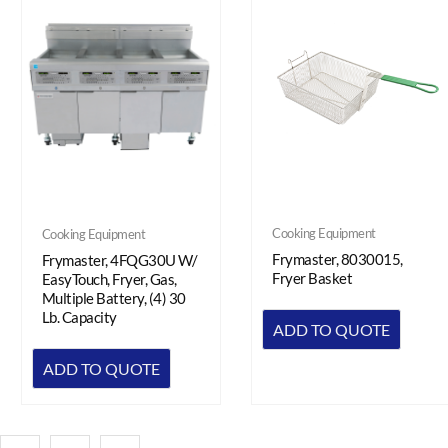
Cooking Equipment
Cooking Equipment
Frymaster, 8030015,
Frymaster, 4FQG30U W/
Fryer Basket
EasyTouch, Fryer, Gas,
Multiple Battery, (4) 30
Lb. Capacity
ADD TO QUOTE
ADD TO QUOTE