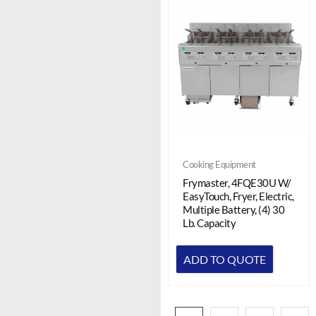
Cooking Equipment
Frymaster, 4FQE30U W/
EasyTouch, Fryer, Electric,
Multiple Battery, (4) 30
Lb. Capacity
ADD TO QUOTE