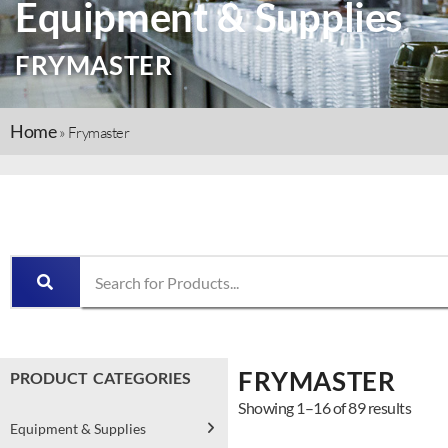
Equipment & Supplies
FRYMASTER
Home
»
Frymaster
FRYMASTER
PRODUCT CATEGORIES
Showing 1–16 of 89 results
Equipment & Supplies