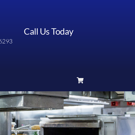
Call Us Today
6293