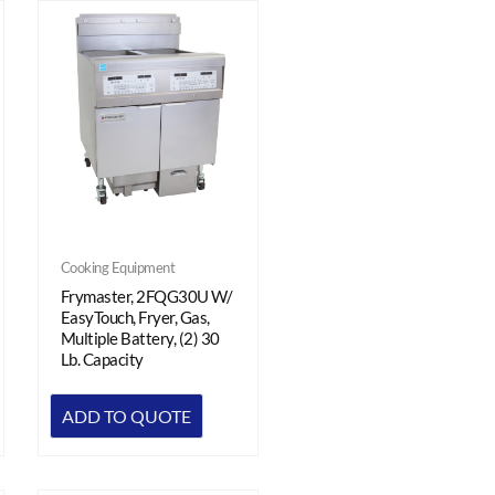
Cooking Equipment
Frymaster, 2FQG30U W/
EasyTouch, Fryer, Gas,
Multiple Battery, (2) 30
Lb. Capacity
ADD TO QUOTE