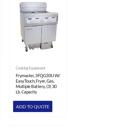
Cooking Equipment
Frymaster, 3FQG30U W/
EasyTouch, Fryer, Gas,
Multiple Battery, (3) 30
Lb. Capacity
ADD TO QUOTE