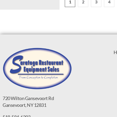
1
2
3
4
H
720 Wilton Gansevoort Rd
Gansevoort, NY 12831