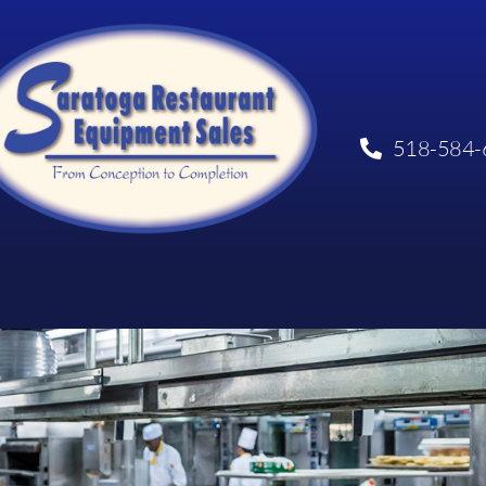
518-584-