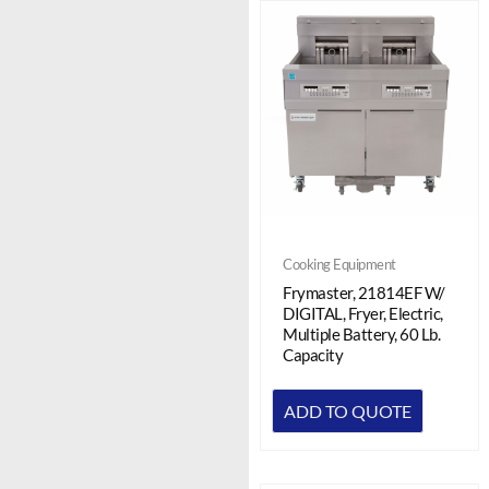
Cooking Equipment
Frymaster, 21814EF W/
DIGITAL, Fryer, Electric,
Multiple Battery, 60 Lb.
Capacity
ADD TO QUOTE