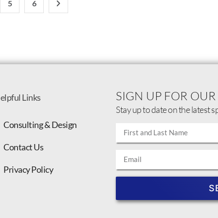
5
6
SIGN UP FOR OUR
elpful Links
Stay up to date on the latest s
Consulting & Design
Contact Us
Privacy Policy
S