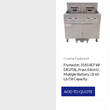
Cooking Equipment
Frymaster, 31814EF W/
DIGITAL, Fryer, Electric,
Multiple Battery, (3) 60
Lb. Oil Capacity
ADD TO QUOTE