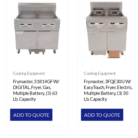
Cooking Equipment
Cooking Equipment
Frymaster, 3FQE30U W/
Frymaster, 31814GF W/
EasyTouch, Fryer, Electric,
DIGITAL, Fryer, Gas,
Multiple Battery, (3) 30
Multiple Battery, (3) 63
Lb. Capacity
Lb. Capacity
ADD TO QUOTE
ADD TO QUOTE