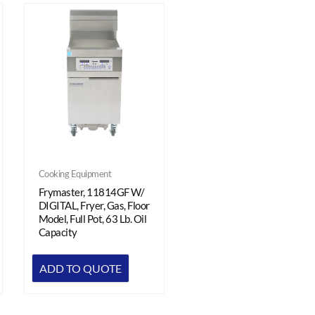
Cooking Equipment
Frymaster, 11814GF W/
DIGITAL, Fryer, Gas, Floor
Model, Full Pot, 63 Lb. Oil
Capacity
ADD TO QUOTE