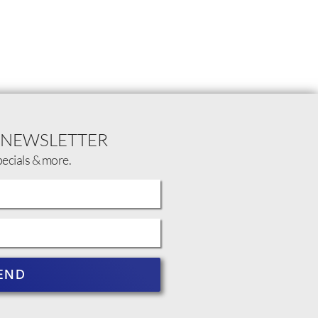
 NEWSLETTER
pecials & more.
END