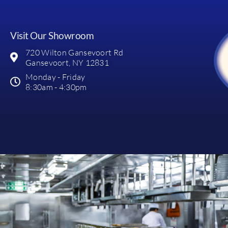
Visit Our Showroom
720 Wilton Gansevoort Rd
Gansevoort, NY 12831
Monday - Friday
8:30am - 4:30pm