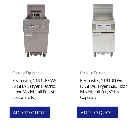
Cooking Equipment
Cooking Equipment
Frymaster, 11814G W/
Frymaster, 11814EF W/
DIGITAL, Fryer, Gas, Floor
DIGITAL, Fryer, Electric,
Model, Full Pot, 63 Lb.
Floor Model, Full Pot, 60
Capacity
Lb. Capacity
ADD TO QUOTE
ADD TO QUOTE