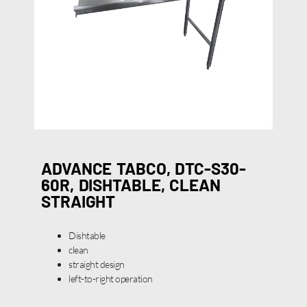
ADVANCE TABCO, DTC-S30-
60R, DISHTABLE, CLEAN
STRAIGHT
Dishtable
clean
straight design
left-to-right operation