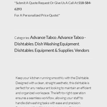
*Submit A Quote Request Or Give Us A Call At
518-584-
6293
For A Personalized Price Quote!*
Advance Tabco
Advance Tabco -
Categories:
,
Dishtables
Dish Washing Equipment
,
,
Dishtables
Equipment & Supplies
Vendors
,
,
Keep your kitchen running smoothly with the Dishtable.
Designed with a clean, straight aesthetic, this dishtable is
perfect for any restaurant looking to maintain an efficient
and organized workspace. The left-to-right operation
ensures a seamless workflow, allowing your staff to
handle dishwashing tasks with ease and precision.