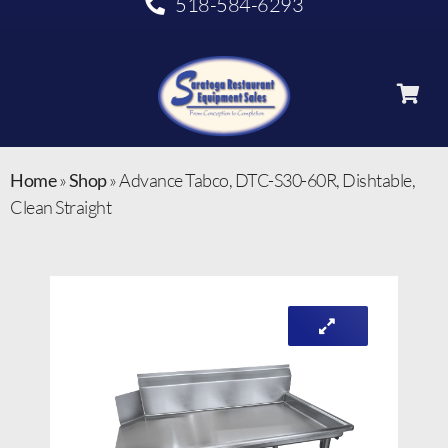
518-584-6293
Home
»
Shop
»
Advance Tabco, DTC-S30-60R, Dishtable,
Clean Straight