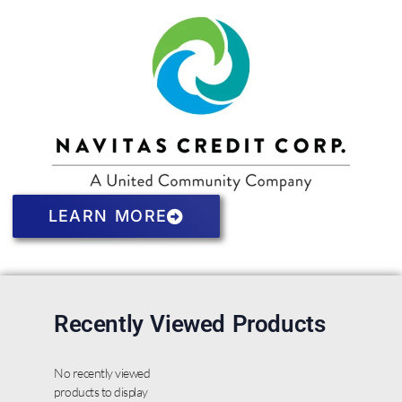
LEARN MORE
Recently Viewed Products
No recently viewed
products to display