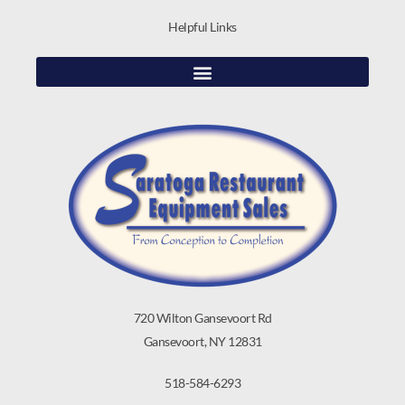
Helpful Links
720 Wilton Gansevoort Rd
Gansevoort, NY 12831
518-584-6293