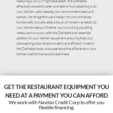
Featuring a 10-1/2″ high backsplash, the Dishtable
effectively prevents water and debris from splashing onto
your kitchen walls, keeping your environment clean and
sanitary. Its straightforward design not only enhances
functionality but also adds a touch of modern simplicity to
your kitchen setup. Whether you’re running a bustling
restaurant or a cozy café, the Dishtable is an essential
addition to your kitchen equipment, ensuring that your
dishwashing area remains orderly and efficient. Invest in
the Dishtable today and experience the difference in your
kitchen’s performance and cleanliness.
GET THE RESTAURANT EQUIPMENT YOU
NEED AT A PAYMENT YOU CAN AFFORD
We work with Navitas Credit Corp to offer you
flexible financing.