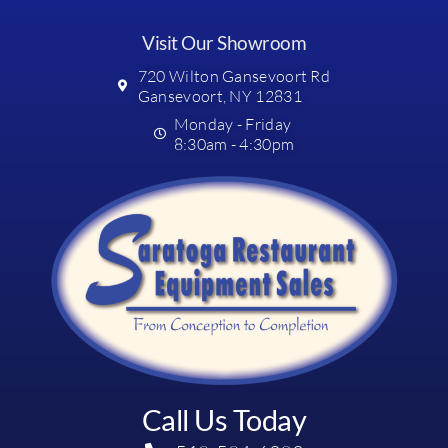
Visit Our Showroom
720 Wilton Gansevoort Rd
Gansevoort, NY 12831
Monday - Friday
8:30am - 4:30pm
Call Us Today