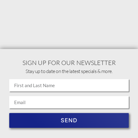
SIGN UP FOR OUR NEWSLETTER
Stay up to date on the latest specials & more.
SEND