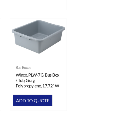
Bus Boxes
Winco, PLW-7G, Bus Box
/ Tub, Gray,
Polypropylene, 17.72″ W
ADD TO QUOTE