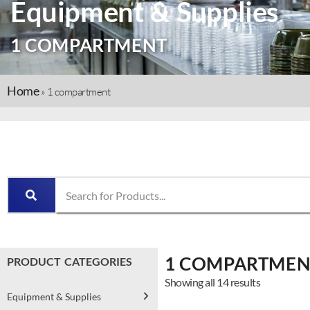
Equipment & Supplies
1 COMPARTMENT
Home
»
1 compartment
1 COMPARTMEN
PRODUCT CATEGORIES
Showing all 14 results
Equipment & Supplies