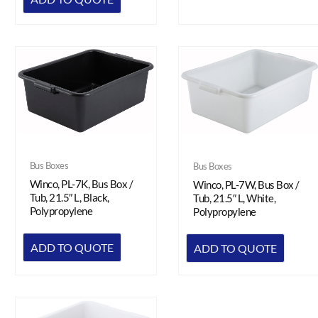
Bus Boxes
Bus Boxes
Winco, PL-7K, Bus Box /
Winco, PL-7W, Bus Box /
Tub, 21.5″ L, Black,
Tub, 21.5″ L, White,
Polypropylene
Polypropylene
ADD TO QUOTE
ADD TO QUOTE