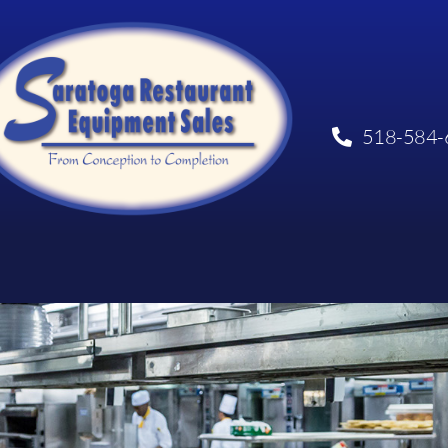
518-584-