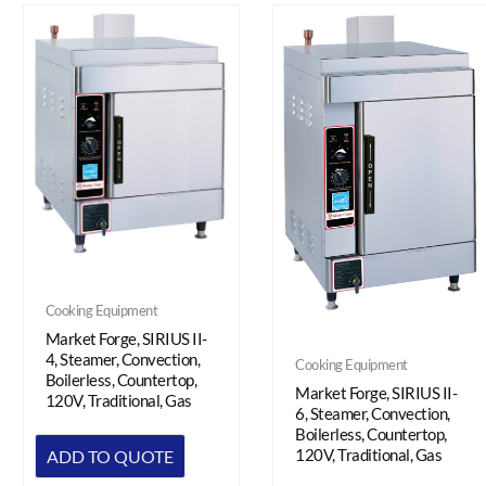
Cooking Equipment
Market Forge, SIRIUS II-
4, Steamer, Convection,
Cooking Equipment
Boilerless, Countertop,
Market Forge, SIRIUS II-
120V, Traditional, Gas
6, Steamer, Convection,
Boilerless, Countertop,
120V, Traditional, Gas
ADD TO QUOTE