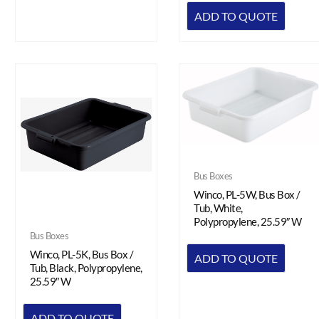
ADD TO QUOTE
Bus Boxes
Winco, PL-5W, Bus Box /
Tub, White,
Polypropylene, 25.59″ W
Bus Boxes
Winco, PL-5K, Bus Box /
ADD TO QUOTE
Tub, Black, Polypropylene,
25.59″ W
ADD TO QUOTE