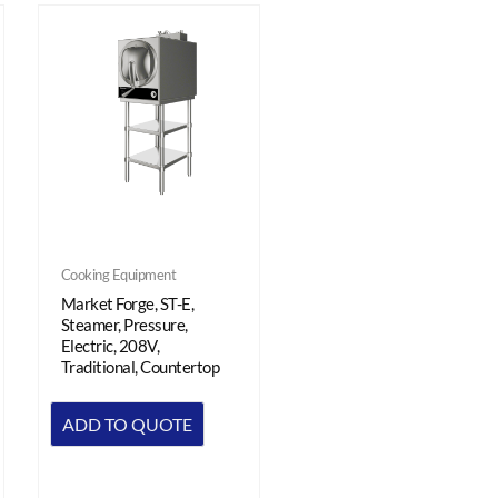
Cooking Equipment
Market Forge, ST-E,
Steamer, Pressure,
Electric, 208V,
Traditional, Countertop
ADD TO QUOTE