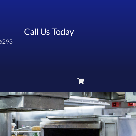
Call Us Today
6293