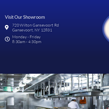
Visit Our Showroom
720 Wilton Gansevoort Rd
Gansevoort, NY 12831
Monday - Friday
8:30am - 4:30pm