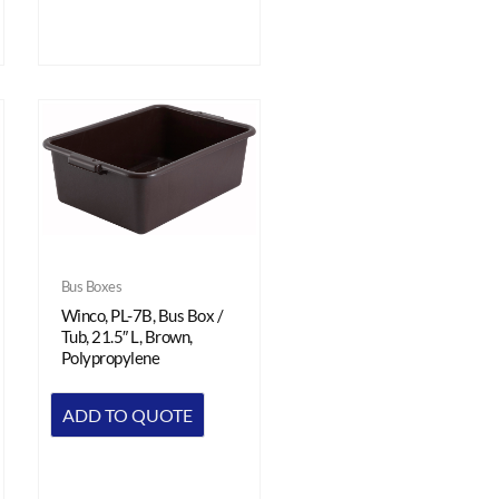
Bus Boxes
Winco, PL-7B, Bus Box /
Tub, 21.5″ L, Brown,
Polypropylene
ADD TO QUOTE