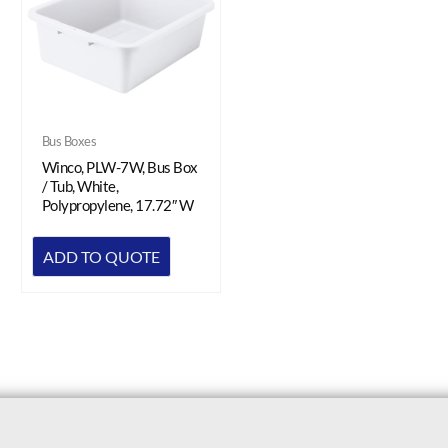
Bus Boxes
Winco, PLW-7W, Bus Box
/ Tub, White,
Polypropylene, 17.72″ W
ADD TO QUOTE