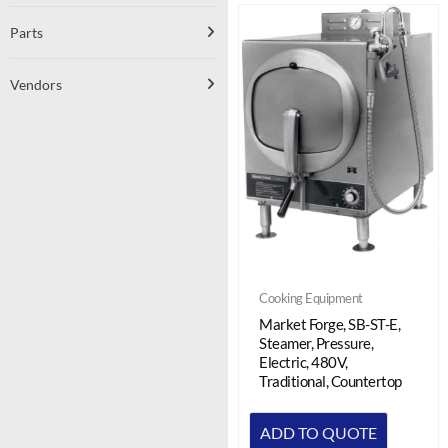
Parts
Vendors
Cooking Equipment
Market Forge, SB-ST-E,
Steamer, Pressure,
Electric, 480V,
Traditional, Countertop
ADD TO QUOTE