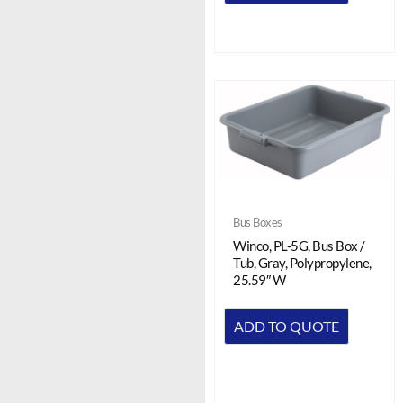
Bus Boxes
Winco, PL-5G, Bus Box /
Tub, Gray, Polypropylene,
25.59″ W
ADD TO QUOTE