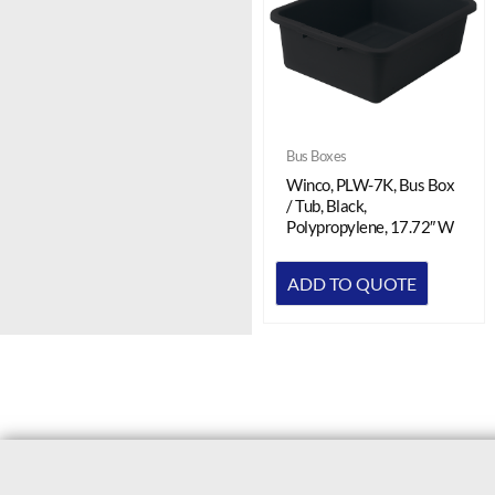
Bus Boxes
Winco, PLW-7K, Bus Box
/ Tub, Black,
Polypropylene, 17.72″ W
ADD TO QUOTE