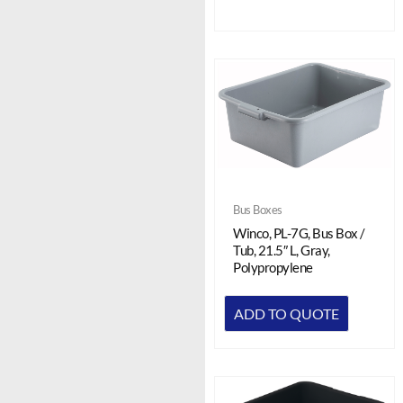
Bus Boxes
Winco, PL-7G, Bus Box /
Tub, 21.5″ L, Gray,
Polypropylene
ADD TO QUOTE