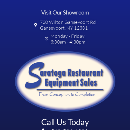
Visit Our Showroom
720 Wilton Gansevoort Rd
Gansevoort, NY 12831
Monday - Friday
8:30am - 4:30pm
Call Us Today