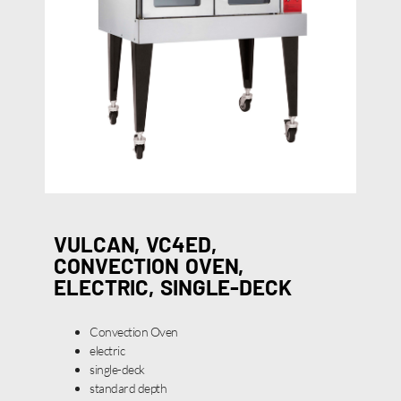
VULCAN, VC4ED,
CONVECTION OVEN,
ELECTRIC, SINGLE-DECK
Convection Oven
electric
single-deck
standard depth