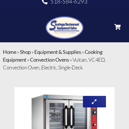
518-584-6293
Home
»
Shop
»
Equipment & Supplies
»
Cooking
Equipment
»
Convection Ovens
»
Vulcan, VC4ED,
Convection Oven, Electric, Single-Deck