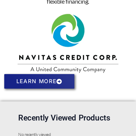
flexible financing.
LEARN MORE
Recently Viewed Products
No recently viewed