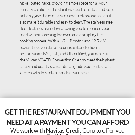
nickel-plated racks, providing ample space for all your
culinary creations. The stainless steel front, top, and sides
not only give the oven a sleek and professional look but
also make it durable and easy to clean. The stainless steel
door features a window, allowing you to monitor your
food without opening the oven and disrupting the
cooking process. With a 1/2 HP motor and 12.5 kW
power, this oven delivers consistent and efficient
performance. NSF, cUL, and UL certified, you can trust
the Vulcan VC4ED Convection Oven to meet the highest
safety and quality standards. Upgrade your restaurant
kitchen with this reliable and versatile oven.
GET THE RESTAURANT EQUIPMENT YOU
NEED AT A PAYMENT YOU CAN AFFORD
We work with Navitas Credit Corp to offer you