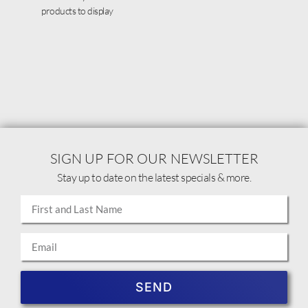
products to display
SIGN UP FOR OUR NEWSLETTER
Stay up to date on the latest specials & more.
SEND