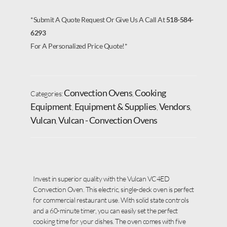
*Submit A Quote Request Or Give Us A Call At
518-584-
6293
For A Personalized Price Quote!*
Convection Ovens
Cooking
Categories:
,
Equipment
Equipment & Supplies
Vendors
,
,
,
Vulcan
Vulcan - Convection Ovens
,
Invest in superior quality with the Vulcan VC4ED
Convection Oven. This electric, single-deck oven is perfect
for commercial restaurant use. With solid state controls
and a 60-minute timer, you can easily set the perfect
cooking time for your dishes. The oven comes with five