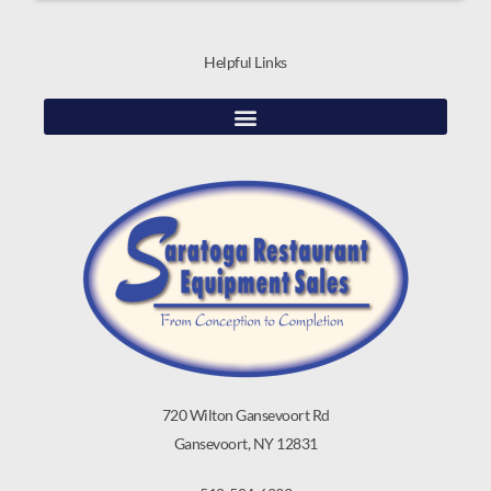
Helpful Links
720 Wilton Gansevoort Rd
Gansevoort, NY 12831