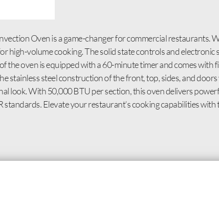
nvection Oven is a game-changer for commercial restaurants. Wi
or high-volume cooking. The solid state controls and electronic 
f the oven is equipped with a 60-minute timer and comes with fiv
The stainless steel construction of the front, top, sides, and doo
ional look. With 50,000 BTU per section, this oven delivers powe
tandards. Elevate your restaurant’s cooking capabilities wit