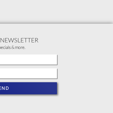
 NEWSLETTER
pecials & more.
END