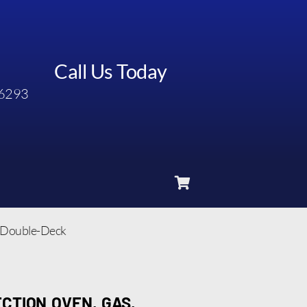
Call Us Today
6293
, Double-Deck
CTION OVEN, GAS,