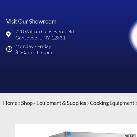
Visit Our Showroom
720 Wilton Gansevoort Rd
Gansevoort, NY 12831
Monday - Friday
8:30am - 4:30pm
Home
»
Shop
»
Equipment & Supplies
»
Cooking Equipment