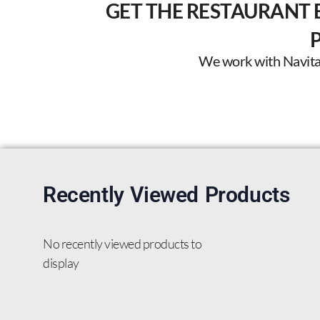
GET THE RESTAURANT 
We work with Navitas 
Recently Viewed Products
No recently viewed products to
display