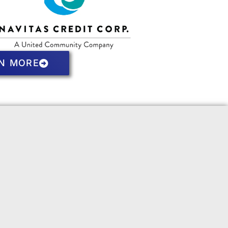
N MORE