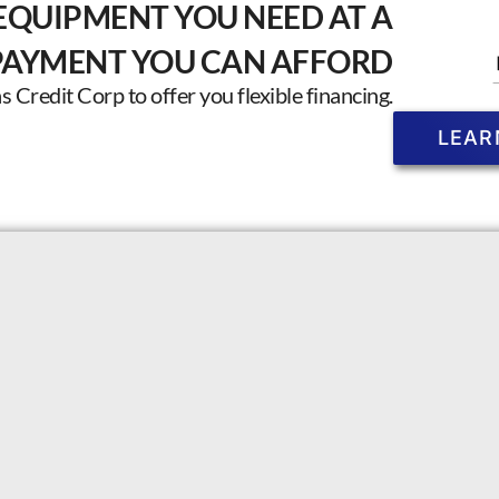
EQUIPMENT YOU NEED AT A
PAYMENT YOU CAN AFFORD
Credit Corp to offer you flexible financing.
LEAR