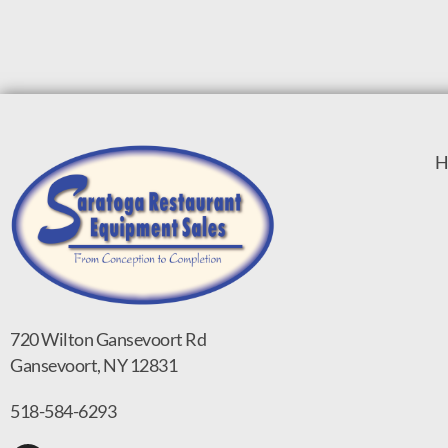
H
720 Wilton Gansevoort Rd
Gansevoort, NY 12831
518-584-6293