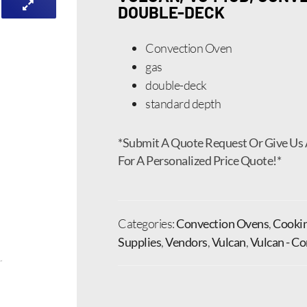
DOUBLE-DECK
Convection Oven
gas
double-deck
standard depth
*Submit A Quote Request Or Give Us 
For A Personalized Price Quote!*
Categories:
Convection Ovens
,
Cooki
Supplies
,
Vendors
,
Vulcan
,
Vulcan - C