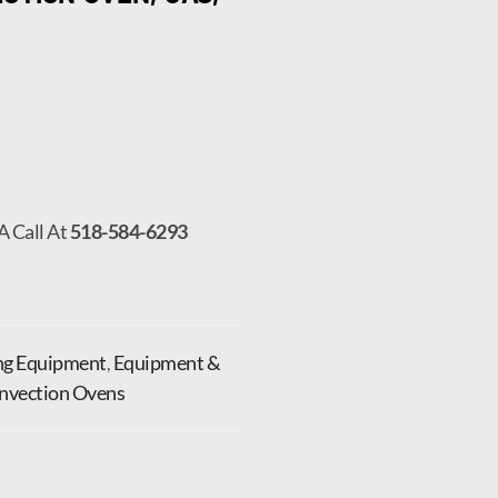
A Call At
518-584-6293
ng Equipment
,
Equipment &
onvection Ovens