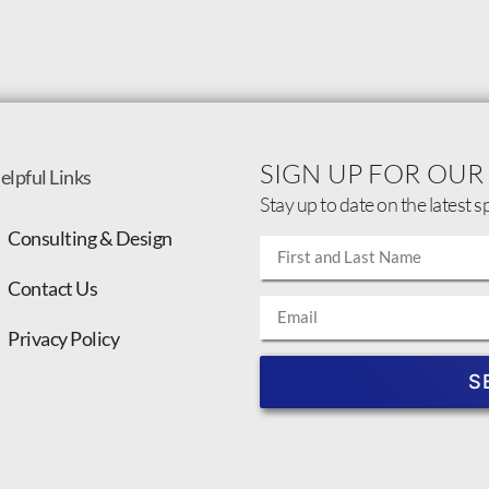
SIGN UP FOR OUR
elpful Links
Stay up to date on the latest s
Consulting & Design
Contact Us
Privacy Policy
S