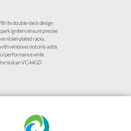
th its double-deck design
spark igniters ensure precise
e nickel-plated racks,
rs with windows not only adds
rful performance while
h the Vulcan VC44GD