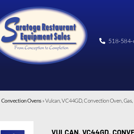
518-584-
»
Convection Ovens
»
Vulcan, VC44GD, Convection Oven, Gas
VULCAN, VC44GD, CONVE