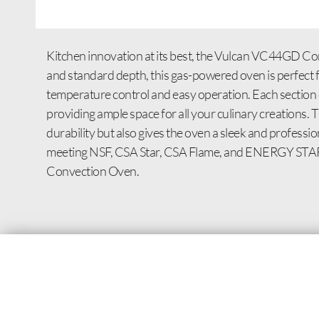
Kitchen innovation at its best, the Vulcan VC44GD Co
and standard depth, this gas-powered oven is perfect f
temperature control and easy operation. Each section o
providing ample space for all your culinary creations. 
durability but also gives the oven a sleek and profess
meeting NSF, CSA Star, CSA Flame, and ENERGY STAR s
Convection Oven.