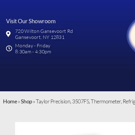
Visit Our Showroom
720 Wilton Gansevoort Rd
Gansevoort, NY 12831
Monday - Friday
8:30am - 4:30pm
Home
»
Shop
»
Taylor Precision, 3507FS, Thermometer, Refri