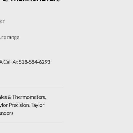
er
ure range
A Call At
518-584-6293
ales & Thermometers
,
ylor Precision
,
Taylor
endors