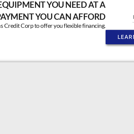
EQUIPMENT YOU NEED AT A
PAYMENT YOU CAN AFFORD
Credit Corp to offer you flexible financing.
LEAR