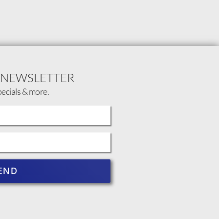
 NEWSLETTER
pecials & more.
END