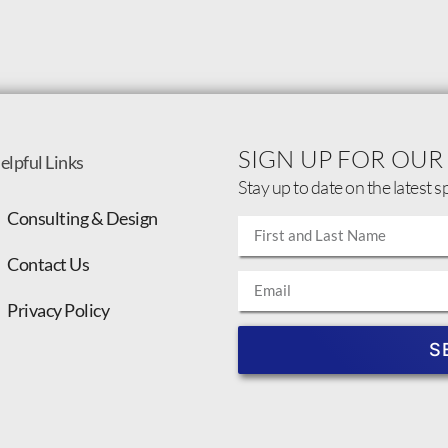
SIGN UP FOR OUR
elpful Links
Stay up to date on the latest s
Consulting & Design
Contact Us
Privacy Policy
S