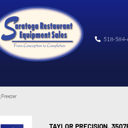
518-584-
g Freezer
TAYLOR PRECISION, 350