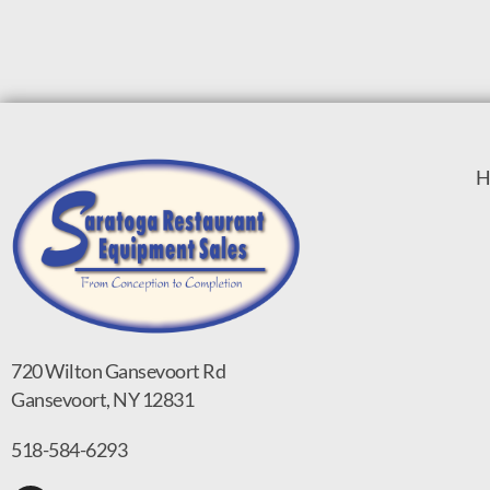
H
720 Wilton Gansevoort Rd
Gansevoort, NY 12831
518-584-6293