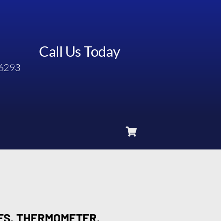
Call Us Today
6293
7FS, THERMOMETER,