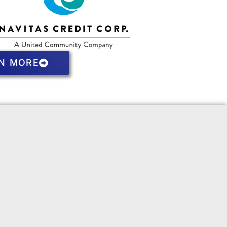
N MORE