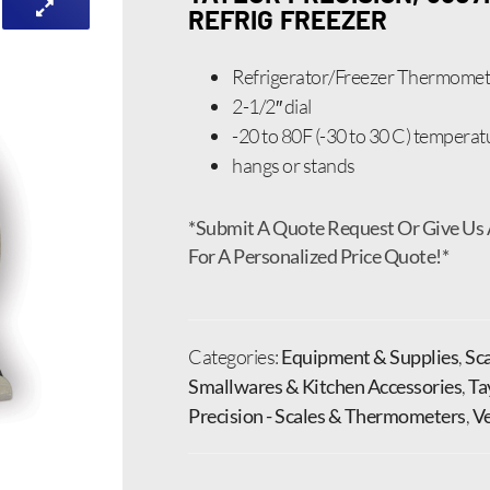
REFRIG FREEZER
Refrigerator/Freezer Thermomet
2-1/2″ dial
-20 to 80F (-30 to 30 C) temperat
hangs or stands
*Submit A Quote Request Or Give Us 
For A Personalized Price Quote!*
Categories:
Equipment & Supplies
,
Sc
Smallwares & Kitchen Accessories
,
Ta
Precision - Scales & Thermometers
,
V