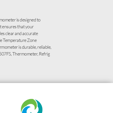
rmometer is designed to
it ensures that your
des clear and accurate
Safe Temperature Zone
rmometer is durable, reliable,
 3507FS, Thermometer, Refrig