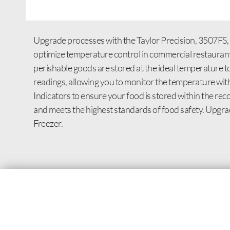
Upgrade processes with the Taylor Precision, 3507FS, 
optimize temperature control in commercial restaurant s
perishable goods are stored at the ideal temperature t
readings, allowing you to monitor the temperature wit
Indicators to ensure your food is stored within the rec
and meets the highest standards of food safety. Upgr
Freezer.