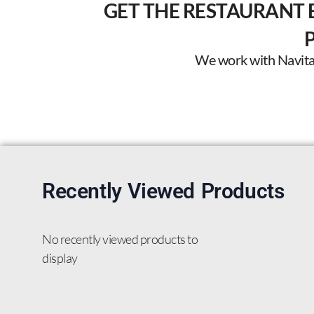
GET THE RESTAURANT 
We work with Navitas 
Recently Viewed Products
No recently viewed products to
display