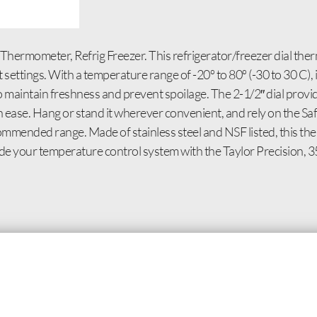
Thermometer, Refrig Freezer. This refrigerator/freezer dial the
ettings. With a temperature range of -20º to 80º (-30 to 30 C), 
o maintain freshness and prevent spoilage. The 2-1/2″ dial provi
h ease. Hang or stand it wherever convenient, and rely on the 
ommended range. Made of stainless steel and NSF listed, this the
ade your temperature control system with the Taylor Precision,