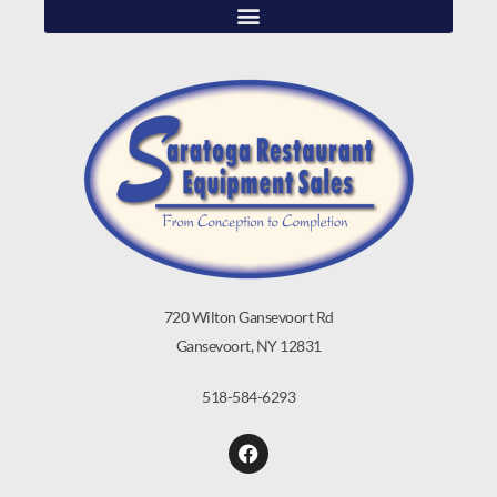
720 Wilton Gansevoort Rd
Gansevoort, NY 12831
518-584-6293