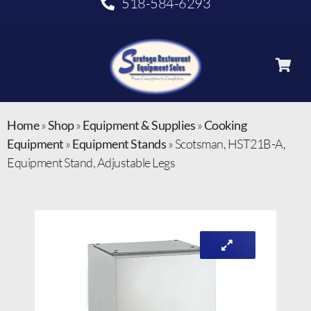
518-584-6293
Home
»
Shop
»
Equipment & Supplies
»
Cooking
Equipment
»
Equipment Stands
»
Scotsman, HST21B-A,
Equipment Stand, Adjustable Legs