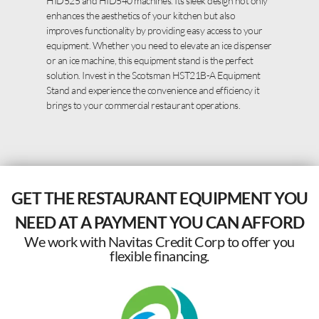
HID525 and HID540 machines. Its sleek design not only
enhances the aesthetics of your kitchen but also
improves functionality by providing easy access to your
equipment. Whether you need to elevate an ice dispenser
or an ice machine, this equipment stand is the perfect
solution. Invest in the Scotsman HST21B-A Equipment
Stand and experience the convenience and efficiency it
brings to your commercial restaurant operations.
GET THE RESTAURANT EQUIPMENT YOU
NEED AT A PAYMENT YOU CAN AFFORD
We work with Navitas Credit Corp to offer you
flexible financing.