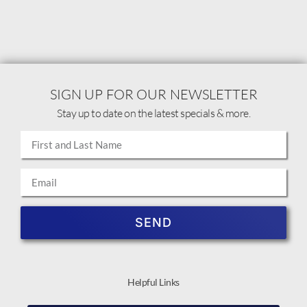
SIGN UP FOR OUR NEWSLETTER
Stay up to date on the latest specials & more.
SEND
Helpful Links