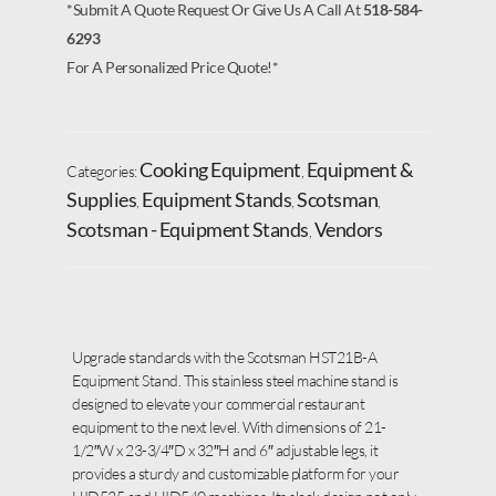
*Submit A Quote Request Or Give Us A Call At
518-584-
6293
For A Personalized Price Quote!*
Cooking Equipment
Equipment &
Categories:
,
Supplies
Equipment Stands
Scotsman
,
,
,
Scotsman - Equipment Stands
Vendors
,
Upgrade standards with the Scotsman HST21B-A
Equipment Stand. This stainless steel machine stand is
designed to elevate your commercial restaurant
equipment to the next level. With dimensions of 21-
1/2″W x 23-3/4″D x 32″H and 6″ adjustable legs, it
provides a sturdy and customizable platform for your