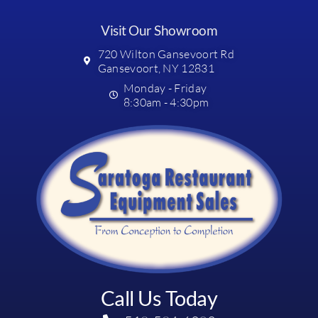
Visit Our Showroom
720 Wilton Gansevoort Rd
Gansevoort, NY 12831
Monday - Friday
8:30am - 4:30pm
Call Us Today