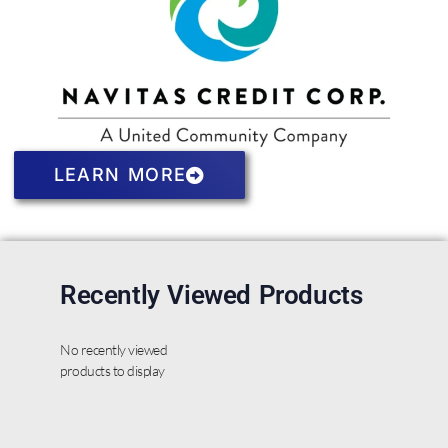
LEARN MORE
Recently Viewed Products
No recently viewed
products to display