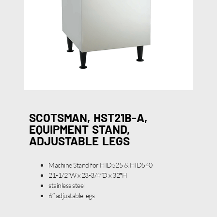
SCOTSMAN, HST21B-A,
EQUIPMENT STAND,
ADJUSTABLE LEGS
Machine Stand for HID525 & HID540
21-1/2″W x 23-3/4″D x 32″H
stainless steel
6″ adjustable legs