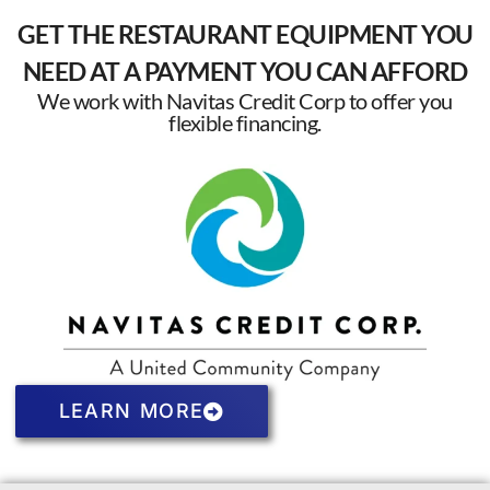
GET THE RESTAURANT EQUIPMENT YOU
NEED AT A PAYMENT YOU CAN AFFORD
We work with Navitas Credit Corp to offer you
flexible financing.
LEARN MORE