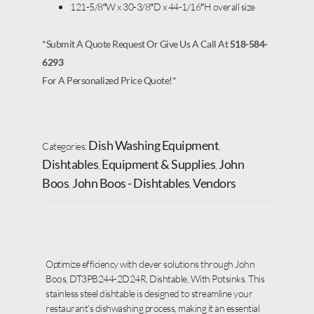
121-5/8″W x 30-3/8″D x 44-1/16″H overall size
*Submit A Quote Request Or Give Us A Call At
518-584-
6293
For A Personalized Price Quote!*
Dish Washing Equipment
Categories:
,
Dishtables
Equipment & Supplies
John
,
,
Boos
John Boos - Dishtables
Vendors
,
,
Optimize efficiency with clever solutions through John
Boos, DT3PB244-2D24R, Dishtable, With Potsinks. This
stainless steel dishtable is designed to streamline your
restaurant’s dishwashing process, making it an essential