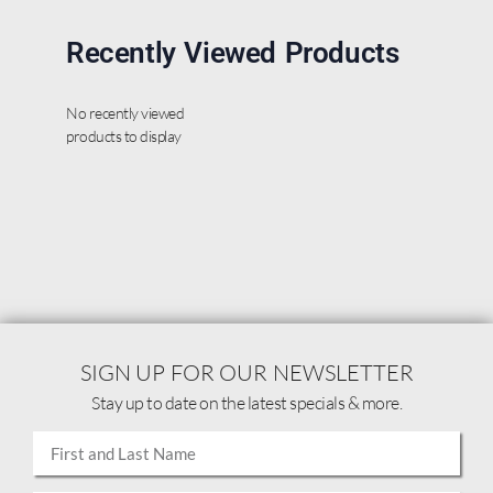
Recently Viewed Products
No recently viewed
products to display
SIGN UP FOR OUR NEWSLETTER
Stay up to date on the latest specials & more.