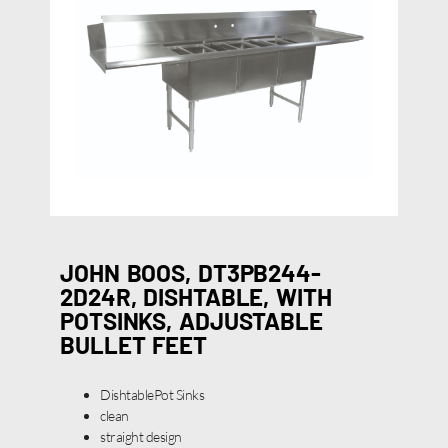
JOHN BOOS, DT3PB244-
2D24R, DISHTABLE, WITH
POTSINKS, ADJUSTABLE
BULLET FEET
DishtablePot Sinks
clean
straight design