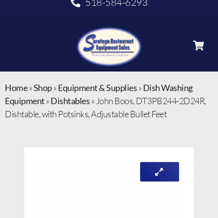
518-584-6293
Home
»
Shop
»
Equipment & Supplies
»
Dish Washing
Equipment
»
Dishtables
»
John Boos, DT3PB244-2D24R,
Dishtable, with Potsinks, Adjustable Bullet Feet