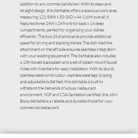
addition to any commercial kitchen. With its clean and
straight design, this dishtable offers a spacious work area,
measuring 121-58W x 30-38D x 44-116H overall. It
features three 24W x 24 front-to-back x 14 deep
compartments, perfect for organizing your dishes
efficiently. The two 24 drainboards provide additional
space for drying and stacking dishes. The dish machine
attachment on the left side ensures seamless integration
with your existing equipment. The dishtable also includes
a 10H boxed backsplash and a set of splash mount faucet
holes with 8 centers for easy installation. With its sturdy
stainless steel construction, stainless steel legs, bracing,
and adjustable bullet feet, this dishtable is built to
withstand the demands of a busy restaurant
environment. NSF and CSA-Sanitation certified, this John
Boos dishtable is a reliable and durable choice for your
commercial restaurant.