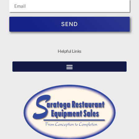
SEND
Helpful Links