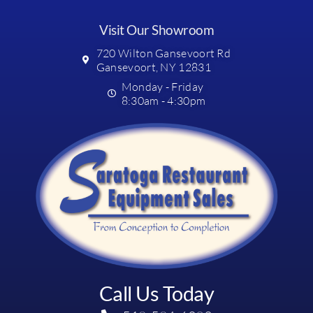
Visit Our Showroom
720 Wilton Gansevoort Rd
Gansevoort, NY 12831
Monday - Friday
8:30am - 4:30pm
Call Us Today