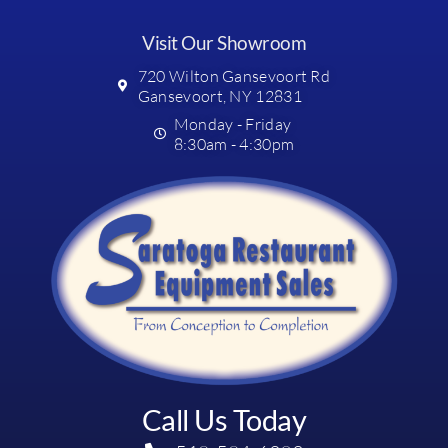
Visit Our Showroom
720 Wilton Gansevoort Rd
Gansevoort, NY 12831
Monday - Friday
8:30am - 4:30pm
Call Us Today