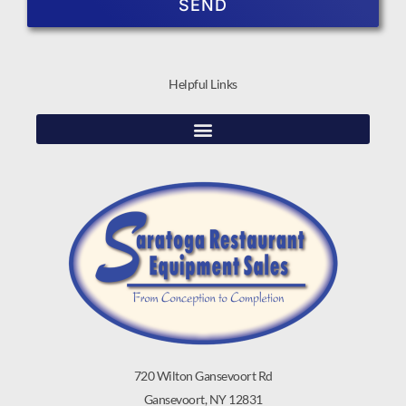
SEND
Helpful Links
720 Wilton Gansevoort Rd
Gansevoort, NY 12831