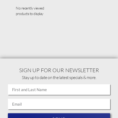
No recently viewed
products to display
SIGN UP FOR OUR NEWSLETTER
Stay up to date on the latest specials & more.