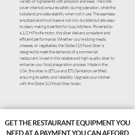
variety of ingredients with precision and ease. The knife
cover interlock ensures safety during operation, while the
kickstand provides stability when not in use. The seamless
anodized aluminum base is not only durable but also easy
to clean, making it perfect for busy kitchens. Powered by
a 1/2 HP knife motor, this slicer delivers consistent and
efficient performance. Whether you’re slicing meats,
cheeses, or vegetables, the Globe S13 Food Slicer is
designed to meet the demands of a commercial
restaurant. Invest in this reliable and high-quality slicer to
enhance your food preparation process. Made in the
USA, this slicer is cETLus and ETL-Sanitation certified,
ensuring its safety and reliability. Upgrade your kitchen
with the Globe S13 Food Slicer today.
GET THE RESTAURANT EQUIPMENT YOU
NEED AT A PAYMENT YOU CAN AFFORD