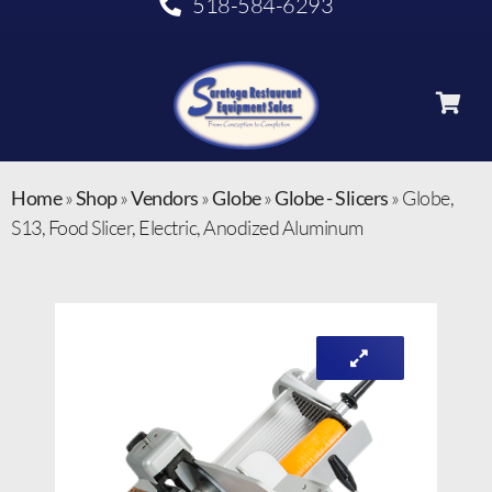
518-584-6293
Home
»
Shop
»
Vendors
»
Globe
»
Globe - Slicers
»
Globe,
S13, Food Slicer, Electric, Anodized Aluminum