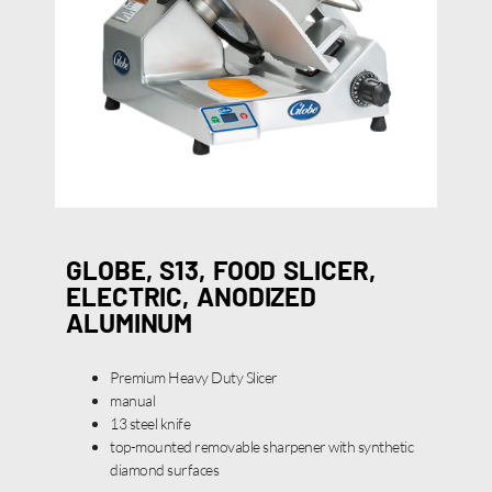
GLOBE, S13, FOOD SLICER,
ELECTRIC, ANODIZED
ALUMINUM
Premium Heavy Duty Slicer
manual
13 steel knife
top-mounted removable sharpener with synthetic
diamond surfaces