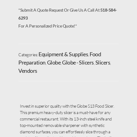
*Submit A Quote Request Or Give Us A Call At
518-584-
6293
For A Personalized Price Quote!*
Equipment & Supplies
Food
Categories:
,
Preparation
Globe
Globe - Slicers
Slicers
,
,
,
,
Vendors
Invest in superior quality with the Globe S13 Food Slicer.
This premium heavy-duty slicer is a must-have for any
commercial restaurant. With its 13-inch steel knife and
top-mounted removable sharpener with synthetic
diamond surfaces, you can effortlessly slice through a