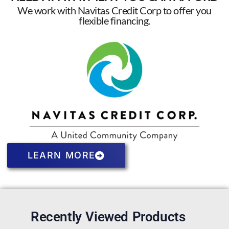
We work with Navitas Credit Corp to offer you
flexible financing.
LEARN MORE
Recently Viewed Products