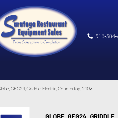
518-584-
lobe, GEG24, Griddle, Electric, Countertop, 240V
GLOBE, GEG24, GRIDDLE,