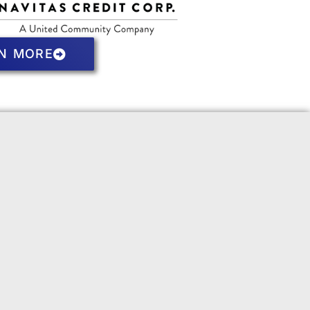
N MORE