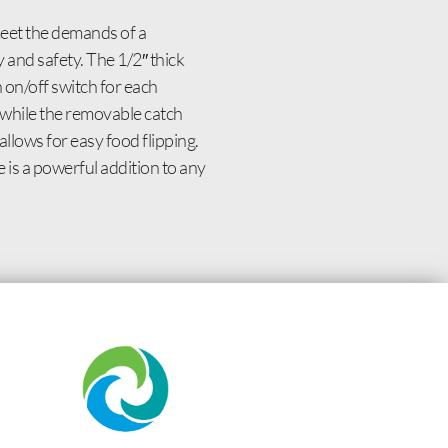
meet the demands of a
y and safety. The 1/2″ thick
 on/off switch for each
 while the removable catch
llows for easy food flipping.
 is a powerful addition to any