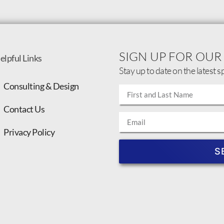
SIGN UP FOR OUR
elpful Links
Stay up to date on the latest s
Consulting & Design
Contact Us
Privacy Policy
S