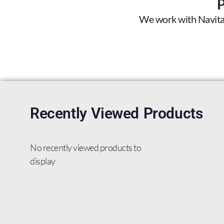
We work with Navitas 
Recently Viewed Products
No recently viewed products to
display