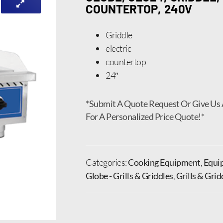
COUNTERTOP, 240V
Griddle
electric
countertop
24″
*Submit A Quote Request Or Give Us 
For A Personalized Price Quote!*
Categories:
Cooking Equipment
,
Equi
Globe - Grills & Griddles
,
Grills & Grid