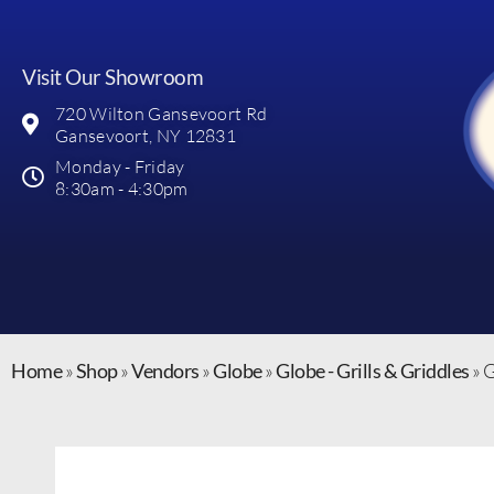
Visit Our Showroom
720 Wilton Gansevoort Rd
Gansevoort, NY 12831
Monday - Friday
8:30am - 4:30pm
Home
»
Shop
»
Vendors
»
Globe
»
Globe - Grills & Griddles
»
G