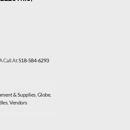
A Call At
518-584-6293
pment & Supplies
,
Globe
,
dles
,
Vendors