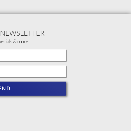
 NEWSLETTER
pecials & more.
END