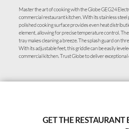
Master the art of cooking with the Globe GEG24 Electri
commercial restaurant kitchen. With its stainless steel 
polished cooking surface provides even heat distributio
element, allowing for precise temperature control. The
tray makes cleaning a breeze. The splash guard on three
With its adjustable feet, this griddle can be easily le
commercial kitchen. Trust Globe to deliver exceptional
GET THE RESTAURANT 