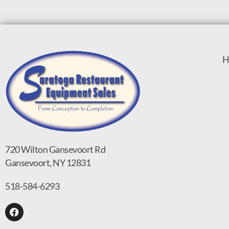
H
720 Wilton Gansevoort Rd
Gansevoort, NY 12831
518-584-6293