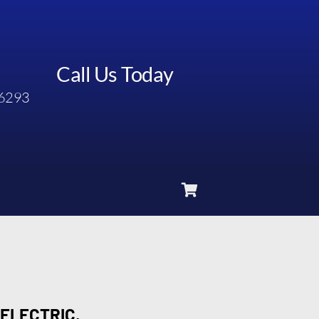
Call Us Today
6293
 ELECTRIC,