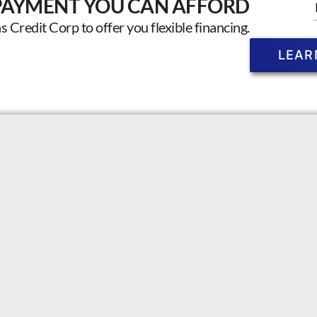
PAYMENT YOU CAN AFFORD
Credit Corp to offer you flexible financing.
LEAR