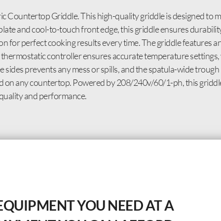
c Countertop Griddle. This high-quality griddle is designed to 
plate and cool-to-touch front edge, this griddle ensures durabilit
n for perfect cooking results every time. The griddle features an
 thermostatic controller ensures accurate temperature settings,
 sides prevents any mess or spills, and the spatula-wide trough a
veled on any countertop. Powered by 208/240v/60/1-ph, this griddle
 quality and performance.
EQUIPMENT YOU NEED AT A