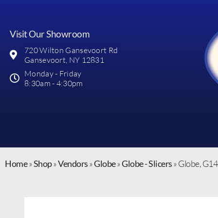
Visit Our Showroom
720 Wilton Gansevoort Rd
Gansevoort, NY 12831
Monday - Friday
8:30am - 4:30pm
Home
»
Shop
»
Vendors
»
Globe
»
Globe - Slicers
»
Globe, G14,