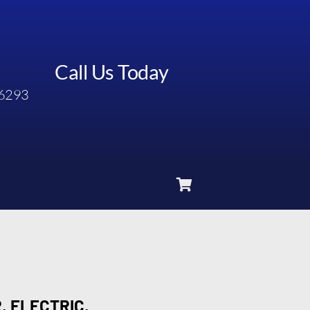
Call Us Today
6293
, ELECTRIC,