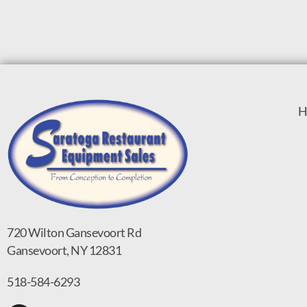
H
720 Wilton Gansevoort Rd
Gansevoort, NY 12831
518-584-6293