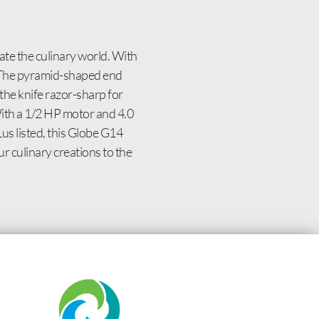
ate the culinary world. With
t. The pyramid-shaped end
the knife razor-sharp for
With a 1/2 HP motor and 4.0
Lus listed, this Globe G14
ur culinary creations to the