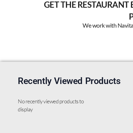
GET THE RESTAURANT 
We work with Navitas 
Recently Viewed Products
No recently viewed products to
display