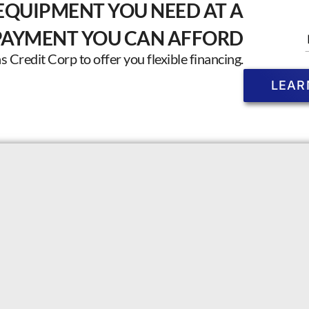
EQUIPMENT YOU NEED AT A
PAYMENT YOU CAN AFFORD
Credit Corp to offer you flexible financing.
LEAR