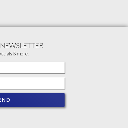
 NEWSLETTER
pecials & more.
END