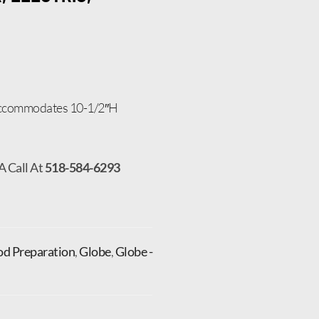
 accommodates 10-1/2″H
A Call At
518-584-6293
od Preparation
,
Globe
,
Globe -