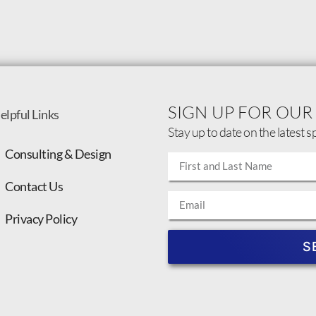
SIGN UP FOR OUR
elpful Links
Stay up to date on the latest s
Consulting & Design
Contact Us
Privacy Policy
S