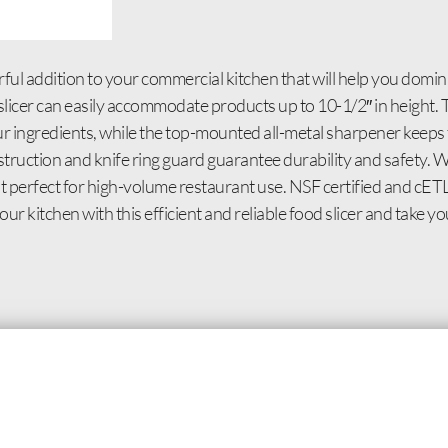
ful addition to your commercial kitchen that will help you domin
l slicer can easily accommodate products up to 10-1/2″ in heigh
ur ingredients, while the top-mounted all-metal sharpener keeps 
truction and knife ring guard guarantee durability and safety. 
 it perfect for high-volume restaurant use. NSF certified and cET
r kitchen with this efficient and reliable food slicer and take yo