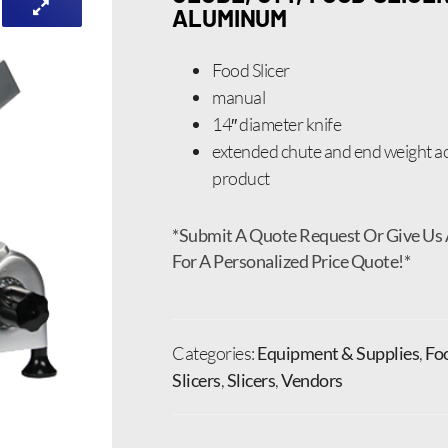
ALUMINUM
Food Slicer
manual
14″ diameter knife
extended chute and end weight
product
*Submit A Quote Request Or Give Us 
For A Personalized Price Quote!*
Categories:
Equipment & Supplies
,
Fo
Slicers
,
Slicers
,
Vendors