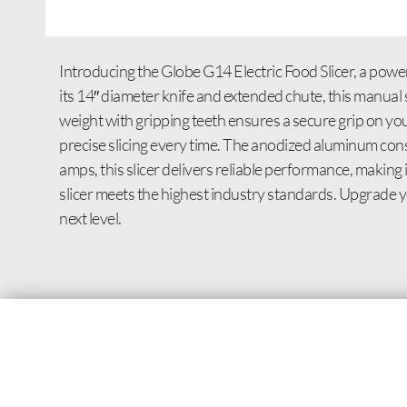
Introducing the Globe G14 Electric Food Slicer, a power
its 14″ diameter knife and extended chute, this manua
weight with gripping teeth ensures a secure grip on yo
precise slicing every time. The anodized aluminum cons
amps, this slicer delivers reliable performance, making
slicer meets the highest industry standards. Upgrade you
next level.