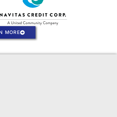
N MORE