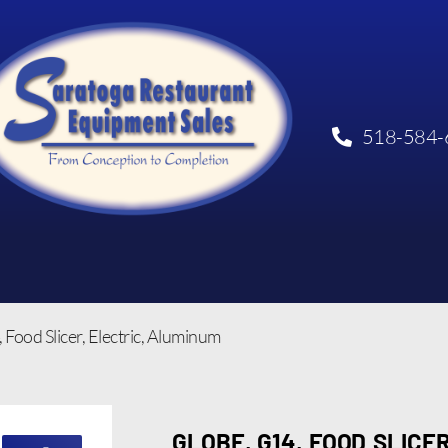
518-584-
 Food Slicer, Electric, Aluminum
GLOBE, G14, FOOD SLICER