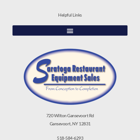
Helpful Links
720 Wilton Gansevoort Rd
Gansevoort, NY 12831
518-584-6293