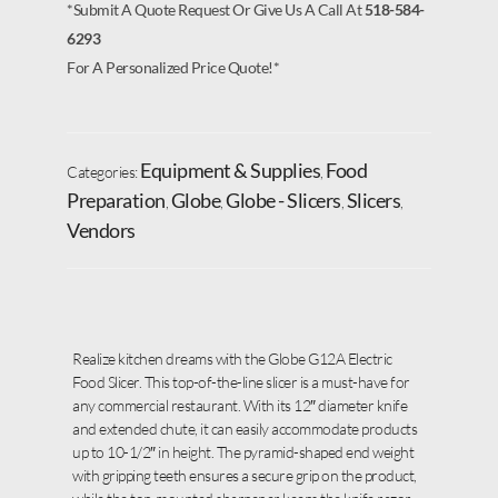
*Submit A Quote Request Or Give Us A Call At
518-584-
6293
For A Personalized Price Quote!*
Equipment & Supplies
Food
Categories:
,
Preparation
Globe
Globe - Slicers
Slicers
,
,
,
,
Vendors
Realize kitchen dreams with the Globe G12A Electric
Food Slicer. This top-of-the-line slicer is a must-have for
any commercial restaurant. With its 12″ diameter knife
and extended chute, it can easily accommodate products
up to 10-1/2″ in height. The pyramid-shaped end weight
with gripping teeth ensures a secure grip on the product,