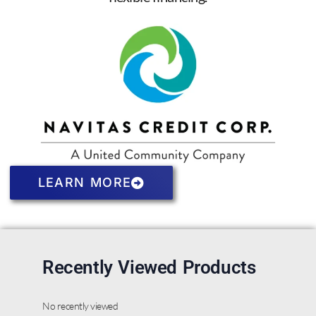
LEARN MORE
Recently Viewed Products
No recently viewed