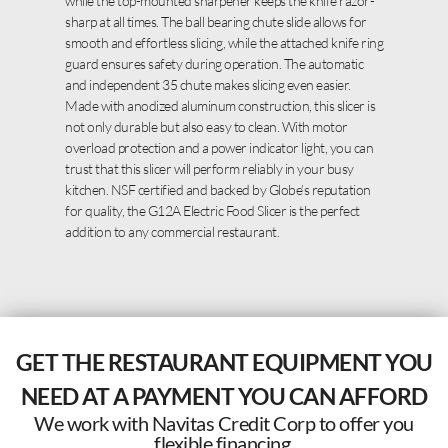
while the top-mounted sharpener keeps the knife razor-
sharp at all times. The ball bearing chute slide allows for
smooth and effortless slicing, while the attached knife ring
guard ensures safety during operation. The automatic
and independent 35 chute makes slicing even easier.
Made with anodized aluminum construction, this slicer is
not only durable but also easy to clean. With motor
overload protection and a power indicator light, you can
trust that this slicer will perform reliably in your busy
kitchen. NSF certified and backed by Globe’s reputation
for quality, the G12A Electric Food Slicer is the perfect
addition to any commercial restaurant.
GET THE RESTAURANT EQUIPMENT YOU
NEED AT A PAYMENT YOU CAN AFFORD
We work with Navitas Credit Corp to offer you
flexible financing.