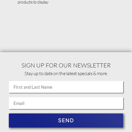
products to display
SIGN UP FOR OUR NEWSLETTER
Stay up to date on the latest specials & more.
SEND