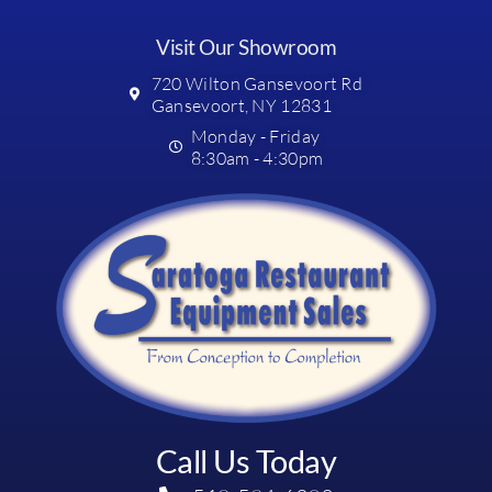
Visit Our Showroom
720 Wilton Gansevoort Rd
Gansevoort, NY 12831
Monday - Friday
8:30am - 4:30pm
Call Us Today