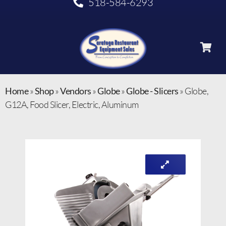
518-584-6293
Home
»
Shop
»
Vendors
»
Globe
»
Globe - Slicers
»
Globe,
G12A, Food Slicer, Electric, Aluminum