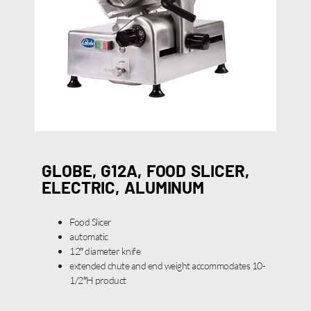
GLOBE, G12A, FOOD SLICER,
ELECTRIC, ALUMINUM
Food Slicer
automatic
12″ diameter knife
extended chute and end weight accommodates 10-
1/2″H product