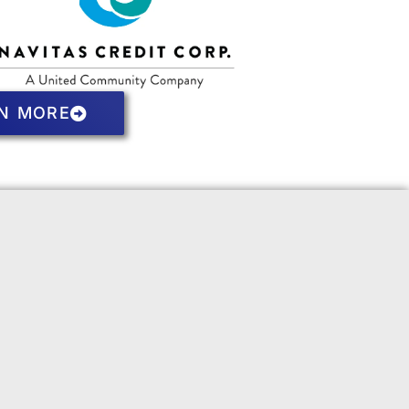
N MORE