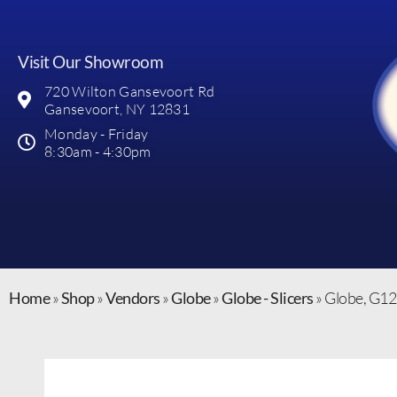
Visit Our Showroom
720 Wilton Gansevoort Rd
Gansevoort, NY 12831
Monday - Friday
8:30am - 4:30pm
Home
»
Shop
»
Vendors
»
Globe
»
Globe - Slicers
»
Globe, G12,