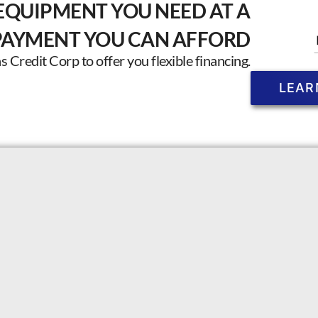
EQUIPMENT YOU NEED AT A
PAYMENT YOU CAN AFFORD
Credit Corp to offer you flexible financing.
LEAR