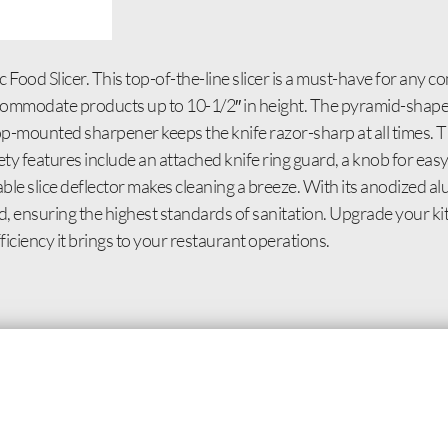
ood Slicer. This top-of-the-line slicer is a must-have for any c
accommodate products up to 10-1/2″ in height. The pyramid-shape
op-mounted sharpener keeps the knife razor-sharp at all times. Th
fety features include an attached knife ring guard, a knob for eas
vable slice deflector makes cleaning a breeze. With its anodized 
rtified, ensuring the highest standards of sanitation. Upgrade your
ficiency it brings to your restaurant operations.