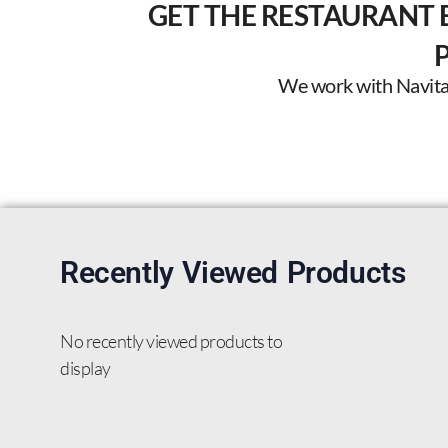
GET THE RESTAURANT 
We work with Navitas 
Recently Viewed Products
No recently viewed products to
display