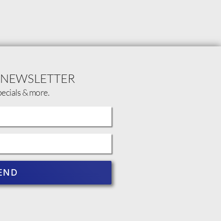
 NEWSLETTER
pecials & more.
END