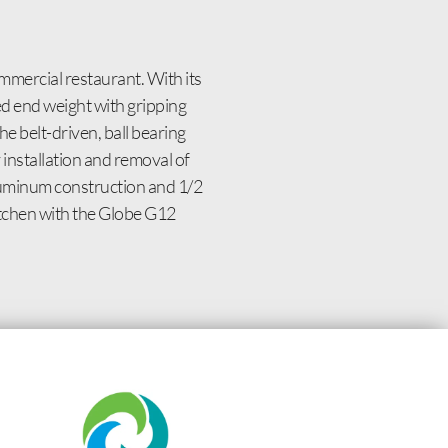
ommercial restaurant. With its
d end weight with gripping
e belt-driven, ball bearing
y installation and removal of
aluminum construction and 1/2
 kitchen with the Globe G12