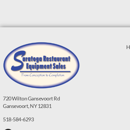
H
720 Wilton Gansevoort Rd
Gansevoort, NY 12831
518-584-6293