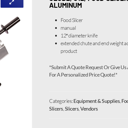
ALUMINUM
Food Slicer
manual
12″ diameter knife
extended chute and end weight
product
*Submit A Quote Request Or Give Us 
For A Personalized Price Quote!*
Categories:
Equipment & Supplies
,
Fo
Slicers
,
Slicers
,
Vendors