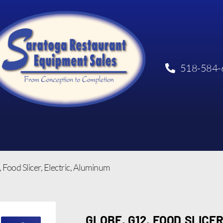
518-584-
 Food Slicer, Electric, Aluminum
GLOBE, G12, FOOD SLICER