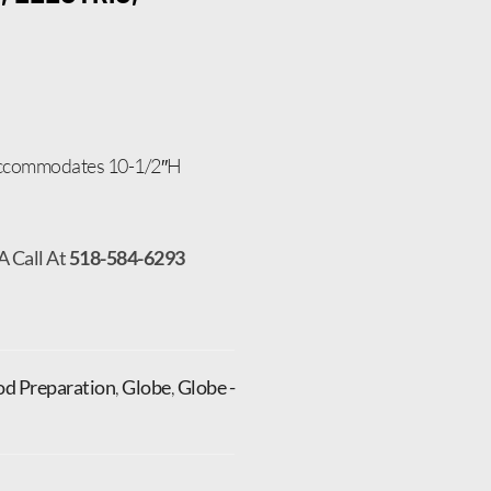
 accommodates 10-1/2″H
A Call At
518-584-6293
od Preparation
,
Globe
,
Globe -