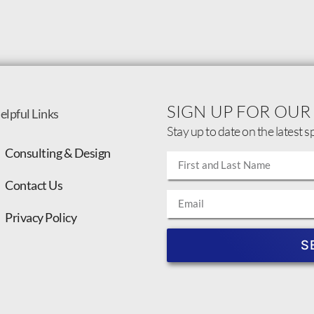
SIGN UP FOR OUR
elpful Links
Stay up to date on the latest s
Consulting & Design
Contact Us
Privacy Policy
S