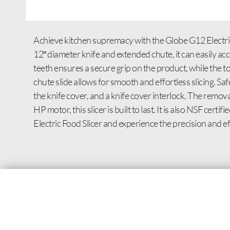
Achieve kitchen supremacy with the Globe G12 Electric F
12″ diameter knife and extended chute, it can easily 
teeth ensures a secure grip on the product, while the t
chute slide allows for smooth and effortless slicing. Sa
the knife cover, and a knife cover interlock. The remo
HP motor, this slicer is built to last. It is also NSF ce
Electric Food Slicer and experience the precision and ef