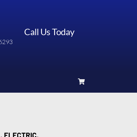
Call Us Today
6293
, ELECTRIC,