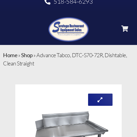
518-584-6293
Home
»
Shop
»
Advance Tabco, DTC-S70-72R, Dishtable,
Clean Straight