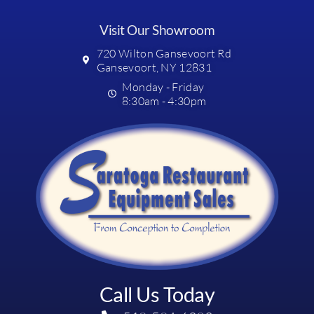
Visit Our Showroom
720 Wilton Gansevoort Rd
Gansevoort, NY 12831
Monday - Friday
8:30am - 4:30pm
Call Us Today