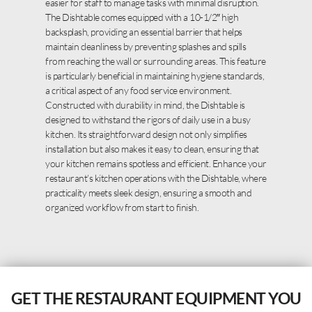
easier for staff to manage tasks with minimal disruption.
The Dishtable comes equipped with a 10-1/2″ high
backsplash, providing an essential barrier that helps
maintain cleanliness by preventing splashes and spills
from reaching the wall or surrounding areas. This feature
is particularly beneficial in maintaining hygiene standards,
a critical aspect of any food service environment.
Constructed with durability in mind, the Dishtable is
designed to withstand the rigors of daily use in a busy
kitchen. Its straightforward design not only simplifies
installation but also makes it easy to clean, ensuring that
your kitchen remains spotless and efficient. Enhance your
restaurant’s kitchen operations with the Dishtable, where
practicality meets sleek design, ensuring a smooth and
organized workflow from start to finish.
GET THE RESTAURANT EQUIPMENT YOU