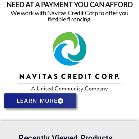
NEED AT A PAYMENT YOU CAN AFFORD
We work with Navitas Credit Corp to offer you
flexible financing.
LEARN MORE
Recently Viewed Products