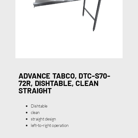
ADVANCE TABCO, DTC-S70-
72R, DISHTABLE, CLEAN
STRAIGHT
Dishtable
clean
straight design
left-to-right operation