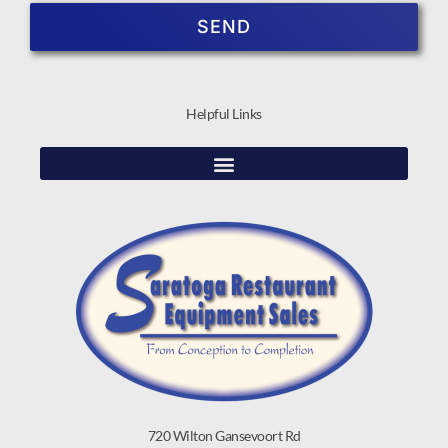
SEND
Helpful Links
720 Wilton Gansevoort Rd