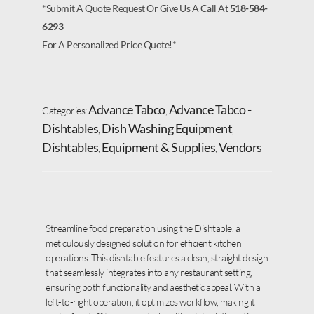
*Submit A Quote Request Or Give Us A Call At
518-584-
6293
For A Personalized Price Quote!*
Advance Tabco
Advance Tabco -
Categories:
,
Dishtables
Dish Washing Equipment
,
,
Dishtables
Equipment & Supplies
Vendors
,
,
Streamline food preparation using the Dishtable, a
meticulously designed solution for efficient kitchen
operations. This dishtable features a clean, straight design
that seamlessly integrates into any restaurant setting,
ensuring both functionality and aesthetic appeal. With a
left-to-right operation, it optimizes workflow, making it