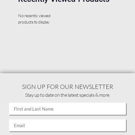
No recently viewed
products to display
SIGN UP FOR OUR NEWSLETTER
Stay up to date on the latest specials & more.