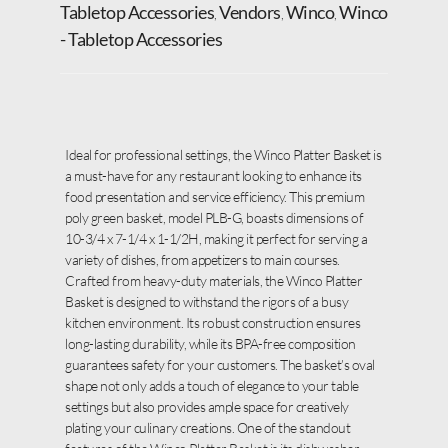
Tabletop Accessories
Vendors
Winco
Winco
,
,
,
- Tabletop Accessories
Ideal for professional settings, the Winco Platter Basket is
a must-have for any restaurant looking to enhance its
food presentation and service efficiency. This premium
poly green basket, model PLB-G, boasts dimensions of
10-3/4 x 7-1/4 x 1-1/2H, making it perfect for serving a
variety of dishes, from appetizers to main courses.
Crafted from heavy-duty materials, the Winco Platter
Basket is designed to withstand the rigors of a busy
kitchen environment. Its robust construction ensures
long-lasting durability, while its BPA-free composition
guarantees safety for your customers. The basket’s oval
shape not only adds a touch of elegance to your table
settings but also provides ample space for creatively
plating your culinary creations. One of the standout