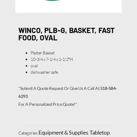
WINCO, PLB-G, BASKET, FAST
FOOD, OVAL
Platter Basket
10-3/4 x 7-1/4 x 1-1/2″H
oval
dishwasher safe
*Submit A Quote Request Or Give Us A Call At
518-584-
6293
For A Personalized Price Quote!*
Equipment & Supplies
Tabletop
Categories:
,
,