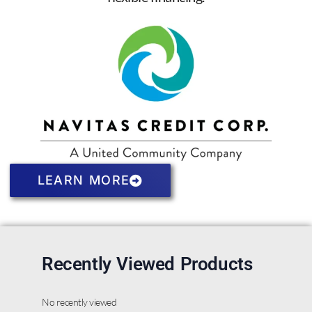
LEARN MORE
Recently Viewed Products
No recently viewed