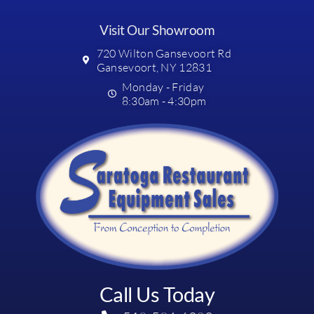
Visit Our Showroom
720 Wilton Gansevoort Rd
Gansevoort, NY 12831
Monday - Friday
8:30am - 4:30pm
Call Us Today