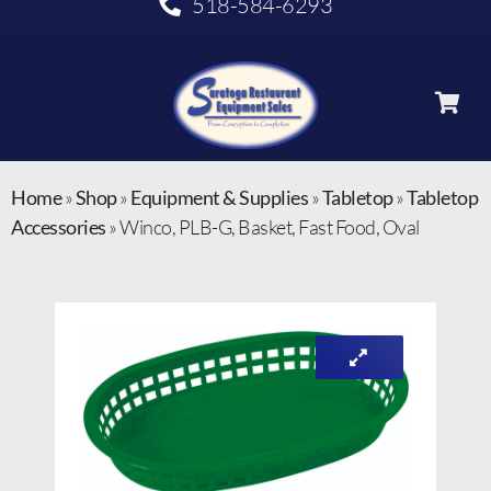
518-584-6293
Home
»
Shop
»
Equipment & Supplies
»
Tabletop
»
Tabletop
Accessories
»
Winco, PLB-G, Basket, Fast Food, Oval