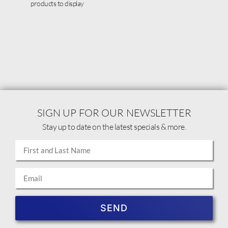
products to display
SIGN UP FOR OUR NEWSLETTER
Stay up to date on the latest specials & more.
SEND