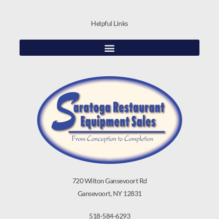
Helpful Links
720 Wilton Gansevoort Rd
Gansevoort, NY 12831
518-584-6293