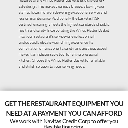
features of the Winco Platter Basket is its dishwasher-
safe design. This makes cleanup a breeze, allowing your
staff to focus more on delivering exceptional service and
less on maintenance. Additionally, the basket is NSF
certified, ensuring it meets the highest standards of public
health and safety. Incorporating the Winco Platter Basket
into your restaurant’s serviceware collection will
undoubtedly elevate your dining experience. Its
combination of functionality, safety, and aesthetic appeal
makes it an indispensable tool for any professional
kitchen. Choose the Winco Platter Basket for a reliable
and stylish solution to your serving needs.
GET THE RESTAURANT EQUIPMENT YOU
NEED AT A PAYMENT YOU CAN AFFORD
We work with Navitas Credit Corp to offer you
flexible financing.