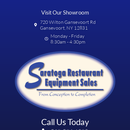
Visit Our Showroom
720 Wilton Gansevoort Rd
Gansevoort, NY 12831
Monday - Friday
8:30am - 4:30pm
Call Us Today