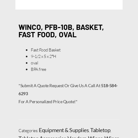
WINCO, PFB-10B, BASKET,
FAST FOOD, OVAL
Fast Food Basket
9-1/2 x 5 x 2″H
oval
BPA free
*Submit A Quote Request Or Give Us A Call At
518-584-
6293
For A Personalized Price Quote!*
Equipment & Supplies
Tabletop
Categories:
,
,