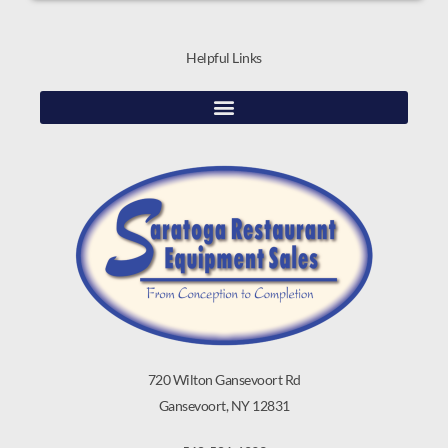
Helpful Links
720 Wilton Gansevoort Rd
Gansevoort, NY 12831