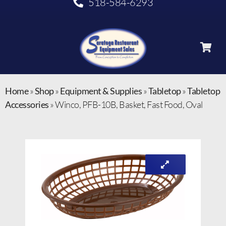
518-584-6293
Home
»
Shop
»
Equipment & Supplies
»
Tabletop
»
Tabletop
Accessories
»
Winco, PFB-10B, Basket, Fast Food, Oval