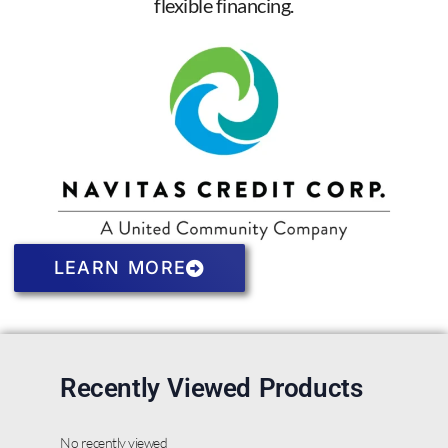
flexible financing.
LEARN MORE
Recently Viewed Products
No recently viewed