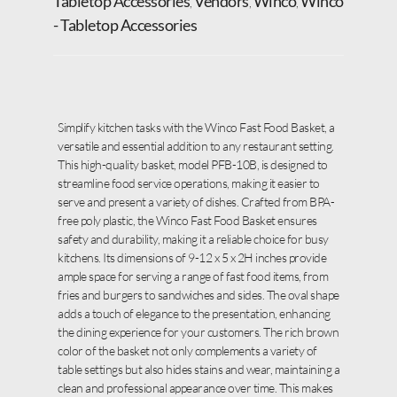
Tabletop Accessories
Vendors
Winco
Winco
,
,
,
- Tabletop Accessories
Simplify kitchen tasks with the Winco Fast Food Basket, a
versatile and essential addition to any restaurant setting.
This high-quality basket, model PFB-10B, is designed to
streamline food service operations, making it easier to
serve and present a variety of dishes. Crafted from BPA-
free poly plastic, the Winco Fast Food Basket ensures
safety and durability, making it a reliable choice for busy
kitchens. Its dimensions of 9-12 x 5 x 2H inches provide
ample space for serving a range of fast food items, from
fries and burgers to sandwiches and sides. The oval shape
adds a touch of elegance to the presentation, enhancing
the dining experience for your customers. The rich brown
color of the basket not only complements a variety of
table settings but also hides stains and wear, maintaining a
clean and professional appearance over time. This makes