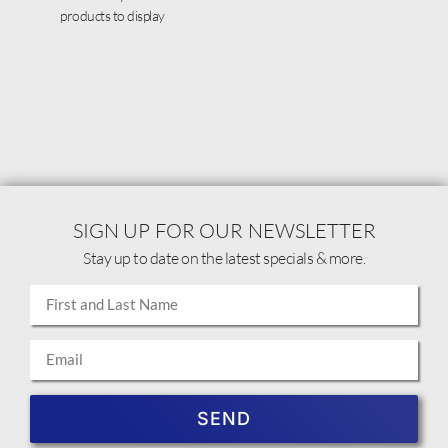
products to display
SIGN UP FOR OUR NEWSLETTER
Stay up to date on the latest specials & more.
SEND