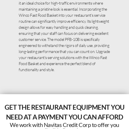
it an ideal choice for high-traffic environments where
maintaining a pristine look is essential. Incorporating the
Winco Fast Food Basket into your restaurant’s service
routine can significantly improve efficiency. Its lightweight
design allows for easy handling and quick cleaning,
ensuring that your staff can focus on delivering excellent
customer service. The model PFB-10B is specifically
engineered to withstand the rigors of daily use, providing
long-lasting performance that you can count on. Upgrade
your restaurant’s serving solutions with the Winco Fast
Food Basket and experience the perfect blend of
functionality and style.
GET THE RESTAURANT EQUIPMENT YOU
NEED AT A PAYMENT YOU CAN AFFORD
We work with Navitas Credit Corp to offer you