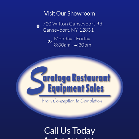
Visit Our Showroom
720 Wilton Gansevoort Rd
Gansevoort, NY 12831
Monday - Friday
8:30am - 4:30pm
Call Us Today