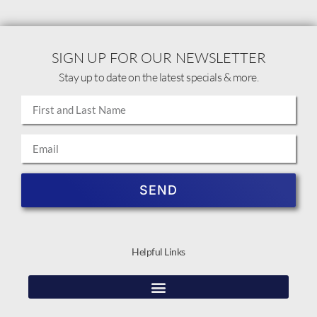
SIGN UP FOR OUR NEWSLETTER
Stay up to date on the latest specials & more.
SEND
Helpful Links