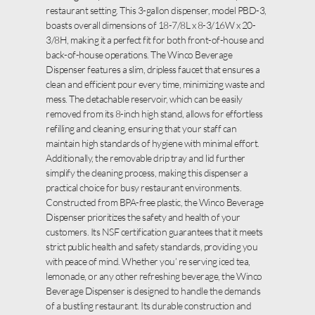
restaurant setting. This 3-gallon dispenser, model PBD-3,
boasts overall dimensions of 18-7/8L x 8-3/16W x 20-
3/8H, making it a perfect fit for both front-of-house and
back-of-house operations. The Winco Beverage
Dispenser features a slim, dripless faucet that ensures a
clean and efficient pour every time, minimizing waste and
mess. The detachable reservoir, which can be easily
removed from its 8-inch high stand, allows for effortless
refilling and cleaning, ensuring that your staff can
maintain high standards of hygiene with minimal effort.
Additionally, the removable drip tray and lid further
simplify the cleaning process, making this dispenser a
practical choice for busy restaurant environments.
Constructed from BPA-free plastic, the Winco Beverage
Dispenser prioritizes the safety and health of your
customers. Its NSF certification guarantees that it meets
strict public health and safety standards, providing you
with peace of mind. Whether you’ re serving iced tea,
lemonade, or any other refreshing beverage, the Winco
Beverage Dispenser is designed to handle the demands
of a bustling restaurant. Its durable construction and