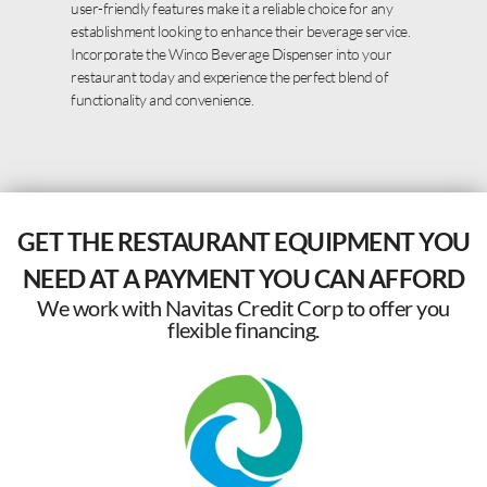
user-friendly features make it a reliable choice for any
establishment looking to enhance their beverage service.
Incorporate the Winco Beverage Dispenser into your
restaurant today and experience the perfect blend of
functionality and convenience.
GET THE RESTAURANT EQUIPMENT YOU
NEED AT A PAYMENT YOU CAN AFFORD
We work with Navitas Credit Corp to offer you
flexible financing.