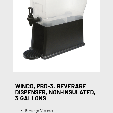
WINCO, PBD-3, BEVERAGE
DISPENSER, NON-INSULATED,
3 GALLONS
Beverage Dispenser