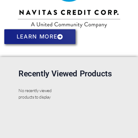
LEARN MORE
Recently Viewed Products
No recently viewed
products to display