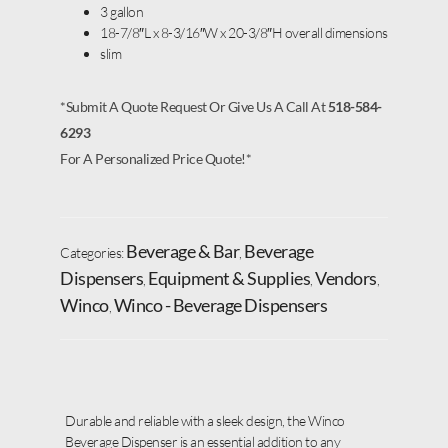
3 gallon
18-7/8″L x 8-3/16″W x 20-3/8″H overall dimensions
slim
*Submit A Quote Request Or Give Us A Call At
518-584-
6293
For A Personalized Price Quote!*
Beverage & Bar
Beverage
Categories:
,
Dispensers
Equipment & Supplies
Vendors
,
,
,
Winco
Winco - Beverage Dispensers
,
Durable and reliable with a sleek design, the Winco
Beverage Dispenser is an essential addition to any