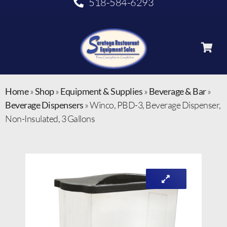
518-584-6293
Home
»
Shop
»
Equipment & Supplies
»
Beverage & Bar
»
Beverage Dispensers
»
Winco, PBD-3, Beverage Dispenser,
Non-Insulated, 3 Gallons