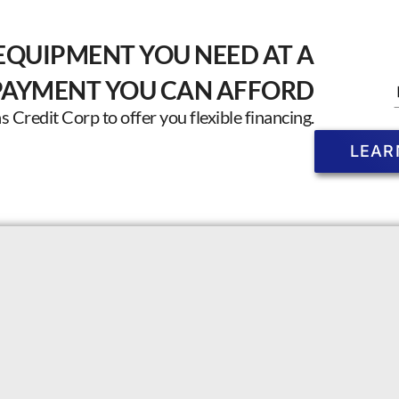
EQUIPMENT YOU NEED AT A
PAYMENT YOU CAN AFFORD
Credit Corp to offer you flexible financing.
LEAR