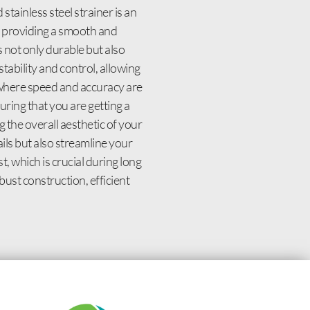
stainless steel strainer is an
d, providing a smooth and
 not only durable but also
stability and control, allowing
, where speed and accuracy are
uring that you are getting a
 the overall aesthetic of your
ils but also streamline your
, which is crucial during long
bust construction, efficient