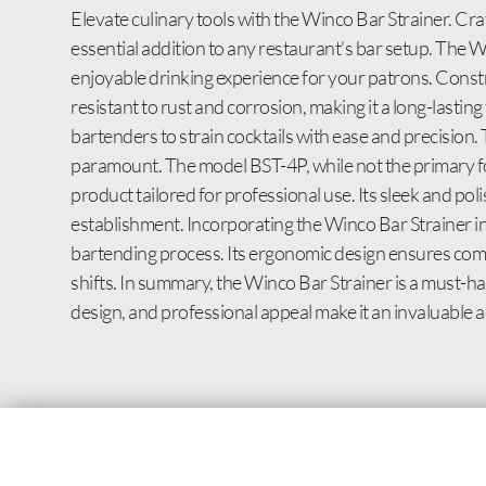
Elevate culinary tools with the Winco Bar Strainer. Craf
essential addition to any restaurant’s bar setup. The W
enjoyable drinking experience for your patrons. Constru
resistant to rust and corrosion, making it a long-lasting
bartenders to strain cocktails with ease and precision.
paramount. The model BST-4P, while not the primary focus
product tailored for professional use. Its sleek and po
establishment. Incorporating the Winco Bar Strainer int
bartending process. Its ergonomic design ensures comfo
shifts. In summary, the Winco Bar Strainer is a must-have
design, and professional appeal make it an invaluable ad