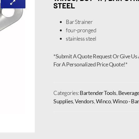
STEEL
Bar Strainer
four-pronged
stainless steel
*Submit A Quote Request Or Give Us 
For A Personalized Price Quote!*
Categories:
Bartender Tools
,
Beverage
Supplies
,
Vendors
,
Winco
,
Winco - Bar