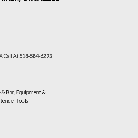
A Call At
518-584-6293
 & Bar
,
Equipment &
tender Tools