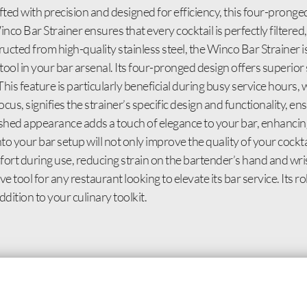
ted with precision and designed for efficiency, this four-pronged 
inco Bar Strainer ensures that every cocktail is perfectly filtere
cted from high-quality stainless steel, the Winco Bar Strainer is
 tool in your bar arsenal. Its four-pronged design offers superior 
 This feature is particularly beneficial during busy service hours
, signifies the strainer’s specific design and functionality, ens
lished appearance adds a touch of elegance to your bar, enhancing
o your bar setup will not only improve the quality of your cockta
rt during use, reducing strain on the bartender’s hand and wrist
 tool for any restaurant looking to elevate its bar service. Its ro
dition to your culinary toolkit.