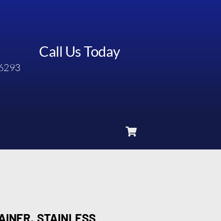
Call Us Today
6293
AINER, STAINLESS