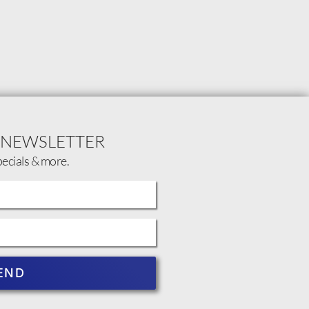
 NEWSLETTER
pecials & more.
END