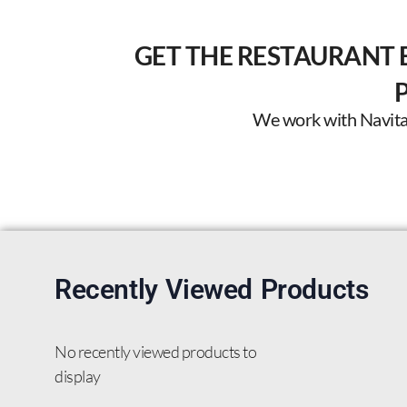
GET THE RESTAURANT 
We work with Navitas 
Recently Viewed Products
No recently viewed products to
display