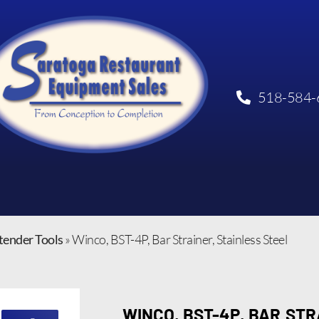
518-584-
tender Tools
»
Winco, BST-4P, Bar Strainer, Stainless Steel
WINCO, BST-4P, BAR STR