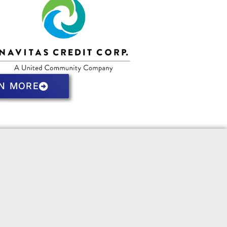
N MORE