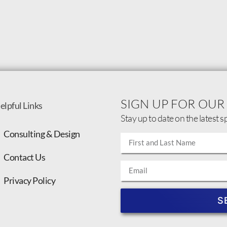
SIGN UP FOR OUR
elpful Links
Stay up to date on the latest s
Consulting & Design
Contact Us
Privacy Policy
S