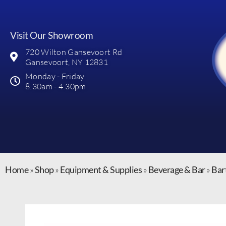
Visit Our Showroom
720 Wilton Gansevoort Rd
Gansevoort, NY 12831
Monday - Friday
8:30am - 4:30pm
Home
»
Shop
»
Equipment & Supplies
»
Beverage & Bar
»
Bar