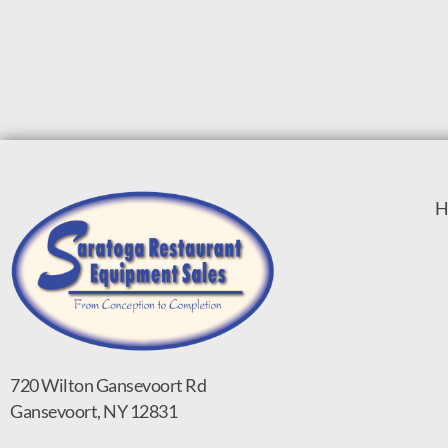
H
720 Wilton Gansevoort Rd
Gansevoort, NY 12831