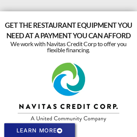
GET THE RESTAURANT EQUIPMENT YOU
NEED AT A PAYMENT YOU CAN AFFORD
We work with Navitas Credit Corp to offer you
flexible financing.
LEARN MORE