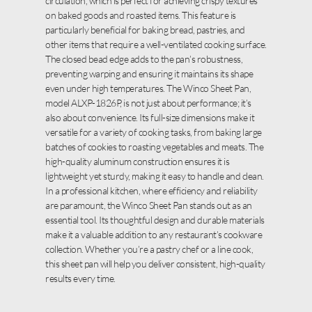
circulation, which is perfect for achieving crispy textures
on baked goods and roasted items. This feature is
particularly beneficial for baking bread, pastries, and
other items that require a well-ventilated cooking surface.
The closed bead edge adds to the pan’s robustness,
preventing warping and ensuring it maintains its shape
even under high temperatures. The Winco Sheet Pan,
model ALXP-1826P, is not just about performance; it’s
also about convenience. Its full-size dimensions make it
versatile for a variety of cooking tasks, from baking large
batches of cookies to roasting vegetables and meats. The
high-quality aluminum construction ensures it is
lightweight yet sturdy, making it easy to handle and clean.
In a professional kitchen, where efficiency and reliability
are paramount, the Winco Sheet Pan stands out as an
essential tool. Its thoughtful design and durable materials
make it a valuable addition to any restaurant’s cookware
collection. Whether you’re a pastry chef or a line cook,
this sheet pan will help you deliver consistent, high-quality
results every time.