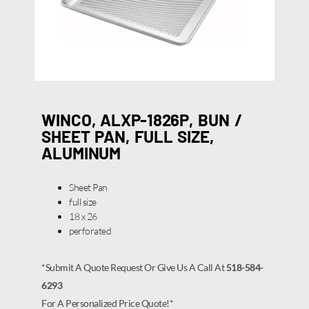
WINCO, ALXP-1826P, BUN /
SHEET PAN, FULL SIZE,
ALUMINUM
Sheet Pan
full size
18 x 26
perforated
*Submit A Quote Request Or Give Us A Call At
518-584-
6293
For A Personalized Price Quote!*