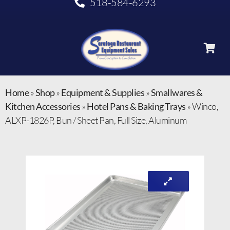
518-584-6293
Home
»
Shop
»
Equipment & Supplies
»
Smallwares &
Kitchen Accessories
»
Hotel Pans & Baking Trays
»
Winco,
ALXP-1826P, Bun / Sheet Pan, Full Size, Aluminum