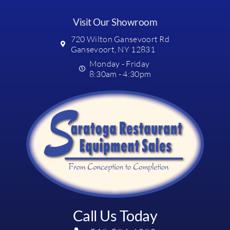
Visit Our Showroom
720 Wilton Gansevoort Rd
Gansevoort, NY 12831
Monday - Friday
8:30am - 4:30pm
Call Us Today