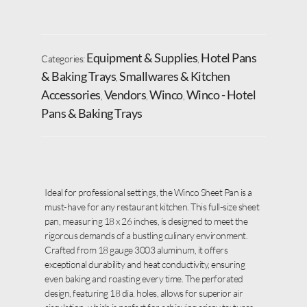
Equipment & Supplies
Hotel Pans
Categories:
,
& Baking Trays
Smallwares & Kitchen
,
Accessories
Vendors
Winco
Winco - Hotel
,
,
,
Pans & Baking Trays
Ideal for professional settings, the Winco Sheet Pan is a
must-have for any restaurant kitchen. This full-size sheet
pan, measuring 18 x 26 inches, is designed to meet the
rigorous demands of a bustling culinary environment.
Crafted from 18 gauge 3003 aluminum, it offers
exceptional durability and heat conductivity, ensuring
even baking and roasting every time. The perforated
design, featuring 18 dia. holes, allows for superior air