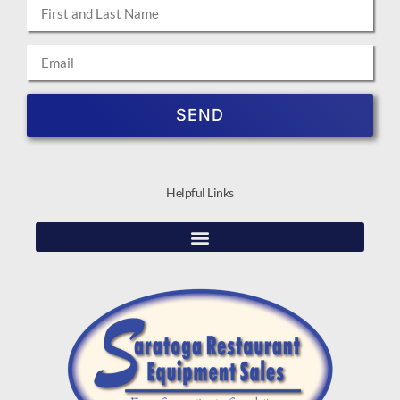
SEND
Helpful Links