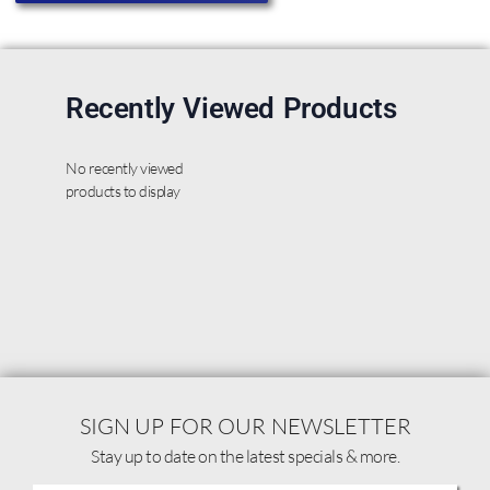
Recently Viewed Products
No recently viewed
products to display
SIGN UP FOR OUR NEWSLETTER
Stay up to date on the latest specials & more.