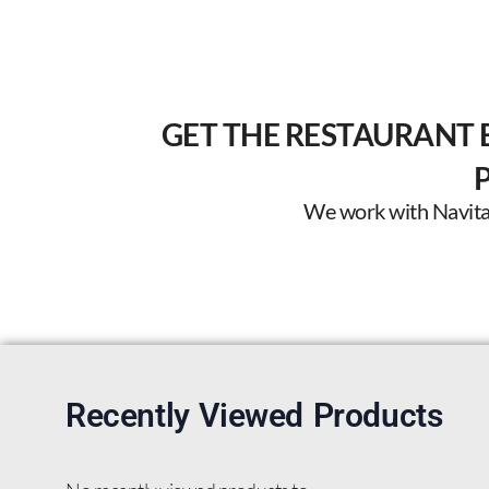
GET THE RESTAURANT 
We work with Navitas 
Recently Viewed Products