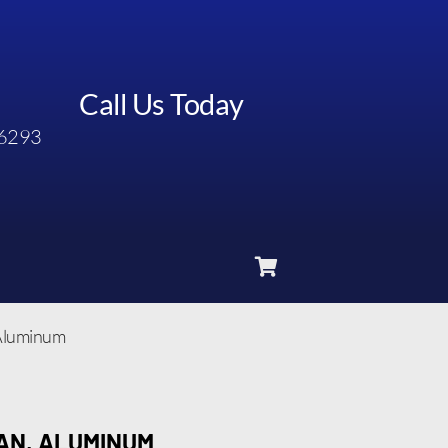
Call Us Today
6293
 Aluminum
PAN, ALUMINUM