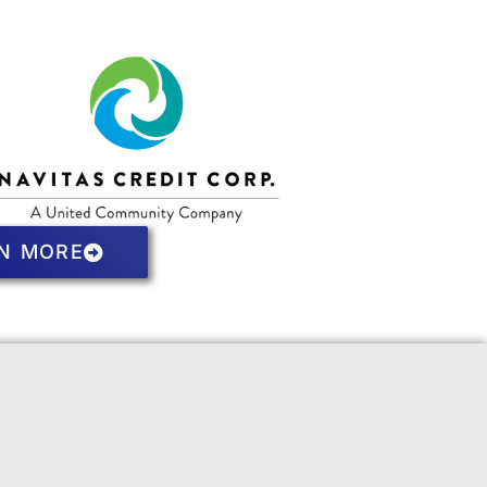
N MORE