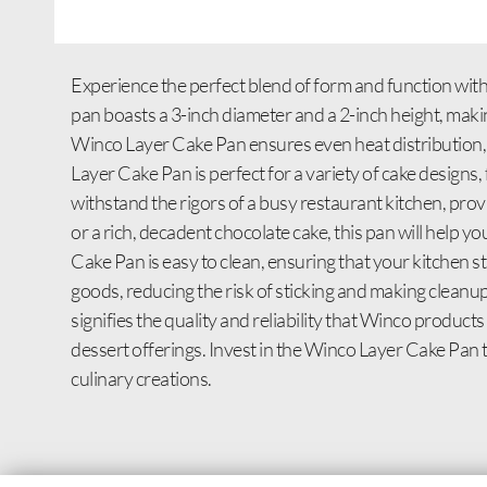
Experience the perfect blend of form and function with
pan boasts a 3-inch diameter and a 2-inch height, makin
Winco Layer Cake Pan ensures even heat distribution, r
Layer Cake Pan is perfect for a variety of cake designs, 
withstand the rigors of a busy restaurant kitchen, pro
or a rich, decadent chocolate cake, this pan will help yo
Cake Pan is easy to clean, ensuring that your kitchen s
goods, reducing the risk of sticking and making cleanu
signifies the quality and reliability that Winco product
dessert offerings. Invest in the Winco Layer Cake Pan
culinary creations.