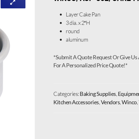
Layer Cake Pan
3 dia. x 2″H
round
aluminum
*Submit A Quote Request Or Give Us 
For A Personalized Price Quote!*
Categories:
Baking Supplies
,
Equipmen
Kitchen Accessories
,
Vendors
,
Winco
,