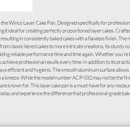
 the Winco Layer Cake Pan. Designed specifically for professional
g it ideal for creating perfectly proportioned layer cakes. Craf
esulting in consistently baked cakes with a flawless finish. The
from classic tiered cakes to more intricate creations. Its sturdy 
viding reliable performance time and time again. Whether you’re
u achieve professional results every time. In addition to its pract
tays efficient and hygienic. The smooth aluminum surface allows 
p a breeze. While the model number ACP-032 may not be the first 
s are known for. This layer cake pan is a must-have for any restaur
 today and experience the difference that professional-grade ba