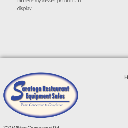
No recently viewed products to
display
H
720 Wilton Gansevoort Rd