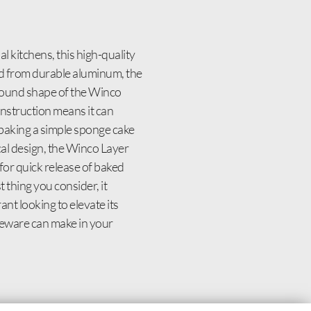
 kitchens, this high-quality
ted from durable aluminum, the
 round shape of the Winco
construction means it can
 baking a simple sponge cake
ical design, the Winco Layer
for quick release of baked
thing you consider, it
ant looking to elevate its
keware can make in your