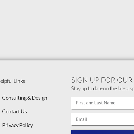
SIGN UP FOR OUR
elpful Links
Stay up to date on the latest s
Consulting & Design
Contact Us
Privacy Policy