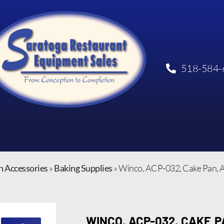
518-584-
n Accessories
»
Baking Supplies
»
Winco, ACP-032, Cake Pan,
WINCO, ACP-032, CAKE 