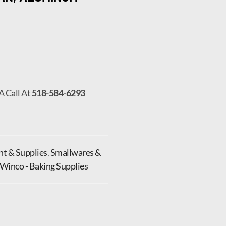
A Call At
518-584-6293
t & Supplies
,
Smallwares &
Winco - Baking Supplies