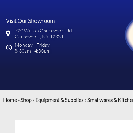
Visit Our Showroom
720 Wilton Gansevoort Rd
Gansevoort, NY 12831
Monday - Friday
8:30am - 4:30pm
Home
»
Shop
»
Equipment & Supplies
»
Smallwares & Kitche