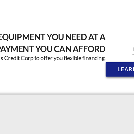
EQUIPMENT YOU NEED AT A
PAYMENT YOU CAN AFFORD
Credit Corp to offer you flexible financing.
LEAR