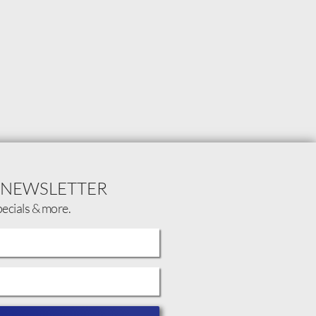
 NEWSLETTER
pecials & more.