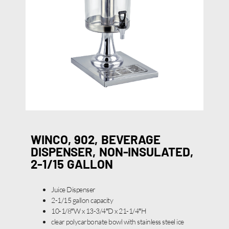
WINCO, 902, BEVERAGE
DISPENSER, NON-INSULATED,
2-1/15 GALLON
Juice Dispenser
2-1/15 gallon capacity
10-1/8″W x 13-3/4″D x 21-1/4″H
clear polycarbonate bowl with stainless steel ice