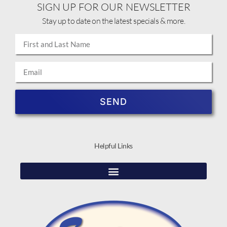
SIGN UP FOR OUR NEWSLETTER
Stay up to date on the latest specials & more.
SEND
Helpful Links