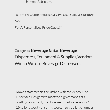
chamber & drip tray
*Submit A Quote Request Or Give Us A Call At
518-584-
6293
For A Personalized Price Quote!*
Beverage & Bar
Beverage
Categories:
,
Dispensers
Equipment & Supplies
Vendors
,
,
,
Winco
Winco - Beverage Dispensers
,
Make a statement in the kitchen with the Winco Juice
Dispenser. Designed to meet the high demands of a
bustling restaurant, this dispenser boasts a generous 2-
15 gallon capacity, ensuring you can serve a large number