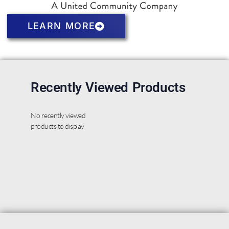
LEARN MORE
Recently Viewed Products
No recently viewed
products to display