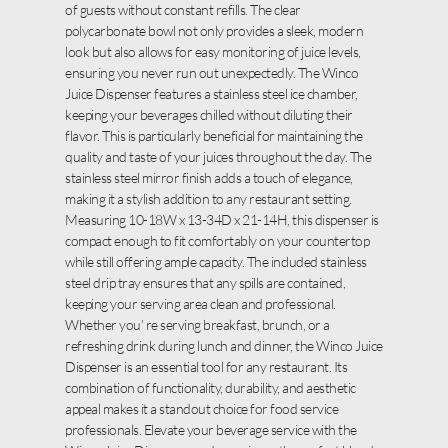
of guests without constant refills. The clear
polycarbonate bowl not only provides a sleek, modern
look but also allows for easy monitoring of juice levels,
ensuring you never run out unexpectedly. The Winco
Juice Dispenser features a stainless steel ice chamber,
keeping your beverages chilled without diluting their
flavor. This is particularly beneficial for maintaining the
quality and taste of your juices throughout the day. The
stainless steel mirror finish adds a touch of elegance,
making it a stylish addition to any restaurant setting.
Measuring 10-18W x 13-34D x 21-14H, this dispenser is
compact enough to fit comfortably on your countertop
while still offering ample capacity. The included stainless
steel drip tray ensures that any spills are contained,
keeping your serving area clean and professional.
Whether you’ re serving breakfast, brunch, or a
refreshing drink during lunch and dinner, the Winco Juice
Dispenser is an essential tool for any restaurant. Its
combination of functionality, durability, and aesthetic
appeal makes it a standout choice for food service
professionals. Elevate your beverage service with the