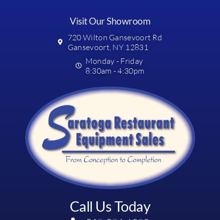
Visit Our Showroom
720 Wilton Gansevoort Rd
Gansevoort, NY 12831
Monday - Friday
8:30am - 4:30pm
Call Us Today