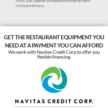
Winco Juice Dispenser and experience the perfect blend
of style and efficiency.
GET THE RESTAURANT EQUIPMENT YOU
NEED AT A PAYMENT YOU CAN AFFORD
We work with Navitas Credit Corp to offer you
flexible financing.