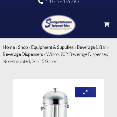
518-584-6293
Home
»
Shop
»
Equipment & Supplies
»
Beverage & Bar
»
Beverage Dispensers
»
Winco, 902, Beverage Dispenser,
Non-Insulated, 2-1/15 Gallon