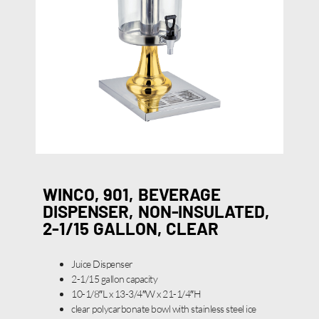
WINCO, 901, BEVERAGE
DISPENSER, NON-INSULATED,
2-1/15 GALLON, CLEAR
Juice Dispenser
2-1/15 gallon capacity
10-1/8″L x 13-3/4″W x 21-1/4″H
clear polycarbonate bowl with stainless steel ice