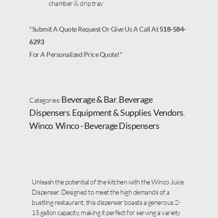
chamber & drip tray
*Submit A Quote Request Or Give Us A Call At
518-584-
6293
For A Personalized Price Quote!*
Beverage & Bar
Beverage
Categories:
,
Dispensers
Equipment & Supplies
Vendors
,
,
,
Winco
Winco - Beverage Dispensers
,
Unleash the potential of the kitchen with the Winco Juice
Dispenser. Designed to meet the high demands of a
bustling restaurant, this dispenser boasts a generous 2-
15 gallon capacity, making it perfect for serving a variety