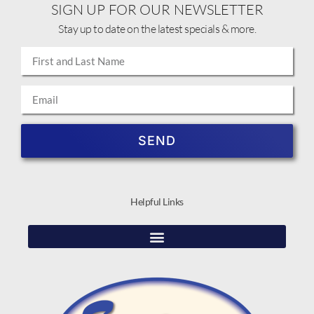
SIGN UP FOR OUR NEWSLETTER
Stay up to date on the latest specials & more.
SEND
Helpful Links