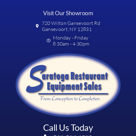
Visit Our Showroom
720 Wilton Gansevoort Rd
Gansevoort, NY 12831
Monday - Friday
8:30am - 4:30pm
Call Us Today