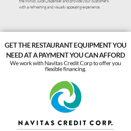
the Winco Juice Dispenser and provide your customers
with a refreshing and visually appealing experience.
GET THE RESTAURANT EQUIPMENT YOU
NEED AT A PAYMENT YOU CAN AFFORD
We work with Navitas Credit Corp to offer you
flexible financing.