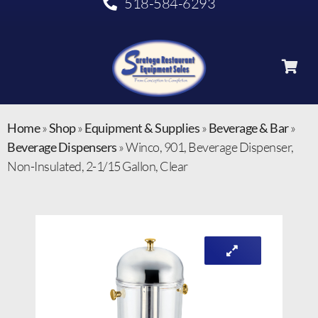
518-584-6293
Home
»
Shop
»
Equipment & Supplies
»
Beverage & Bar
»
Beverage Dispensers
»
Winco, 901, Beverage Dispenser,
Non-Insulated, 2-1/15 Gallon, Clear