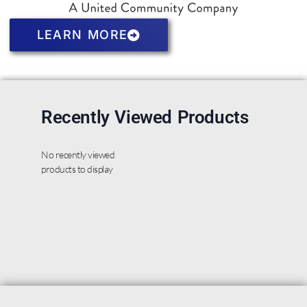
LEARN MORE
Recently Viewed Products
No recently viewed
products to display