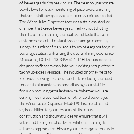
of beverages during peak hours. The clear polycarbonate
bowl allows for easy monitoring of juice levels, ensuring
that your staff can quickly and efficiently refill as needed.
The Winco Juice Dispenser features a stainless steel ice
chamber that keeps beverages chilled without diluting
their flavor, maintaining the quality and taste that your
customers expect. The stainless steel and gold accents,
along with a mirror finish, add a touch of elegance to your
beverage station, enhancing the overall dining experience.
Measuring 10-18L x 13-34W x 21-14H, this dispenser is
designed to fit seamlessly into your existing setup without
taking up excessive space. The included drip tray helps to
keep your serving area clean and tidy, reducing the need
for constant maintenance and allowing your staff to
focus on providing excellent service. Whether you are
serving fresh juices, iced teas, or other cold beverages,
the Winco Juice Dispenser Model 901 is a reliable and
stylish addition to your restaurant. Its robust
construction and thoughtful design ensure that it will
withstand the rigors of daily use while maintaining its
attractive appearance. Elevate your beverage service with