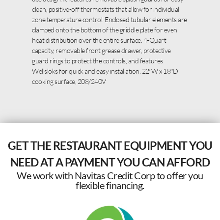
clean, positive-off thermostats that allow for individual
zone temperature control. Enclosed tubular elements are
clamped onto the bottom of the griddle plate for even
heat distribution over the entire surface. 4-Quart
capacity, removable front grease drawer, protective
guard rings to protect the controls, and features
Wellsloks for quick and easy installation. 22″W x 18″D
cooking surface, 208/240V
GET THE RESTAURANT EQUIPMENT YOU
NEED AT A PAYMENT YOU CAN AFFORD
We work with Navitas Credit Corp to offer you
flexible financing.