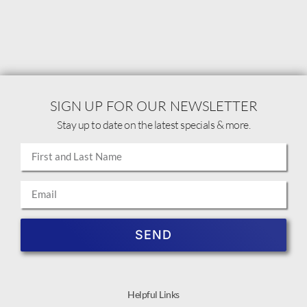
SIGN UP FOR OUR NEWSLETTER
Stay up to date on the latest specials & more.
SEND
Helpful Links