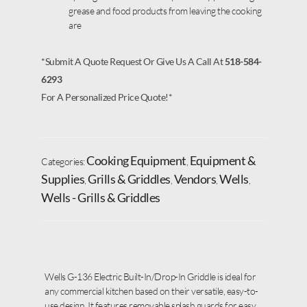
grease and food products from leaving the cooking
are
*Submit A Quote Request Or Give Us A Call At
518-584-
6293
For A Personalized Price Quote!*
Cooking Equipment
Equipment &
Categories:
,
Supplies
Grills & Griddles
Vendors
Wells
,
,
,
,
Wells - Grills & Griddles
Wells G-136 Electric Built-In/Drop-In Griddle is ideal for
any commercial kitchen based on their versatile, easy-to-
use design. It features removable splash guards for easy