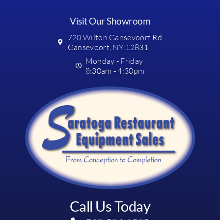
Visit Our Showroom
720 Wilton Gansevoort Rd
Gansevoort, NY 12831
Monday - Friday
8:30am - 4:30pm
Call Us Today