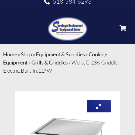
518-584-6293
Home
»
Shop
»
Equipment & Supplies
»
Cooking
Equipment
»
Grills & Griddles
»
Wells, G-136, Griddle,
Electric, Built-In, 22″ W