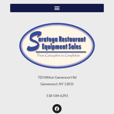
720 Wilton Gansevoort Rd
Gansevoort, NY 12831
518-584-6293