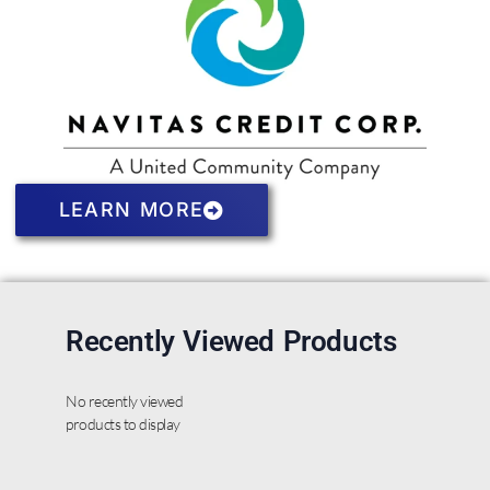
LEARN MORE
Recently Viewed Products
No recently viewed
products to display