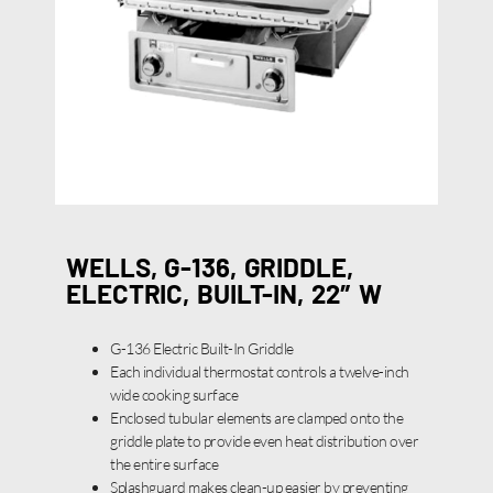
WELLS, G-136, GRIDDLE,
ELECTRIC, BUILT-IN, 22″ W
G-136 Electric Built-In Griddle
Each individual thermostat controls a twelve-inch
wide cooking surface
Enclosed tubular elements are clamped onto the
griddle plate to provide even heat distribution over
the entire surface
Splashguard makes clean-up easier by preventing