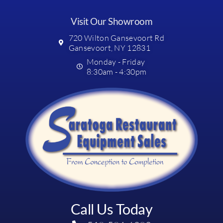
Visit Our Showroom
720 Wilton Gansevoort Rd
Gansevoort, NY 12831
Monday - Friday
8:30am - 4:30pm
Call Us Today