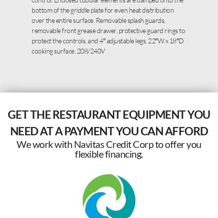
bottom of the griddle plate for even heat distribution
over the entire surface. Removable splash guards,
removable front grease drawer, protective guard rings to
protect the controls, and 4″ adjustable legs. 22″W x 18″D
cooking surface, 208/240V
GET THE RESTAURANT EQUIPMENT YOU
NEED AT A PAYMENT YOU CAN AFFORD
We work with Navitas Credit Corp to offer you
flexible financing.