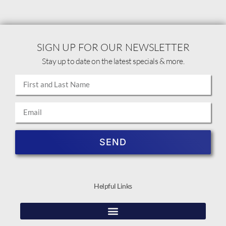
SIGN UP FOR OUR NEWSLETTER
Stay up to date on the latest specials & more.
SEND
Helpful Links