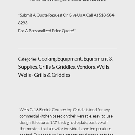
*Submit A Quote Request Or Give Us A Call At
518-584-
6293
For A Personalized Price Quote!*
Cooking Equipment
Equipment &
Categories:
,
Supplies
Grills & Griddles
Vendors
Wells
,
,
,
,
Wells - Grills & Griddles
Wells G-13 Electric Countertop Griddle is ideal for any
commercial kitchen based on their versatile, easy-to-use
design. It features 1/2″ thick griddle plate, positive-off
thermostats that allow for individual zone temperature
control. Enclosed tubular elements are clamped onto the