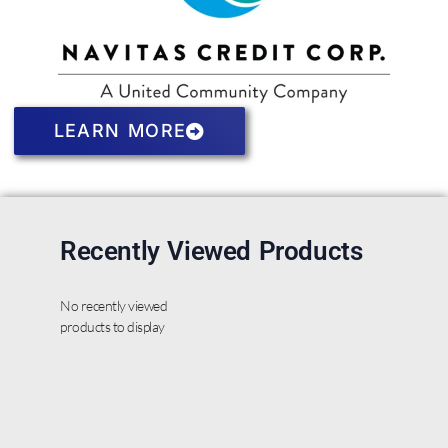
LEARN MORE
Recently Viewed Products
No recently viewed
products to display