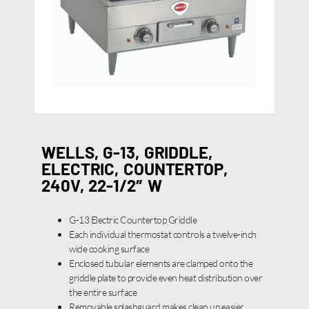
WELLS, G-13, GRIDDLE,
ELECTRIC, COUNTERTOP,
240V, 22-1/2″ W
G-13 Electric Countertop Griddle
Each individual thermostat controls a twelve-inch
wide cooking surface
Enclosed tubular elements are clamped onto the
griddle plate to provide even heat distribution over
the entire surface
Removable splashguard makes clean up easier