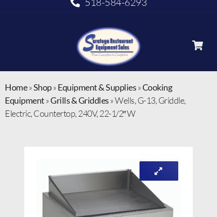
518-584-6293
Home
»
Shop
»
Equipment & Supplies
»
Cooking
Equipment
»
Grills & Griddles
»
Wells, G-13, Griddle,
Electric, Countertop, 240V, 22-1/2″ W