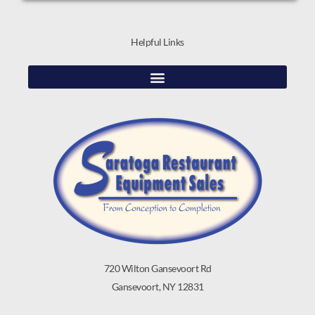
Helpful Links
720 Wilton Gansevoort Rd
Gansevoort, NY 12831