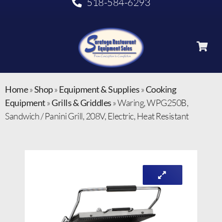
518-584-6293
Home
»
Shop
»
Equipment & Supplies
»
Cooking
Equipment
»
Grills & Griddles
»
Waring, WPG250B,
Sandwich / Panini Grill, 208V, Electric, Heat Resistant