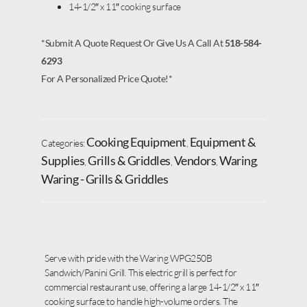
14-1/2″ x 11″ cooking surface
*Submit A Quote Request Or Give Us A Call At
518-584-
6293
For A Personalized Price Quote!*
Cooking Equipment
Equipment &
Categories:
,
Supplies
Grills & Griddles
Vendors
Waring
,
,
,
,
Waring - Grills & Griddles
Serve with pride with the Waring WPG250B
Sandwich/Panini Grill. This electric grill is perfect for
commercial restaurant use, offering a large 14-1/2″ x 11″
cooking surface to handle high-volume orders. The