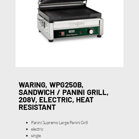
WARING, WPG250B,
SANDWICH / PANINI GRILL,
208V, ELECTRIC, HEAT
RESISTANT
Panini Supremo Large Panini Grill
electric
single