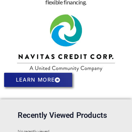
flexible financing.
LEARN MORE
Recently Viewed Products
No recently viewed