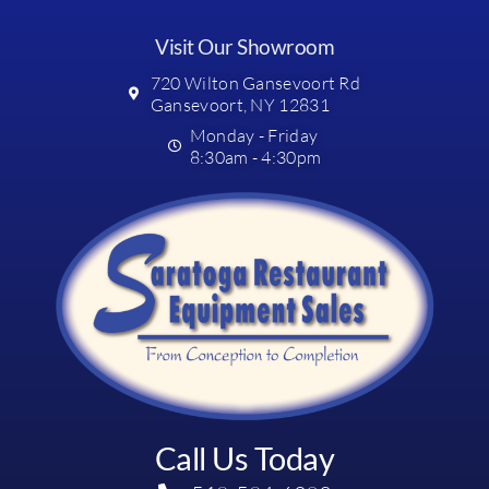
Visit Our Showroom
720 Wilton Gansevoort Rd
Gansevoort, NY 12831
Monday - Friday
8:30am - 4:30pm
Call Us Today