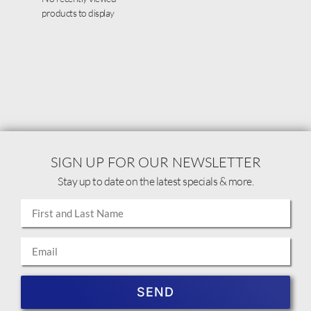
products to display
SIGN UP FOR OUR NEWSLETTER
Stay up to date on the latest specials & more.
SEND