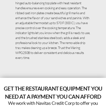
hinged auto-balancing top plate with heat resistant
handles ensures even cooking and easy operation. The
ribbed cast iron plates create beautiful grill marks and
enhance the flavor of your sandwiches and paninis. With
an adjustable thermostat up to 570 F (300 C), you have
precise control over the cooking temperature. The
indicator lights let you know when the grill is ready to use,
and the brushed stainless steel body adds a sleek and
professional look to your kitchen. The removable drip
tray makes cleaning up a breeze. Trust the Waring
WPG250B to deliver consistent and delicious results
every time.
GET THE RESTAURANT EQUIPMENT YOU
NEED AT A PAYMENT YOU CAN AFFORD
We work with Navitas Credit Corp to offer you