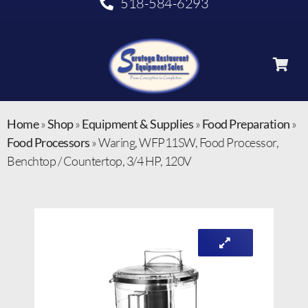
518-584-6293
Home
»
Shop
»
Equipment & Supplies
»
Food Preparation
»
Food Processors
»
Waring, WFP11SW, Food Processor,
Benchtop / Countertop, 3/4 HP, 120V