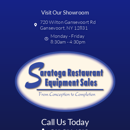
Visit Our Showroom
720 Wilton Gansevoort Rd
Gansevoort, NY 12831
Monday - Friday
8:30am - 4:30pm
Call Us Today