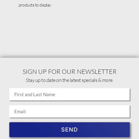
products to display
SIGN UP FOR OUR NEWSLETTER
Stay up to date on the latest specials & more.
SEND