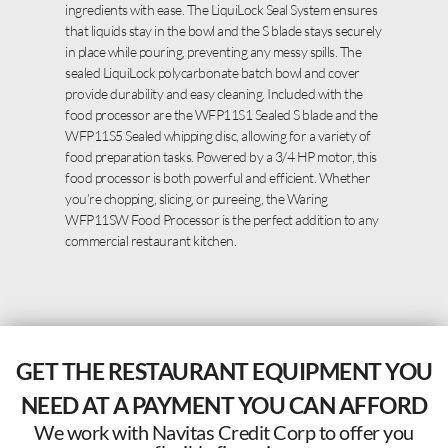
ingredients with ease. The LiquiLock Seal System ensures
that liquids stay in the bowl and the S blade stays securely
in place while pouring, preventing any messy spills. The
sealed LiquiLock polycarbonate batch bowl and cover
provide durability and easy cleaning. Included with the
food processor are the WFP11S1 Sealed S blade and the
WFP11S5 Sealed whipping disc, allowing for a variety of
food preparation tasks. Powered by a 3/4 HP motor, this
food processor is both powerful and efficient. Whether
you’re chopping, slicing, or pureeing, the Waring
WFP11SW Food Processor is the perfect addition to any
commercial restaurant kitchen.
GET THE RESTAURANT EQUIPMENT YOU
NEED AT A PAYMENT YOU CAN AFFORD
We work with Navitas Credit Corp to offer you