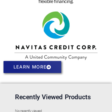
flexible financing.
LEARN MORE
Recently Viewed Products
No recently viewed