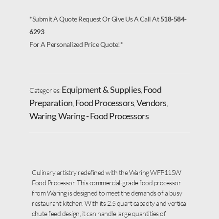
*Submit A Quote Request Or Give Us A Call At
518-584-
6293
For A Personalized Price Quote!*
Equipment & Supplies
Food
Categories:
,
Preparation
Food Processors
Vendors
,
,
,
Waring
Waring - Food Processors
,
Culinary artistry redefined with the Waring WFP11SW
Food Processor. This commercial-grade food processor
from Waring is designed to meet the demands of a busy
restaurant kitchen. With its 2.5 quart capacity and vertical
chute feed design, it can handle large quantities of