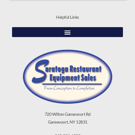
Helpful Links
720 Wilton Gansevoort Rd
Gansevoort, NY 12831