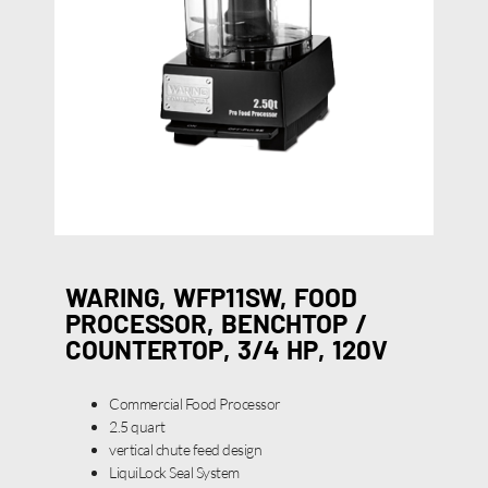
WARING, WFP11SW, FOOD
PROCESSOR, BENCHTOP /
COUNTERTOP, 3/4 HP, 120V
Commercial Food Processor
2.5 quart
vertical chute feed design
LiquiLock Seal System