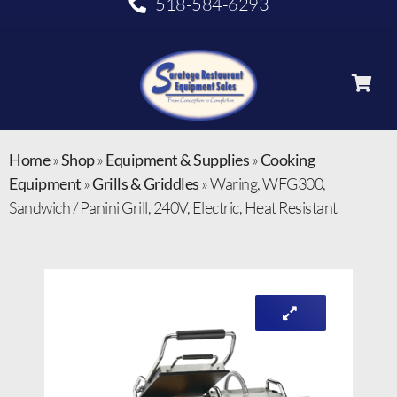
518-584-6293
Home
»
Shop
»
Equipment & Supplies
»
Cooking
Equipment
»
Grills & Griddles
»
Waring, WFG300,
Sandwich / Panini Grill, 240V, Electric, Heat Resistant