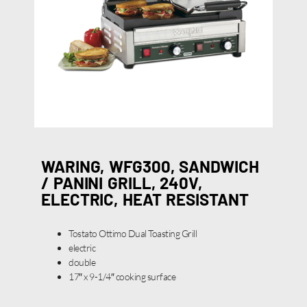
WARING, WFG300, SANDWICH
/ PANINI GRILL, 240V,
ELECTRIC, HEAT RESISTANT
Tostato Ottimo Dual Toasting Grill
electric
double
17″ x 9-1/4″ cooking surface