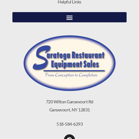
Helpful Links
720 Wilton Gansevoort Rd
Gansevoort, NY 12831
518-584-6293