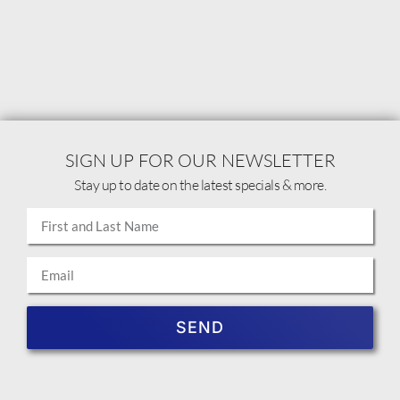
SIGN UP FOR OUR NEWSLETTER
Stay up to date on the latest specials & more.
SEND