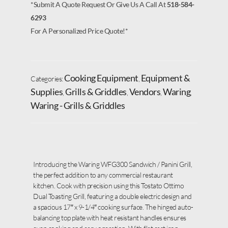
*Submit A Quote Request Or Give Us A Call At
518-584-
6293
For A Personalized Price Quote!*
Cooking Equipment
Equipment &
Categories:
,
Supplies
Grills & Griddles
Vendors
Waring
,
,
,
,
Waring - Grills & Griddles
Introducing the Waring WFG300 Sandwich / Panini Grill,
the perfect addition to any commercial restaurant
kitchen. Cook with precision using this Tostato Ottimo
Dual Toasting Grill, featuring a double electric design and
a spacious 17″ x 9-1/4″ cooking surface. The hinged auto-
balancing top plate with heat resistant handles ensures