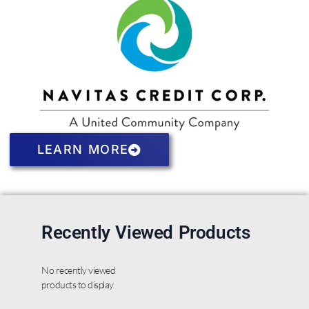
LEARN MORE
Recently Viewed Products
No recently viewed
products to display