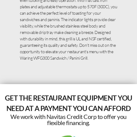
even cooking and easy operation. With flat cast iron
plates and adjustable thermostats up to 570F (300C), you
can achieve the perfect level of toasting for your
sandwiches and paninis. The indicator lights provide clear
visibility, while the brushed stainless steel body and
removable drip tray make cleaning a breeze. Designed
with durability in mind, this grill is UL and NSF certified,
guaranteeing its quality and safety. Don’t miss out on the
opportunity to elevate your restaurant’s menu with the
Waring WFG300 Sandwich / Panini Grill.
GET THE RESTAURANT EQUIPMENT YOU
NEED AT A PAYMENT YOU CAN AFFORD
We work with Navitas Credit Corp to offer you
flexible financing.