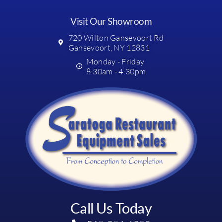
Visit Our Showroom
720 Wilton Gansevoort Rd
Gansevoort, NY 12831
Monday - Friday
8:30am - 4:30pm
Call Us Today