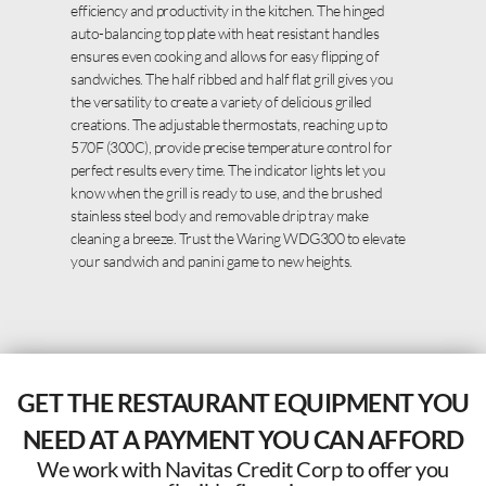
efficiency and productivity in the kitchen. The hinged
auto-balancing top plate with heat resistant handles
ensures even cooking and allows for easy flipping of
sandwiches. The half ribbed and half flat grill gives you
the versatility to create a variety of delicious grilled
creations. The adjustable thermostats, reaching up to
570F (300C), provide precise temperature control for
perfect results every time. The indicator lights let you
know when the grill is ready to use, and the brushed
stainless steel body and removable drip tray make
cleaning a breeze. Trust the Waring WDG300 to elevate
your sandwich and panini game to new heights.
GET THE RESTAURANT EQUIPMENT YOU
NEED AT A PAYMENT YOU CAN AFFORD
We work with Navitas Credit Corp to offer you