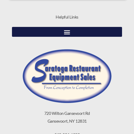
Helpful Links
720 Wilton Gansevoort Rd
Gansevoort, NY 12831