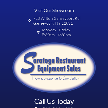
Visit Our Showroom
720 Wilton Gansevoort Rd
Gansevoort, NY 12831
Monday - Friday
8:30am - 4:30pm
Call Us Today