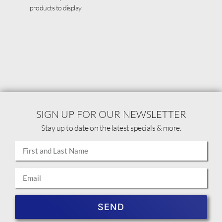
products to display
SIGN UP FOR OUR NEWSLETTER
Stay up to date on the latest specials & more.
SEND