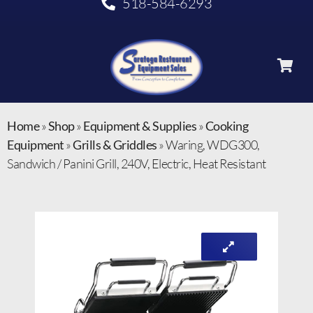
518-584-6293
Home
»
Shop
»
Equipment & Supplies
»
Cooking
Equipment
»
Grills & Griddles
»
Waring, WDG300,
Sandwich / Panini Grill, 240V, Electric, Heat Resistant