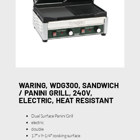
WARING, WDG300, SANDWICH
/ PANINI GRILL, 240V,
ELECTRIC, HEAT RESISTANT
Dual Surface Panini Grill
electric
double
17″ x 9-1/4″ cooking surface