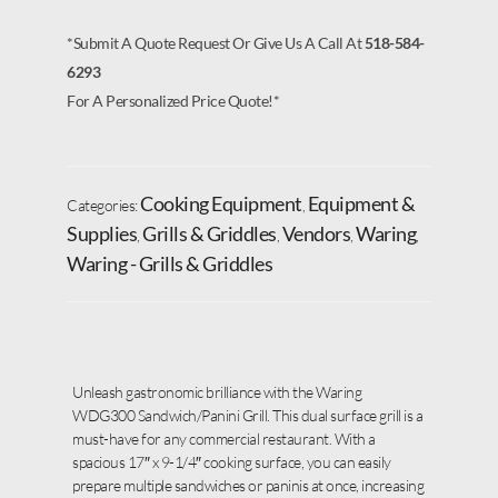
*Submit A Quote Request Or Give Us A Call At
518-584-
6293
For A Personalized Price Quote!*
Cooking Equipment
Equipment &
Categories:
,
Supplies
Grills & Griddles
Vendors
Waring
,
,
,
,
Waring - Grills & Griddles
Unleash gastronomic brilliance with the Waring
WDG300 Sandwich/Panini Grill. This dual surface grill is a
must-have for any commercial restaurant. With a
spacious 17″ x 9-1/4″ cooking surface, you can easily
prepare multiple sandwiches or paninis at once, increasing