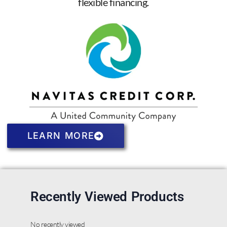
flexible financing.
LEARN MORE
Recently Viewed Products
No recently viewed