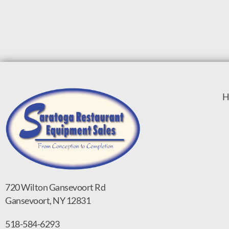
H
720 Wilton Gansevoort Rd
Gansevoort, NY 12831
518-584-6293