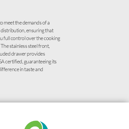
to meet the demands of a
distribution, ensuring that
 full control over the cooking
The stainless steel front,
ncluded drawer provides
A certified, guaranteeing its
fference in taste and