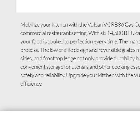
Mobilize your kitchen with the Vulcan VCRB36 Gas Coun
commercial restaurant setting. With six 14,500 BTU cast
your food is cooked to perfection every time. The manu
process. The low profile design and reversible grates ma
sides, and front top ledge not only provide durability 
convenient storage for utensils and other cooking esse
safety and reliability. Upgrade your kitchen with the
efficiency.