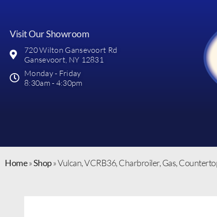
Visit Our Showroom
720 Wilton Gansevoort Rd
Gansevoort, NY 12831
Monday - Friday
8:30am - 4:30pm
Home
»
Shop
»
Vulcan, VCRB36, Charbroiler, Gas, Counterto