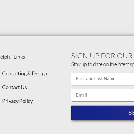
SIGN UP FOR OUR
elpful Links
Stay up to date on the latest s
Consulting & Design
Contact Us
Privacy Policy
S