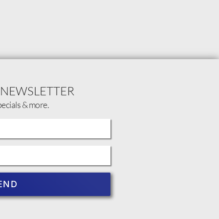
 NEWSLETTER
pecials & more.
END