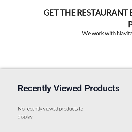
GET THE RESTAURANT 
We work with Navitas 
Recently Viewed Products
No recently viewed products to
display