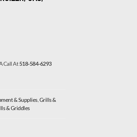
A Call At
518-584-6293
pment & Supplies
,
Grills &
ills & Griddles