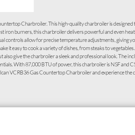
tertop Charbroiler. This high-quality charbroiler is designed 
 iron burners, this charbroiler delivers powerful and even heat 
al controls allow for precise temperature adjustments, giving you
ke it easy to cook a variety of dishes, from steaks to vegetables. 
but also give the charbroiler a sleek and professional look. The i
ntials. With 87,000 BTU of power, this charbroiler is NSF and CS
 Vulcan VCRB36 Gas Countertop Charbroiler and experience the di