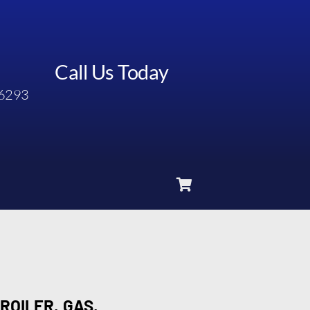
Call Us Today
6293
ROILER, GAS,