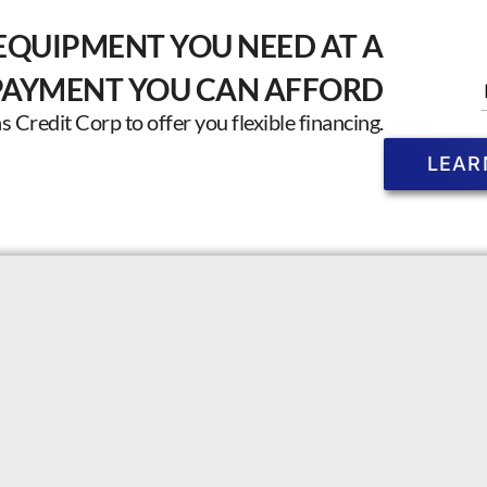
EQUIPMENT YOU NEED AT A
PAYMENT YOU CAN AFFORD
Credit Corp to offer you flexible financing.
LEAR