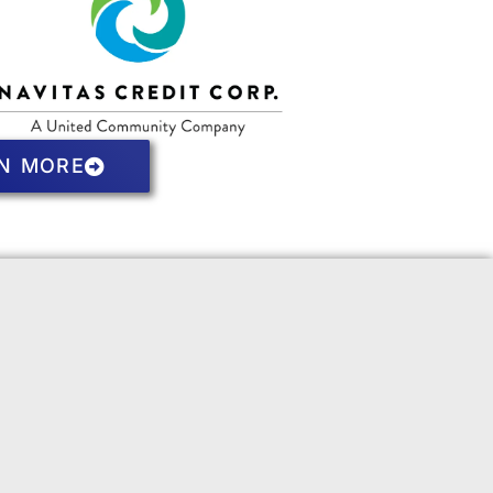
N MORE