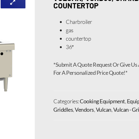
COUNTERTOP
Charbroiler
gas
countertop
36″
*Submit A Quote Request Or Give Us 
For A Personalized Price Quote!*
Categories:
Cooking Equipment
,
Equi
Griddles
,
Vendors
,
Vulcan
,
Vulcan - Gr