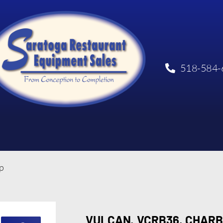
518-584-
p
VULCAN, VCRB36, CHARB