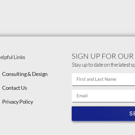
SIGN UP FOR OUR
elpful Links
Stay up to date on the latest s
Consulting & Design
Contact Us
Privacy Policy
S