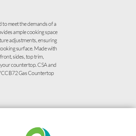
d to meet the demands of a
rovides ample cooking space
rature adjustments, ensuring
at cooking surface. Made with
front, sides, top trim,
it your countertop. CSA and
lcan VCCB72 Gas Countertop