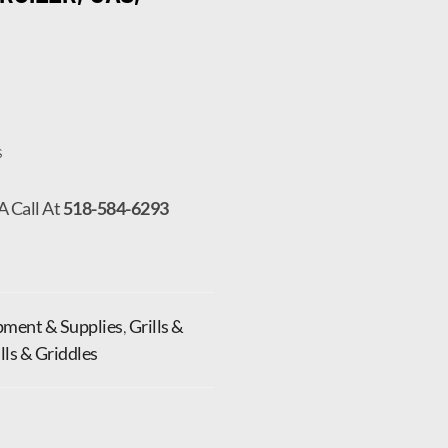
s
A Call At
518-584-6293
pment & Supplies
,
Grills &
ills & Griddles