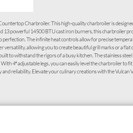
ountertop Charbroiler. This high-quality charbroiler is designe
and 13 powerful 14500 BTU cast iron burners, this charbroiler p
to perfection. The infinite heat controls allow for precise tempe
r versatility, allowing you to create beautiful grill marks or a fl
built to withstand the rigors of a busy kitchen. The stainless steel 
ith 4″ adjustable legs, you can easily level the charbroiler to f
ty and reliability. Elevate your culinary creations with the Vu