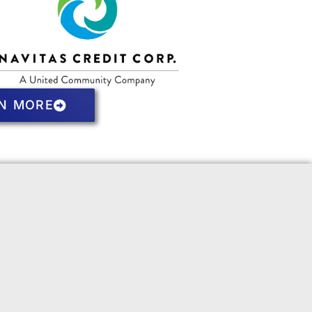
N MORE