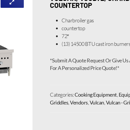
COUNTERTOP
Charbroiler gas
countertop
72″
(13) 14500 BTU cast iron burner
*Submit A Quote Request Or Give Us 
For A Personalized Price Quote!*
Categories:
Cooking Equipment
,
Equi
Griddles
,
Vendors
,
Vulcan
,
Vulcan - Gr