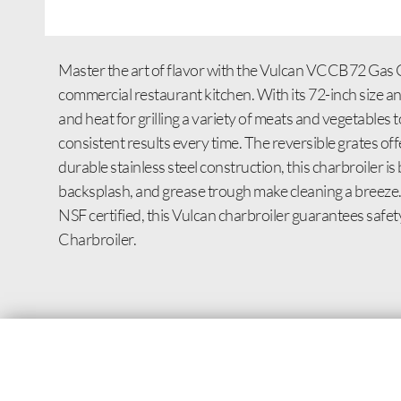
Master the art of flavor with the Vulcan VCCB72 Gas C
commercial restaurant kitchen. With its 72-inch size 
and heat for grilling a variety of meats and vegetables 
consistent results every time. The reversible grates offe
durable stainless steel construction, this charbroiler is 
backsplash, and grease trough make cleaning a breeze. W
NSF certified, this Vulcan charbroiler guarantees safe
Charbroiler.