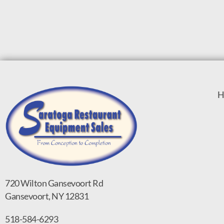
H
720 Wilton Gansevoort Rd
Gansevoort, NY 12831
518-584-6293