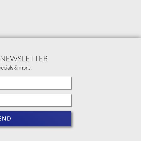
 NEWSLETTER
pecials & more.
END