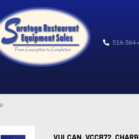
518-584-
op
VULCAN, VCCB72, CHARB