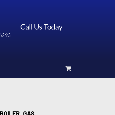
Call Us Today
6293
ROILER, GAS,