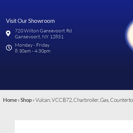
Visit Our Showroom
720 Wilton Gansevoort Rd
Gansevoort, NY 12831
Monday - Friday
8:30am - 4:30pm
Home
»
Shop
»
Vulcan, VCCB72, Charbroiler, Gas, Countert