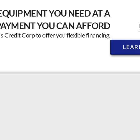
EQUIPMENT YOU NEED AT A
PAYMENT YOU CAN AFFORD
Credit Corp to offer you flexible financing.
LEAR