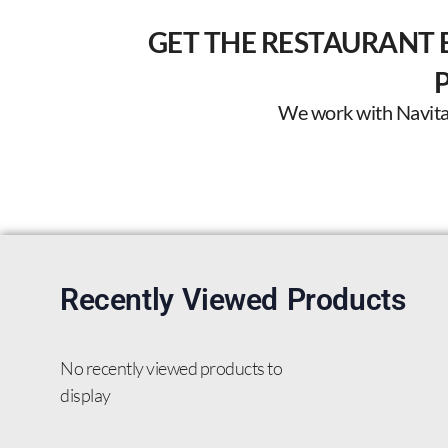
GET THE RESTAURANT 
We work with Navitas 
Recently Viewed Products
No recently viewed products to
display