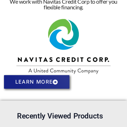
We work with Navitas Credit Corp to offer you
flexible financing.
LEARN MORE
Recently Viewed Products