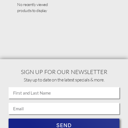
No recently viewed
products to display
SIGN UP FOR OUR NEWSLETTER
Stay up to date on the latest specials & more.
SEND