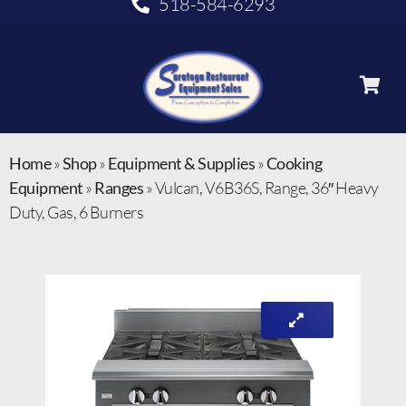
518-584-6293
Home
»
Shop
»
Equipment & Supplies
»
Cooking
Equipment
»
Ranges
»
Vulcan, V6B36S, Range, 36″ Heavy
Duty, Gas, 6 Burners