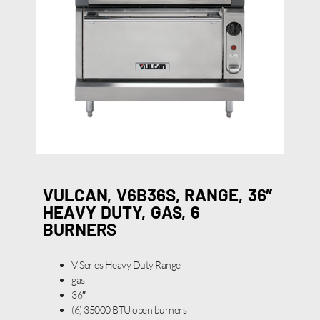
VULCAN, V6B36S, RANGE, 36″
HEAVY DUTY, GAS, 6
BURNERS
V Series Heavy Duty Range
gas
36″
(6) 35000 BTU open burners