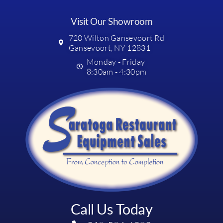
Visit Our Showroom
720 Wilton Gansevoort Rd
Gansevoort, NY 12831
Monday - Friday
8:30am - 4:30pm
Call Us Today