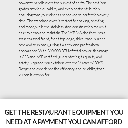
power to handle even the busiest of shifts. The cast iron
grates provide durability and even heat distribution,
ensuring that your dishes are cooked to perfection every
time. The standard oven is perfect for baking, roasting,
and more, while the stainless steel construction makes it
easy to clean and maintain. The V6B36S also features a
stainless steel front, front top ledge, sides, base, burner
box, and stub back, giving it a sleek and professional
appearance. With 260,000 BTU of total power, this range
is CSA and NSF certified, guaranteeing its quality and
safety. Upgrade your kitchen with the Vulcan V6B36S
Range and experience the efficiency and reliability that
Vulcan is known for.
GET THE RESTAURANT EQUIPMENT YOU
NEED AT A PAYMENT YOU CAN AFFORD