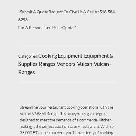
*Submit A Quote Request Or Give Us A Call At
518-584-
6293
For A Personalized Price Quote!*
Cooking Equipment
Equipment &
Categories:
,
Supplies
Ranges
Vendors
Vulcan
Vulcan -
,
,
,
,
Ranges
Streamline your restaurant cooking operations with the
Vulcan V6B36S Range. This heavy-duty gas range is
designed to meet the demands of a commercial kitchen,
making it the perfect addition to any restaurant. With six
35,000 BTU open burners, you’ll have plenty of cooking