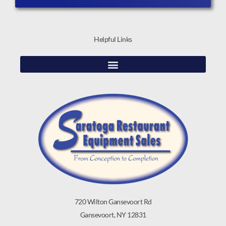
Helpful Links
720 Wilton Gansevoort Rd
Gansevoort, NY 12831