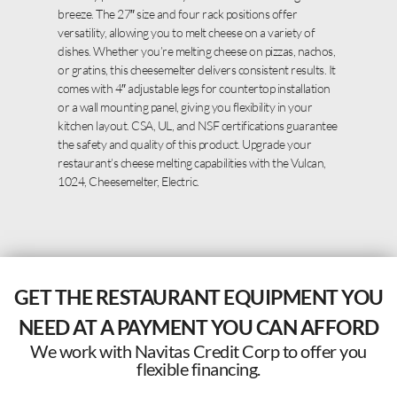
breeze. The 27″ size and four rack positions offer
versatility, allowing you to melt cheese on a variety of
dishes. Whether you’re melting cheese on pizzas, nachos,
or gratins, this cheesemelter delivers consistent results. It
comes with 4″ adjustable legs for countertop installation
or a wall mounting panel, giving you flexibility in your
kitchen layout. CSA, UL, and NSF certifications guarantee
the safety and quality of this product. Upgrade your
restaurant’s cheese melting capabilities with the Vulcan,
1024, Cheesemelter, Electric.
GET THE RESTAURANT EQUIPMENT YOU
NEED AT A PAYMENT YOU CAN AFFORD
We work with Navitas Credit Corp to offer you
flexible financing.