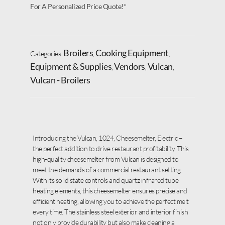
For A Personalized Price Quote!*
Broilers
Cooking Equipment
Categories:
,
,
Equipment & Supplies
Vendors
Vulcan
,
,
,
Vulcan - Broilers
Introducing the Vulcan, 1024, Cheesemelter, Electric –
the perfect addition to drive restaurant profitability. This
high-quality cheesemelter from Vulcan is designed to
meet the demands of a commercial restaurant setting.
With its solid state controls and quartz infrared tube
heating elements, this cheesemelter ensures precise and
efficient heating, allowing you to achieve the perfect melt
every time. The stainless steel exterior and interior finish
not only provide durability but also make cleaning a