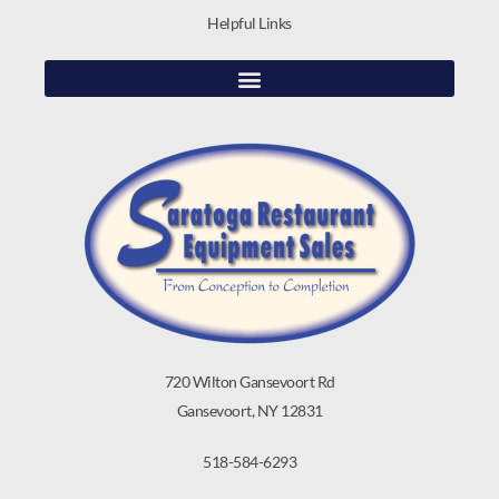
Helpful Links
720 Wilton Gansevoort Rd
Gansevoort, NY 12831
518-584-6293