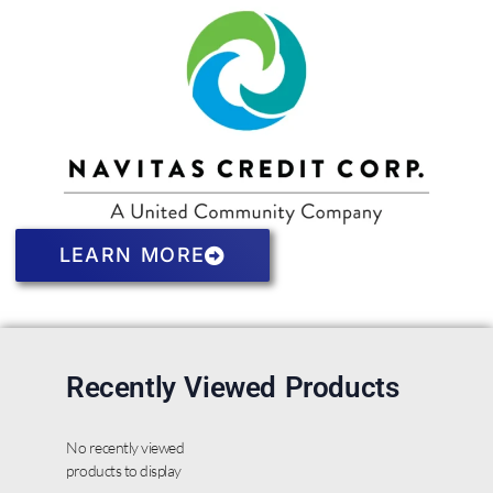
LEARN MORE
Recently Viewed Products
No recently viewed
products to display