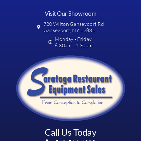
Visit Our Showroom
720 Wilton Gansevoort Rd
Gansevoort, NY 12831
Monday - Friday
8:30am - 4:30pm
Call Us Today