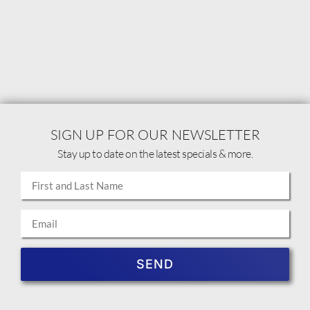
SIGN UP FOR OUR NEWSLETTER
Stay up to date on the latest specials & more.
SEND