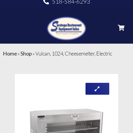
518-584-6293
Home
»
Shop
»
Vulcan, 1024, Cheesemelter, Electric