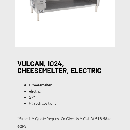
VULCAN, 1024,
CHEESEMELTER, ELECTRIC
Cheesemelter
electric
27″
(4) rack positions
*Submit A Quote Request Or Give Us A Call At
518-584-
6293