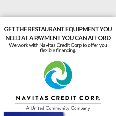
GET THE RESTAURANT EQUIPMENT YOU
NEED AT A PAYMENT YOU CAN AFFORD
We work with Navitas Credit Corp to offer you
flexible financing.