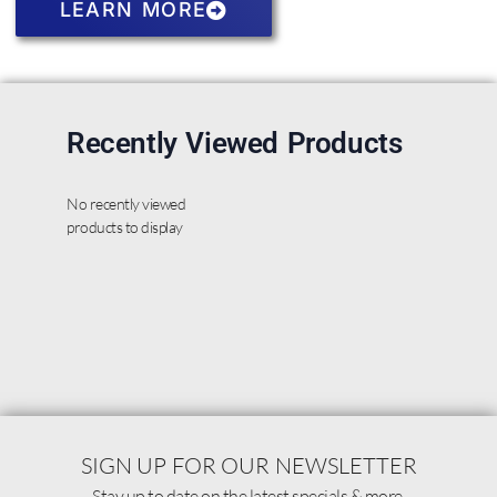
LEARN MORE
Recently Viewed Products
No recently viewed
products to display
SIGN UP FOR OUR NEWSLETTER
Stay up to date on the latest specials & more.