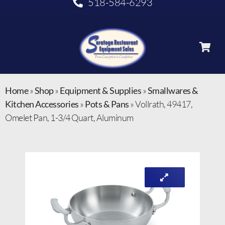
518-584-6293
Home
»
Shop
»
Equipment & Supplies
»
Smallwares &
Kitchen Accessories
»
Pots & Pans
»
Vollrath, 49417,
Omelet Pan, 1-3/4 Quart, Aluminum