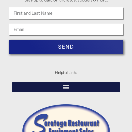
SEND
Helpful Links