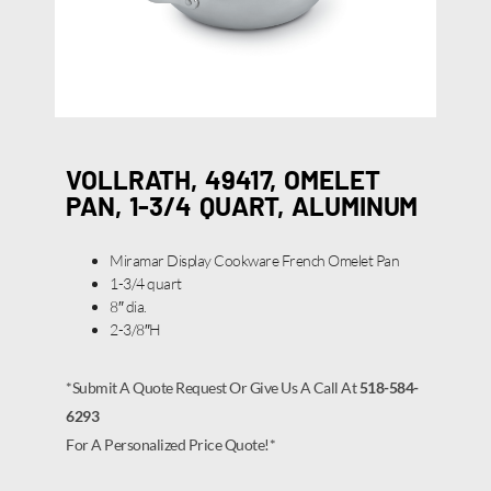
VOLLRATH, 49417, OMELET
PAN, 1-3/4 QUART, ALUMINUM
Miramar Display Cookware French Omelet Pan
1-3/4 quart
8″ dia.
2-3/8″H
*Submit A Quote Request Or Give Us A Call At
518-584-
6293
For A Personalized Price Quote!*