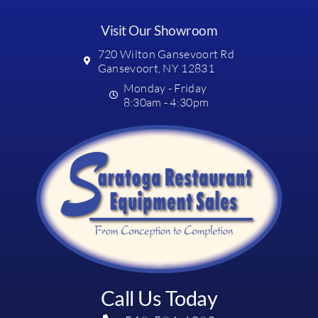
Visit Our Showroom
720 Wilton Gansevoort Rd
Gansevoort, NY 12831
Monday - Friday
8:30am - 4:30pm
Call Us Today