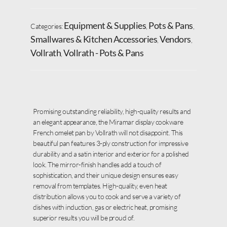
Equipment & Supplies
Pots & Pans
Categories:
,
,
Smallwares & Kitchen Accessories
Vendors
,
,
Vollrath
Vollrath - Pots & Pans
,
Promising outstanding reliability, high-quality results and
an elegant appearance, the Miramar display cookware
French omelet pan by Vollrath will not disappoint. This
beautiful pan features 3-ply construction for impressive
durability and a satin interior and exterior for a polished
look. The mirror-finish handles add a touch of
sophistication, and their unique design ensures easy
removal from templates. High-quality, even heat
distribution allows you to cook and serve a variety of
dishes with induction, gas or electric heat, promising
superior results you will be proud of.