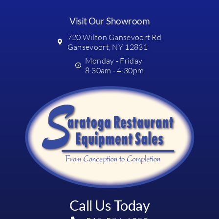
Visit Our Showroom
720 Wilton Gansevoort Rd
Gansevoort, NY 12831
Monday - Friday
8:30am - 4:30pm
Call Us Today