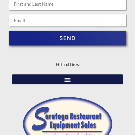
SEND
Helpful Links