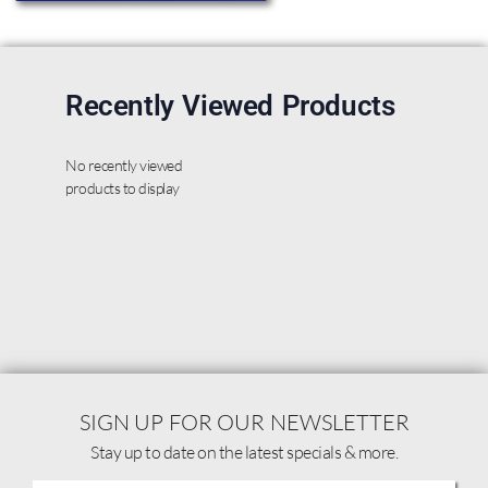
Recently Viewed Products
No recently viewed
products to display
SIGN UP FOR OUR NEWSLETTER
Stay up to date on the latest specials & more.