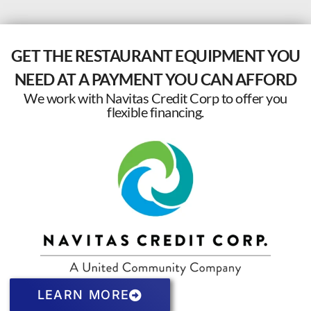
GET THE RESTAURANT EQUIPMENT YOU
NEED AT A PAYMENT YOU CAN AFFORD
We work with Navitas Credit Corp to offer you
flexible financing.
LEARN MORE