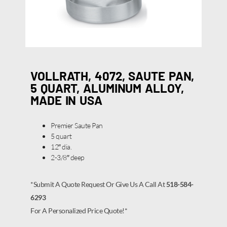
VOLLRATH, 4072, SAUTE PAN,
5 QUART, ALUMINUM ALLOY,
MADE IN USA
Premier Saute Pan
5 quart
12″ dia.
2-3/8″ deep
*Submit A Quote Request Or Give Us A Call At
518-584-
6293
For A Personalized Price Quote!*