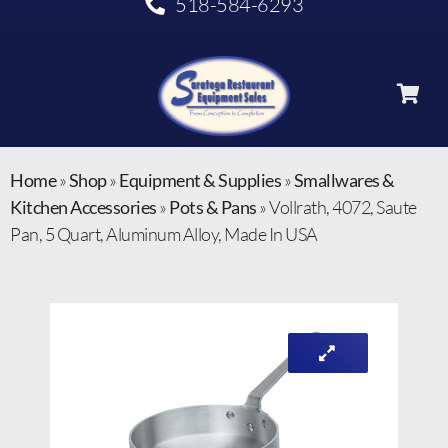
518-584-6293
Home
»
Shop
»
Equipment & Supplies
»
Smallwares &
Kitchen Accessories
»
Pots & Pans
»
Vollrath, 4072, Saute
Pan, 5 Quart, Aluminum Alloy, Made In USA