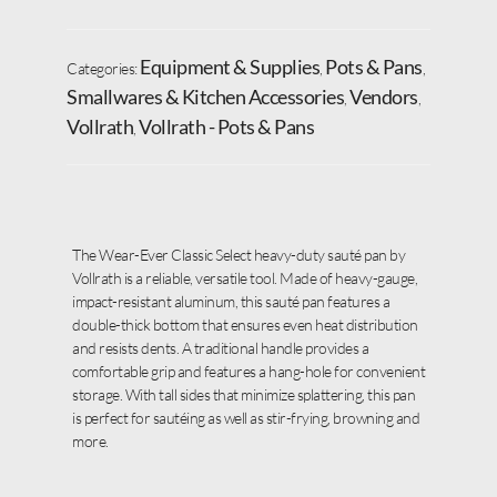
Equipment & Supplies
Pots & Pans
Categories:
,
,
Smallwares & Kitchen Accessories
Vendors
,
,
Vollrath
Vollrath - Pots & Pans
,
The Wear-Ever Classic Select heavy-duty sauté pan by
Vollrath is a reliable, versatile tool. Made of heavy-gauge,
impact-resistant aluminum, this sauté pan features a
double-thick bottom that ensures even heat distribution
and resists dents. A traditional handle provides a
comfortable grip and features a hang-hole for convenient
storage. With tall sides that minimize splattering, this pan
is perfect for sautéing as well as stir-frying, browning and
more.