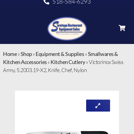
518-584-6293
Home
»
Shop
»
Equipment & Supplies
»
Smallwares &
Kitchen Accessories
»
Kitchen Cutlery
»
Victorinox Swiss
Army, 5.2003.19-X2, Knife, Chef, Nylon