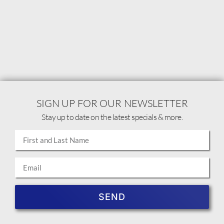
SIGN UP FOR OUR NEWSLETTER
Stay up to date on the latest specials & more.
SEND