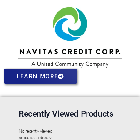
LEARN MORE
Recently Viewed Products
No recently viewed
products to display