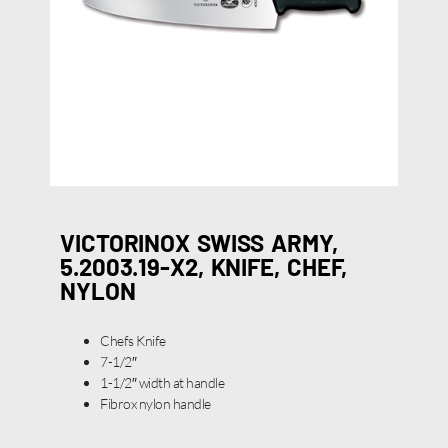
VICTORINOX SWISS ARMY,
5.2003.19-X2, KNIFE, CHEF,
NYLON
Chefs Knife
7-1/2″
1-1/2″ width at handle
Fibrox nylon handle