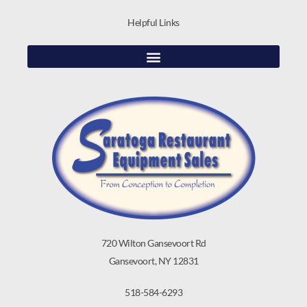
Helpful Links
720 Wilton Gansevoort Rd
Gansevoort, NY 12831
518-584-6293