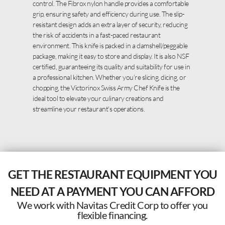
control. The Fibrox nylon handle provides a comfortable
grip, ensuring safety and efficiency during use. The slip-
resistant design adds an extra layer of security, reducing
the risk of accidents in a fast-paced restaurant
environment. This knife is packed in a clamshell/peggable
package, making it easy to store and display. It is also NSF
certified, guaranteeing its quality and suitability for use in
a professional kitchen. Whether you’re slicing, dicing, or
chopping, the Victorinox Swiss Army Chef Knife is the
ideal tool to elevate your culinary creations and
streamline your restaurant’s operations.
GET THE RESTAURANT EQUIPMENT YOU
NEED AT A PAYMENT YOU CAN AFFORD
We work with Navitas Credit Corp to offer you
flexible financing.