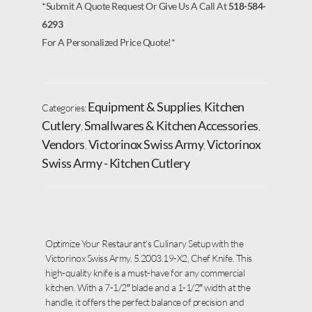
*Submit A Quote Request Or Give Us A Call At
518-584-
6293
For A Personalized Price Quote!*
Equipment & Supplies
Kitchen
Categories:
,
Cutlery
Smallwares & Kitchen Accessories
,
,
Vendors
Victorinox Swiss Army
Victorinox
,
,
Swiss Army - Kitchen Cutlery
Optimize Your Restaurant’s Culinary Setup with the
Victorinox Swiss Army, 5.2003.19-X2, Chef Knife. This
high-quality knife is a must-have for any commercial
kitchen. With a 7-1/2″ blade and a 1-1/2″ width at the
handle, it offers the perfect balance of precision and