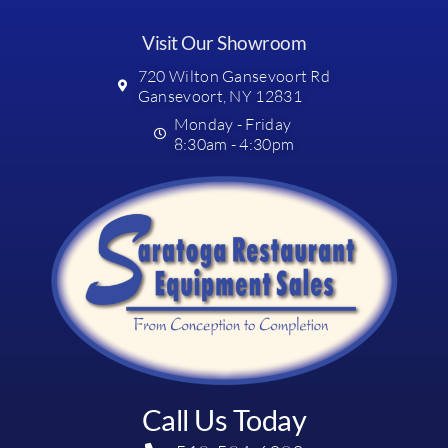
Visit Our Showroom
720 Wilton Gansevoort Rd
Gansevoort, NY 12831
Monday - Friday
8:30am - 4:30pm
Call Us Today