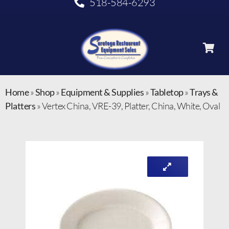
518-584-6293
Home
»
Shop
»
Equipment & Supplies
»
Tabletop
»
Trays &
Platters
»
Vertex China, VRE-39, Platter, China, White, Oval