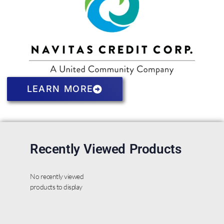
LEARN MORE
Recently Viewed Products
No recently viewed
products to display