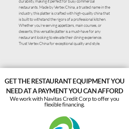
durability, making it perfect for busy commercial
restaurants. Made by Vertex China, a trusted name in the
industry, this platter is crafted with high-quality china that
is built to withstand the rigors of a professional kitchen.
Whether you’re serving appetizers, main courses, or
desserts, this versatile platter is a must-have for any
restaurant looking to elevate their dining experience.
Trust Vertex China for exceptional quality and style.
GET THE RESTAURANT EQUIPMENT YOU
NEED AT A PAYMENT YOU CAN AFFORD
We work with Navitas Credit Corp to offer you
flexible financing.