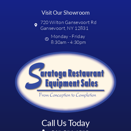
Visit Our Showroom
720 Wilton Gansevoort Rd
Gansevoort, NY 12831
Monday - Friday
8:30am - 4:30pm
Call Us Today