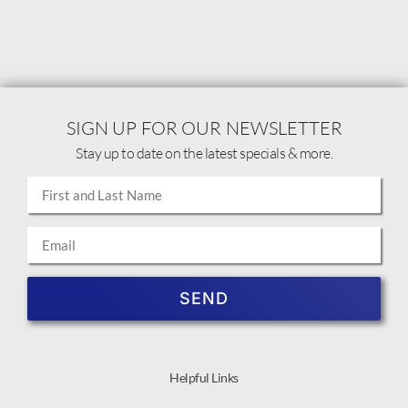
SIGN UP FOR OUR NEWSLETTER
Stay up to date on the latest specials & more.
SEND
Helpful Links