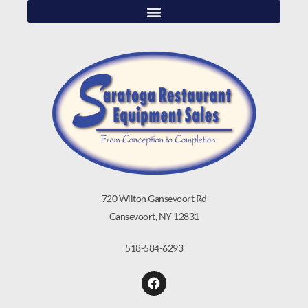
720 Wilton Gansevoort Rd
Gansevoort, NY 12831
518-584-6293