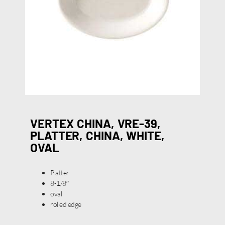
VERTEX CHINA, VRE-39,
PLATTER, CHINA, WHITE,
OVAL
Platter
8-1/8″
oval
rolled edge