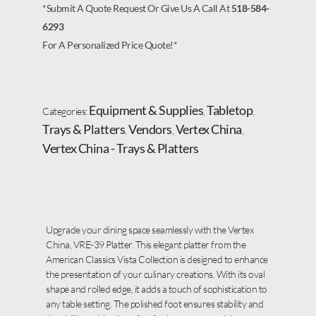
*Submit A Quote Request Or Give Us A Call At
518-584-
6293
For A Personalized Price Quote!*
Equipment & Supplies
Tabletop
Categories:
,
,
Trays & Platters
Vendors
Vertex China
,
,
,
Vertex China - Trays & Platters
Upgrade your dining space seamlessly with the Vertex
China, VRE-39 Platter. This elegant platter from the
American Classics Vista Collection is designed to enhance
the presentation of your culinary creations. With its oval
shape and rolled edge, it adds a touch of sophistication to
any table setting. The polished foot ensures stability and