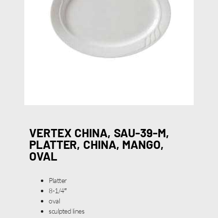
VERTEX CHINA, SAU-39-M,
PLATTER, CHINA, MANGO,
OVAL
Platter
8-1/4″
oval
sculpted lines