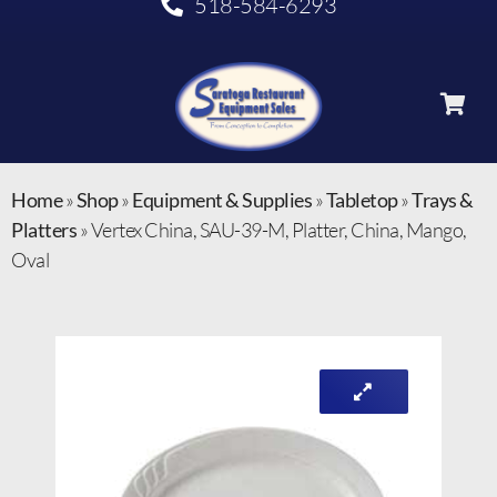
518-584-6293
Home
»
Shop
»
Equipment & Supplies
»
Tabletop
»
Trays &
Platters
»
Vertex China, SAU-39-M, Platter, China, Mango,
Oval