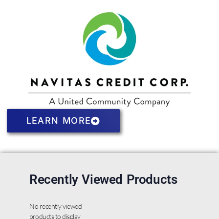
LEARN MORE
Recently Viewed Products
No recently viewed
products to display