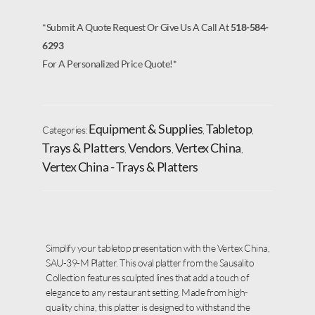
*Submit A Quote Request Or Give Us A Call At
518-584-
6293
For A Personalized Price Quote!*
Equipment & Supplies
Tabletop
Categories:
,
,
Trays & Platters
Vendors
Vertex China
,
,
,
Vertex China - Trays & Platters
Simplify your tabletop presentation with the Vertex China,
SAU-39-M Platter. This oval platter from the Sausalito
Collection features sculpted lines that add a touch of
elegance to any restaurant setting. Made from high-
quality china, this platter is designed to withstand the