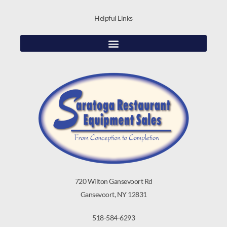
Helpful Links
720 Wilton Gansevoort Rd
Gansevoort, NY 12831
518-584-6293