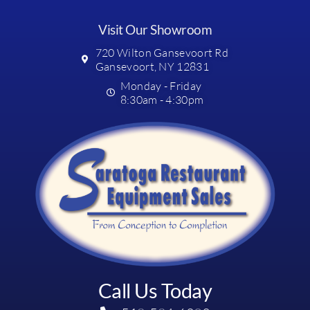
Visit Our Showroom
720 Wilton Gansevoort Rd
Gansevoort, NY 12831
Monday - Friday
8:30am - 4:30pm
Call Us Today