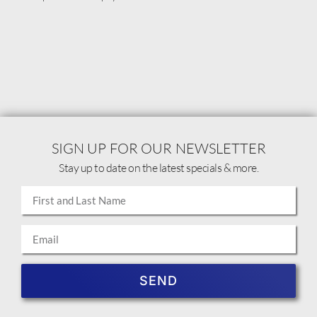
SIGN UP FOR OUR NEWSLETTER
Stay up to date on the latest specials & more.
SEND