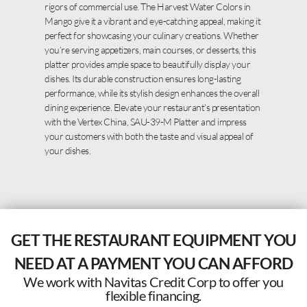
rigors of commercial use. The Harvest Water Colors in
Mango give it a vibrant and eye-catching appeal, making it
perfect for showcasing your culinary creations. Whether
you’re serving appetizers, main courses, or desserts, this
platter provides ample space to beautifully display your
dishes. Its durable construction ensures long-lasting
performance, while its stylish design enhances the overall
dining experience. Elevate your restaurant’s presentation
with the Vertex China, SAU-39-M Platter and impress
your customers with both the taste and visual appeal of
your dishes.
GET THE RESTAURANT EQUIPMENT YOU
NEED AT A PAYMENT YOU CAN AFFORD
We work with Navitas Credit Corp to offer you
flexible financing.