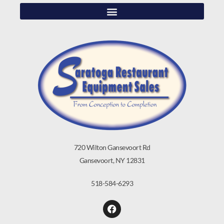
720 Wilton Gansevoort Rd
Gansevoort, NY 12831
518-584-6293