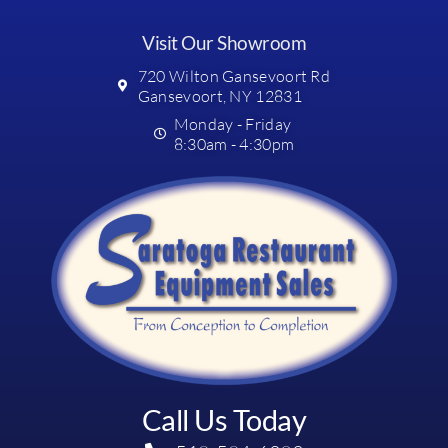
Visit Our Showroom
720 Wilton Gansevoort Rd
Gansevoort, NY 12831
Monday - Friday
8:30am - 4:30pm
Call Us Today