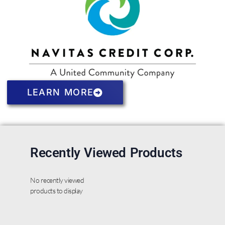
LEARN MORE
Recently Viewed Products
No recently viewed
products to display