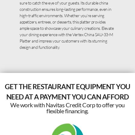
sure to catch the eye of your guests. Its durable china
construction ensures long-lasting performance, even in
high-traffic environments. Whether you’re serving
appetizers, entrees, or desserts, this platter provides
ample space to showcase your culinary creations. Elevate
your dining experience with the Vertex China SAU-33-M
Platter and impress your customers with its stunning
design and functionality.
GET THE RESTAURANT EQUIPMENT YOU
NEED AT A PAYMENT YOU CAN AFFORD
We work with Navitas Credit Corp to offer you
flexible financing.