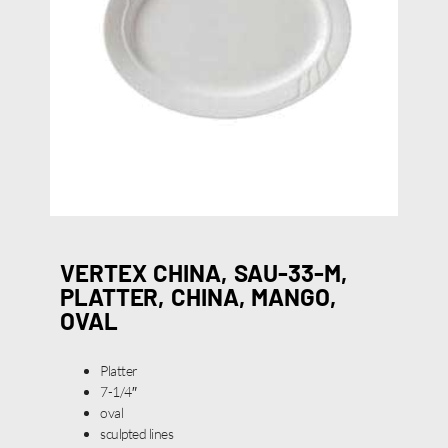
VERTEX CHINA, SAU-33-M,
PLATTER, CHINA, MANGO,
OVAL
Platter
7-1/4″
oval
sculpted lines