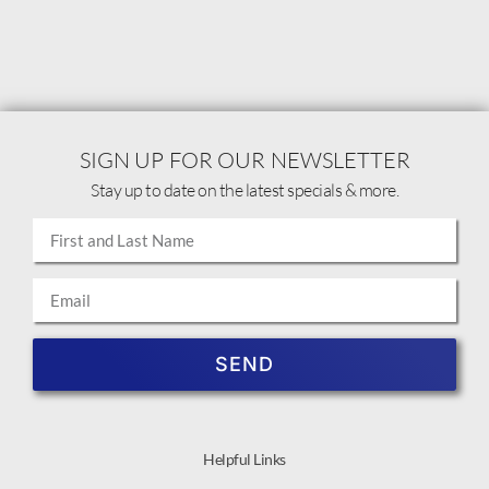
SIGN UP FOR OUR NEWSLETTER
Stay up to date on the latest specials & more.
SEND
Helpful Links