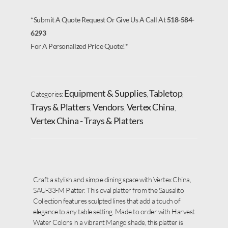
*Submit A Quote Request Or Give Us A Call At
518-584-
6293
For A Personalized Price Quote!*
Equipment & Supplies
Tabletop
Categories:
,
,
Trays & Platters
Vendors
Vertex China
,
,
,
Vertex China - Trays & Platters
Craft a stylish and simple dining space with Vertex China,
SAU-33-M Platter. This oval platter from the Sausalito
Collection features sculpted lines that add a touch of
elegance to any table setting. Made to order with Harvest
Water Colors in a vibrant Mango shade, this platter is