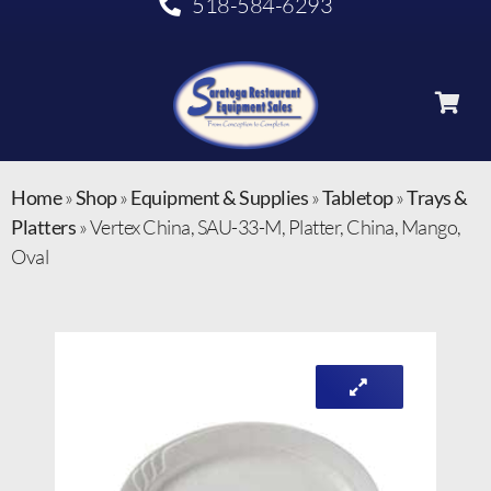
518-584-6293
Home
»
Shop
»
Equipment & Supplies
»
Tabletop
»
Trays &
Platters
»
Vertex China, SAU-33-M, Platter, China, Mango,
Oval