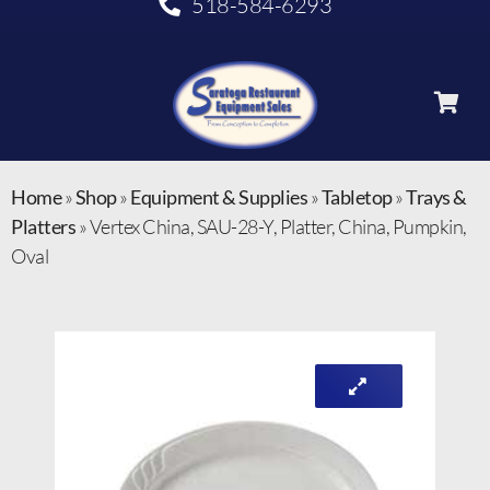
518-584-6293
Home
»
Shop
»
Equipment & Supplies
»
Tabletop
»
Trays &
Platters
»
Vertex China, SAU-28-Y, Platter, China, Pumpkin,
Oval