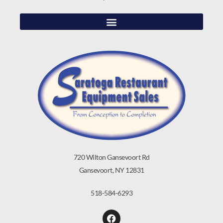
720 Wilton Gansevoort Rd
Gansevoort, NY 12831
518-584-6293