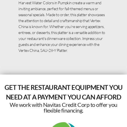
Harvest Water Colors in Pumpkin create a warm and
inviting ambiance, perfect for fall-themed menus or
seasonal specials. Made to order, this platter showcases
the attention to detail and craftsmanship that Vertex
China is known for. Whether you’re serving appetizers,
entrees, or desserts, this platter is a versatile addition to
your restaurant’s dinnerware collection. Impress your
guests and enhance your dining experience with the
Vertex China, SAU-28-Y Platter.
GET THE RESTAURANT EQUIPMENT YOU
NEED AT A PAYMENT YOU CAN AFFORD
We work with Navitas Credit Corp to offer you
flexible financing.