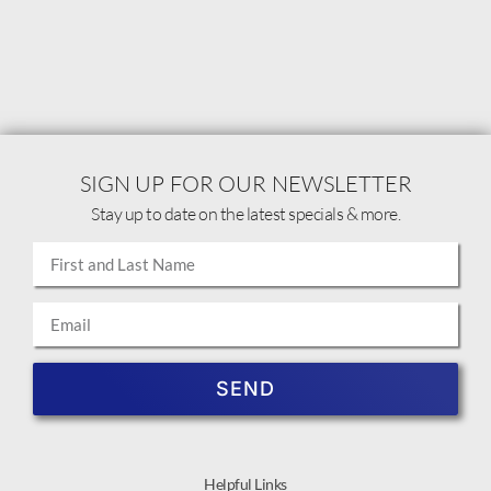
SIGN UP FOR OUR NEWSLETTER
Stay up to date on the latest specials & more.
SEND
Helpful Links