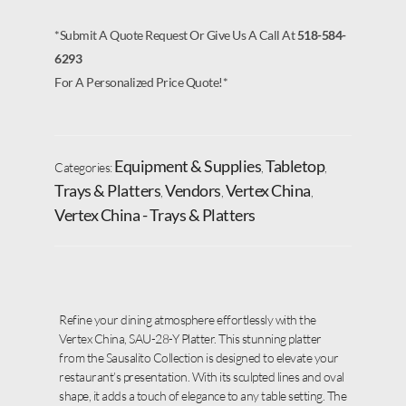
*Submit A Quote Request Or Give Us A Call At
518-584-
6293
For A Personalized Price Quote!*
Equipment & Supplies
Tabletop
Categories:
,
,
Trays & Platters
Vendors
Vertex China
,
,
,
Vertex China - Trays & Platters
Refine your dining atmosphere effortlessly with the
Vertex China, SAU-28-Y Platter. This stunning platter
from the Sausalito Collection is designed to elevate your
restaurant’s presentation. With its sculpted lines and oval
shape, it adds a touch of elegance to any table setting. The