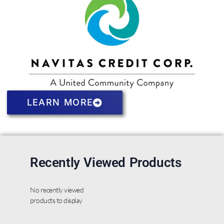
LEARN MORE
Recently Viewed Products
No recently viewed
products to display