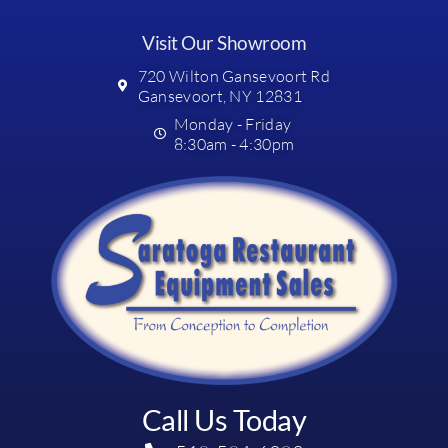
Visit Our Showroom
720 Wilton Gansevoort Rd
Gansevoort, NY 12831
Monday - Friday
8:30am - 4:30pm
Call Us Today