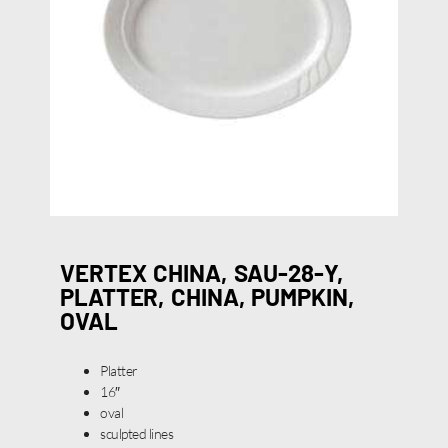
VERTEX CHINA, SAU-28-Y,
PLATTER, CHINA, PUMPKIN,
OVAL
Platter
16″
oval
sculpted lines